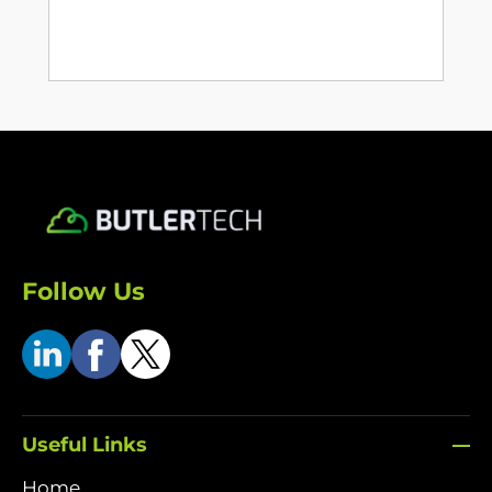
Follow Us
Useful Links
Home