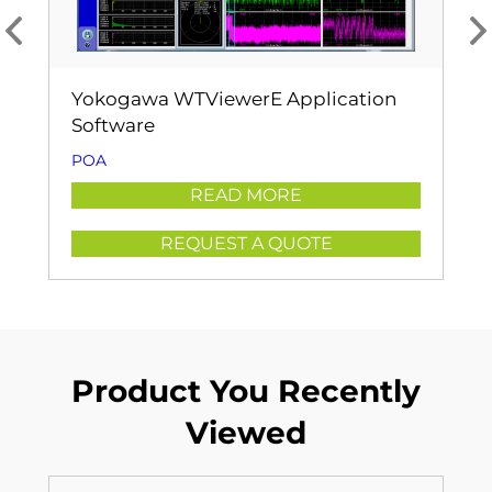
Yokogawa WTViewerE Application
Software
POA
READ MORE
REQUEST A QUOTE
Product You Recently
Viewed