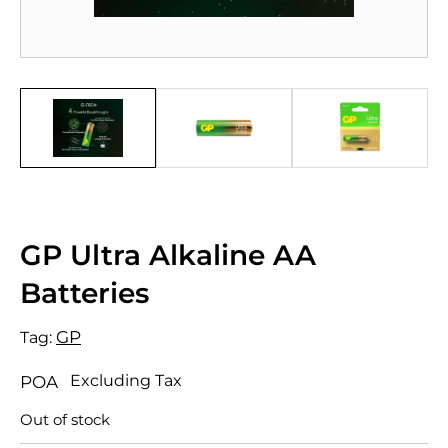
GP Ultra Alkaline AA
Batteries
GP
Tag:
Excluding Tax
POA
Out of stock