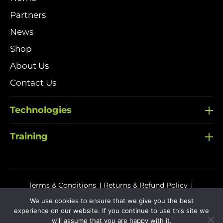
Partners
News
Shop
About Us
Contact Us
Technologies
Training
Terms & Conditions
Returns & Refund Policy
Delivery Policy
We use cookies to ensure that we give you the best
experience on our website. If you continue to use this site we
Sitemap
Privacy Policy
Cookies
will assume that you are happy with it.