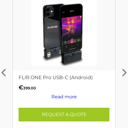
FLIR ONE Pro USB-C (Android)
€
399.00
Read more
REQUEST A QUOTE