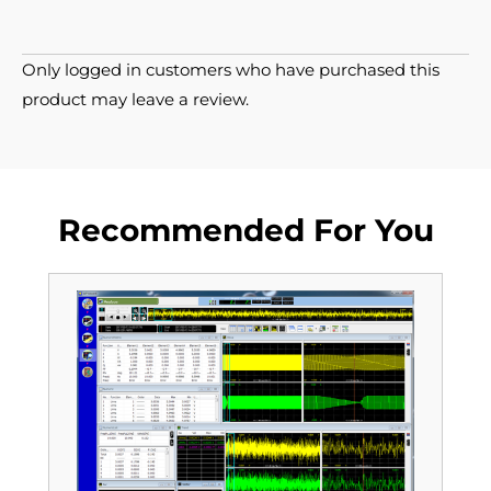
Only logged in customers who have purchased this
product may leave a review.
Recommended For You