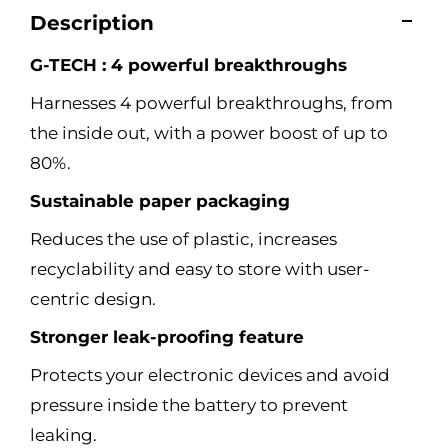
Description
G-TECH : 4 powerful breakthroughs
Harnesses 4 powerful breakthroughs, from
the inside out, with a power boost of up to
80%.
Sustainable paper packaging
Reduces the use of plastic, increases
recyclability and easy to store with user-
centric design.
Stronger leak-proofing feature
Protects your electronic devices and avoid
pressure inside the battery to prevent
leaking.