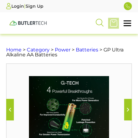
|
Login
Sign Up
Home
>
Category
>
Power
>
Batteries
> GP Ultra
Alkaline AA Batteries