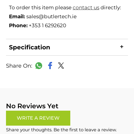
To order this item please
contact us
directly:
Email:
sales@butlertech.ie
Phone:
+353 1 6292620
Specification
LinkedIn
Copy
Facebook
WhatsApp
X
Link
No Reviews Yet
WRITE A REVIEW
Share your thoughts. Be the first to leave a review.