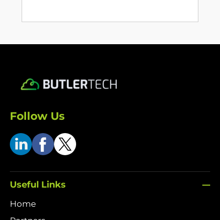
Follow Us
Useful Links
Home