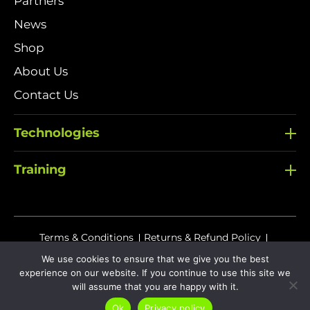
Partners
News
Shop
About Us
Contact Us
Technologies
Training
Terms & Conditions
Returns & Refund Policy
Delivery Policy
We use cookies to ensure that we give you the best
experience on our website. If you continue to use this site we
Sitemap
Privacy Policy
Cookies
will assume that you are happy with it.
Ok
Privacy policy