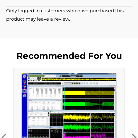
Only logged in customers who have purchased this
product may leave a review.
Recommended For You