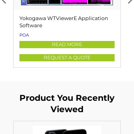
Yokogawa WTViewerE Application
Software
POA
READ MORE
REQUEST A QUOTE
Product You Recently
Viewed