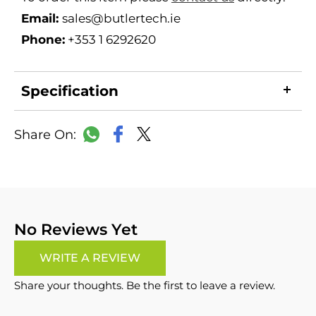
Email:
sales@butlertech.ie
Phone:
+353 1 6292620
Specification
LinkedIn
Copy
Facebook
WhatsApp
X
Link
No Reviews Yet
WRITE A REVIEW
Share your thoughts. Be the first to leave a review.