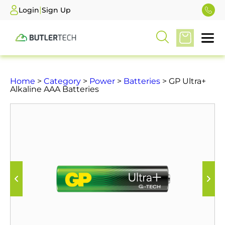
|
Login
Sign Up
Home
>
Category
>
Power
>
Batteries
> GP Ultra+
Alkaline AAA Batteries