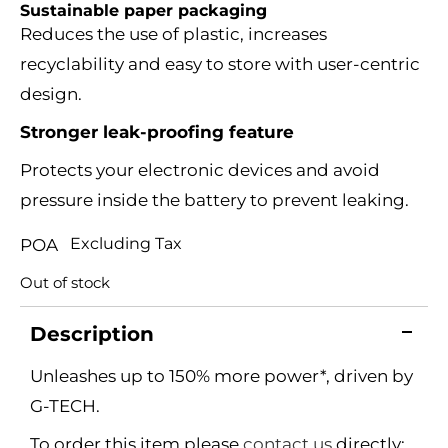
Sustainable paper packaging
Reduces the use of plastic, increases
recyclability and easy to store with user-centric
design.
Stronger leak-proofing feature
Protects your electronic devices and avoid
pressure inside the battery to prevent leaking.
Excluding Tax
POA
Out of stock
Description
Unleashes up to 150% more power*, driven by
G-TECH.
To order this item please
contact us
directly: