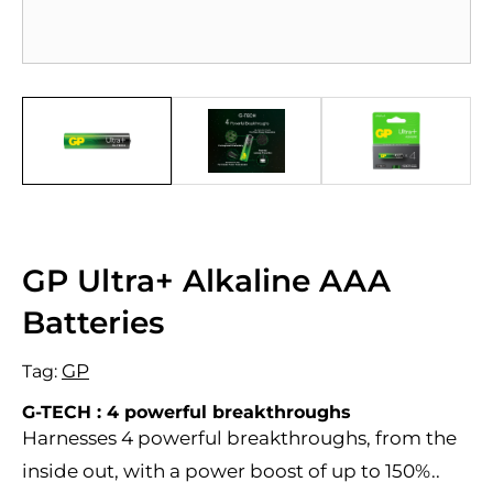
GP Ultra+ Alkaline AAA
Batteries
GP
Tag:
G-TECH : 4 powerful breakthroughs
Harnesses 4 powerful breakthroughs, from the
inside out, with a power boost of up to 150%..