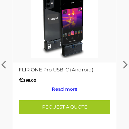
FLIR ONE Pro USB-C (Android)
€
399.00
Read more
REQUEST A QUOTE