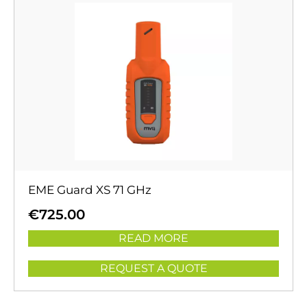
EME Guard XS 71 GHz
€
725.00
READ MORE
REQUEST A QUOTE