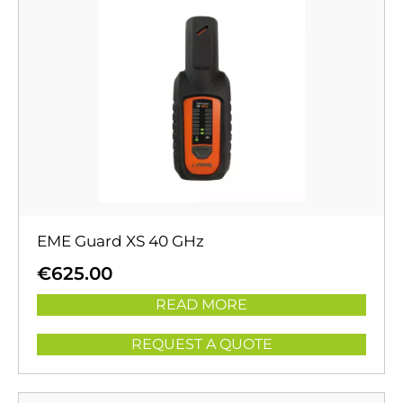
EME Guard XS 40 GHz
€
625.00
READ MORE
REQUEST A QUOTE