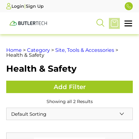
|
Login
Sign Up
Home
>
Category
>
Site, Tools & Accessories
>
Health & Safety
Health & Safety
Showing all 2 Results