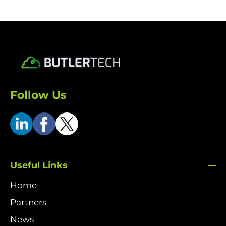
Follow Us
Useful Links
Home
Partners
News