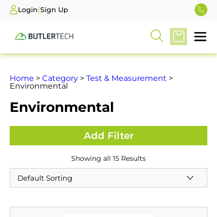
|
Login
Sign Up
Home
>
Category
>
Test & Measurement
>
Environmental
Environmental
Showing all 15 Results