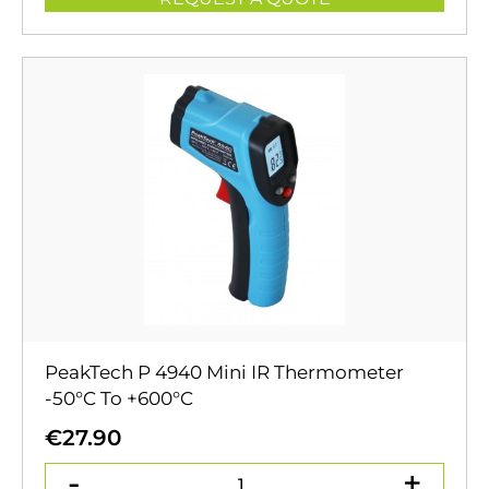
PeakTech P 4940 Mini IR Thermometer
-50°C To +600°C
€
27.90