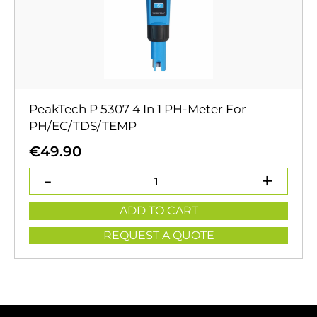
PeakTech P 5307 4 In 1 PH-Meter For
PH/EC/TDS/TEMP
€
49.90
ADD TO CART
REQUEST A QUOTE