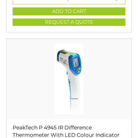
ADD TO CART
REQUEST A QUOTE
PeakTech P 4945 IR Difference
Thermometer With LED Colour Indicator