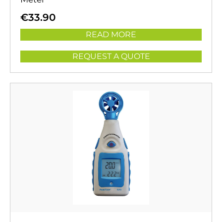
€
33.90
READ MORE
REQUEST A QUOTE