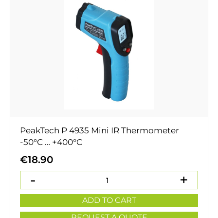
PeakTech P 4935 Mini IR Thermometer
-50°C … +400°C
€
18.90
ADD TO CART
REQUEST A QUOTE