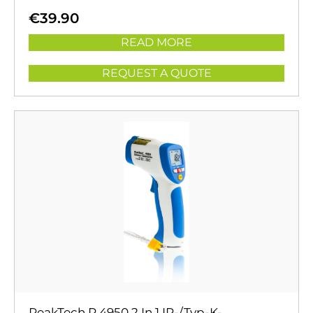
€
39.90
READ MORE
REQUEST A QUOTE
PeakTech P 4950 2 In 1 IR-/Typ-K-