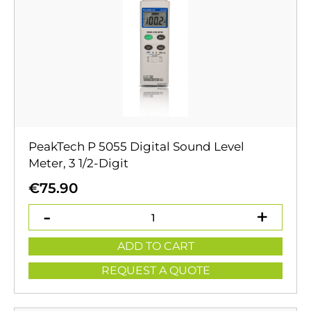
PeakTech P 5055 Digital Sound Level
Meter, 3 1/2-Digit
€
75.90
ADD TO CART
REQUEST A QUOTE