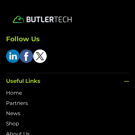
Follow Us
Useful Links
Home
Partners
News
Shop
About Us