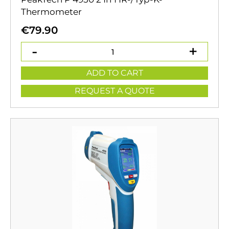
Thermometer
€
79.90
ADD TO CART
REQUEST A QUOTE