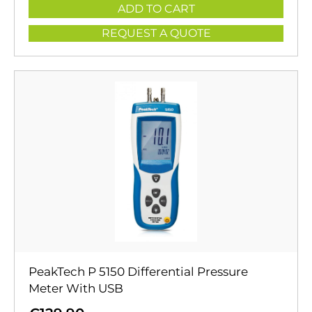
ADD TO CART
REQUEST A QUOTE
PeakTech P 5150 Differential Pressure
Meter With USB