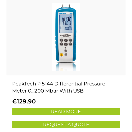
PeakTech P 5144 Differential Pressure
Meter 0…200 Mbar With USB
€
129.90
READ MORE
REQUEST A QUOTE