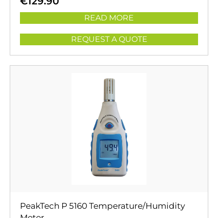
€
129.90
READ MORE
REQUEST A QUOTE
PeakTech P 5160 Temperature/Humidity
Meter