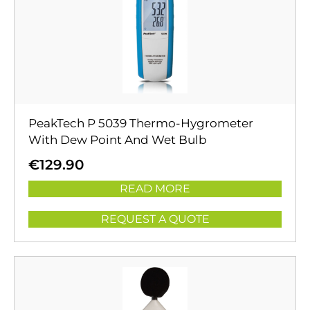
PeakTech P 5039 Thermo-Hygrometer
With Dew Point And Wet Bulb
€
129.90
READ MORE
REQUEST A QUOTE