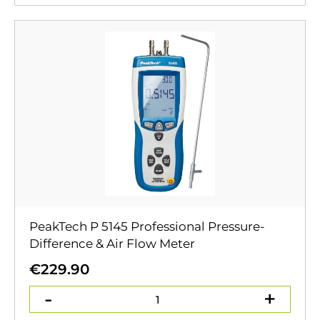
PeakTech P 5145 Professional Pressure-
Difference & Air Flow Meter
€
229.90