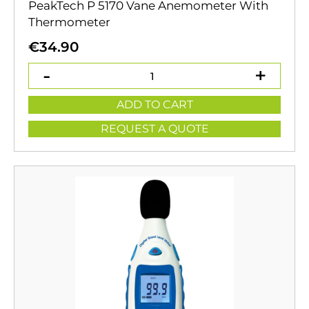
PeakTech P 5170 Vane Anemometer With
Thermometer
€
34.90
ADD TO CART
REQUEST A QUOTE