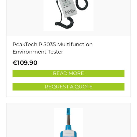
PeakTech P 5035 Multifunction
Environment Tester
€
109.90
READ MORE
REQUEST A QUOTE