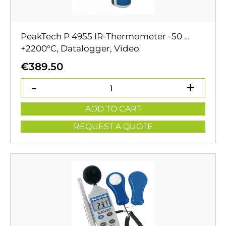
PeakTech P 4955 IR-Thermometer -50 …
+2200°C, Datalogger, Video
€
389.50
ADD TO CART
REQUEST A QUOTE