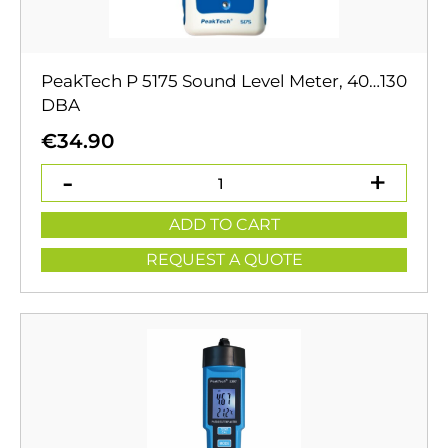
PeakTech P 5175 Sound Level Meter, 40…130
DBA
€
34.90
ADD TO CART
REQUEST A QUOTE