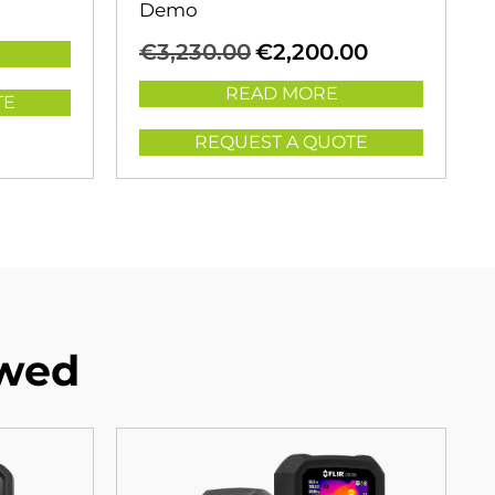
Demo
Original
Current
€
3,230.00
€
2,200.00
price
price
was:
is:
READ MORE
TE
€3,230.00.
€2,200.00.
REQUEST A QUOTE
ewed