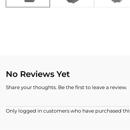
No Reviews Yet
Share your thoughts. Be the first to leave a review.
Only logged in customers who have purchased this