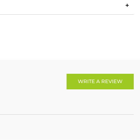
LinkedIn
Copy
ook
p
X
Link
WRITE A REVIEW