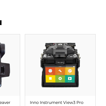
u
leaver
Inno Instrument View3 Pro