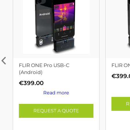
FLIR ONE Pro USB-C
FLIR O
(Android)
€
399.
€
399.00
Read more
R
REQUEST A QUOTE