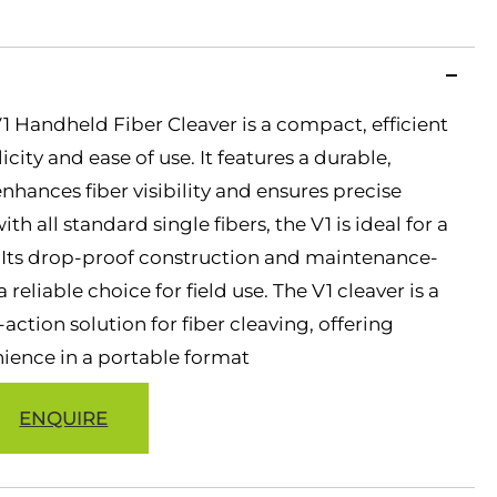
 Handheld Fiber Cleaver is a compact, efficient
city and ease of use. It features a durable,
hances fiber visibility and ensures precise
h all standard single fibers, the V1 is ideal for a
s. Its drop-proof construction and maintenance-
 reliable choice for field use. The V1 cleaver is a
action solution for fiber cleaving, offering
nience in a portable format
ENQUIRE