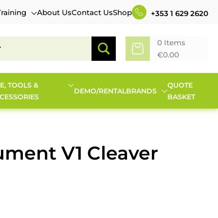
Training
About Us
Contact Us
Shop
+353 1 629 2620
0 Items
€
0.00
TE, TOOLS &
QUOTE
DEMO/RENTAL
BRANDS
CESSORIES
BASKET
ument V1 Cleaver