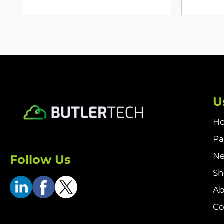
U
H
Pa
N
Follow Us
S
Ab
Co