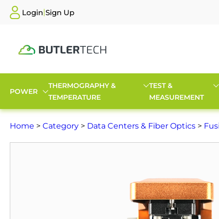
|
Login
Sign Up
THERMOGRAPHY &
TEST &
POWER
TEMPERATURE
MEASUREMENT
Home
>
Category
>
Data Centers & Fiber Optics
>
Fus