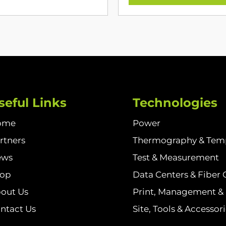
seful Links
Technologies
ome
Power
rtners
Thermography & Tem
ews
Test & Measurement
hop
Data Centers & Fiber 
out Us
Print, Management & I
ntact Us
Site, Tools & Accessor