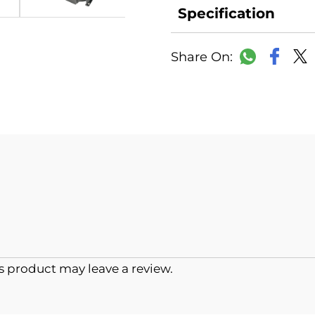
Specification
Faceb
WhatsAp
 product may leave a review.