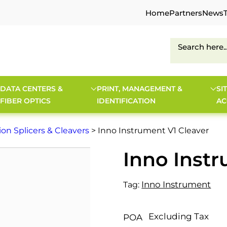
Home
Partners
News
DATA CENTERS &
PRINT, MANAGEMENT &
SI
FIBER OPTICS
IDENTIFICATION
AC
ion Splicers & Cleavers
> Inno Instrument V1 Cleaver
Inno Instr
Inno Instrument
Tag:
Excluding Tax
POA