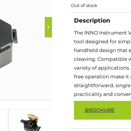
Out of stock
Description
The INNO Instrument V1
tool designed for simpli
handheld design that en
cleaving. Compatible wit
variety of application
free operation make it a
straightforward, single-
practicality and conve
BROCHURE