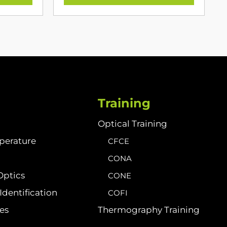
Training
Optical Training
perature
CFCE
CONA
Optics
CONE
dentification
COFI
ies
Thermography Training