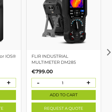
or IOS®
FLIR INDUSTRIAL
MULTIMETER DM285
urrent
€
799.00
rice
:
399.00.
ADD TO CART
TE
REQUEST A QUOTE