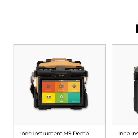
Inno Instrument M9 Demo
Inno I