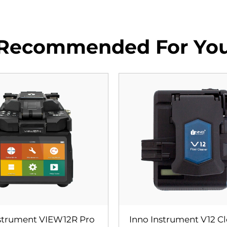
Recommended For Yo
nstrument VIEW12R Pro
Inno Instrument V12 C