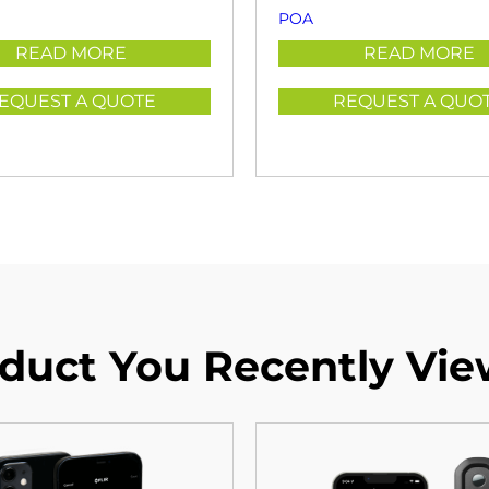
POA
READ MORE
READ MORE
EQUEST A QUOTE
REQUEST A QUO
duct You Recently Vi