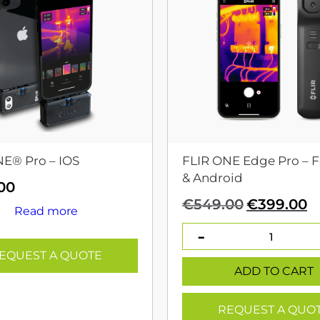
NE® Pro – IOS
FLIR ONE Edge Pro – F
& Android
00
Original
C
€
549.00
€
399.00
Read more
price
p
was:
is
€549.00.
€
EQUEST A QUOTE
ADD TO CART
REQUEST A QUO