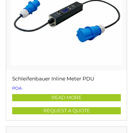
Schleifenbauer Inline Meter PDU
POA
READ MORE
REQUEST A QUOTE