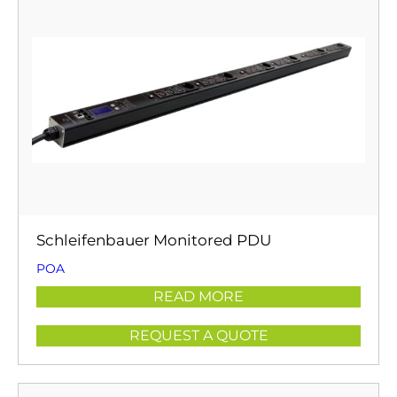
Schleifenbauer Monitored PDU
POA
READ MORE
REQUEST A QUOTE