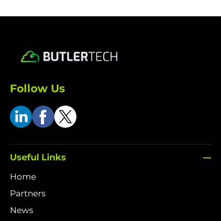
Follow Us
Useful Links
Home
Partners
News