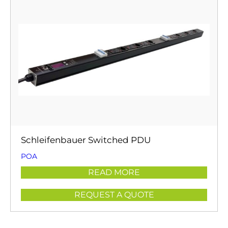
Schleifenbauer Switched PDU
POA
READ MORE
REQUEST A QUOTE