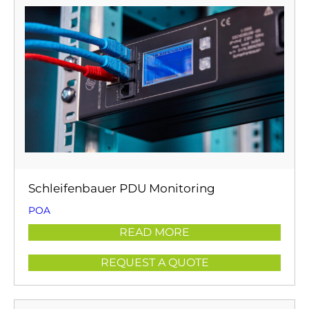
Schleifenbauer PDU Monitoring
POA
READ MORE
REQUEST A QUOTE