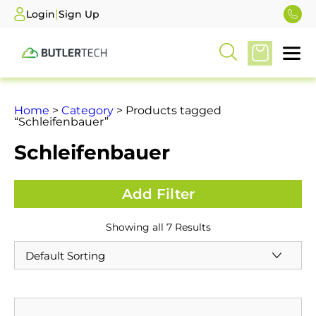
|
Login
Sign Up
Home
>
Category
> Products tagged
“Schleifenbauer”
Schleifenbauer
Showing all 7 Results