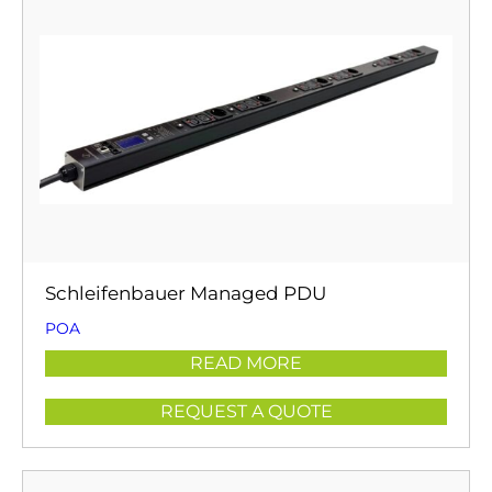
Schleifenbauer Managed PDU
POA
READ MORE
REQUEST A QUOTE