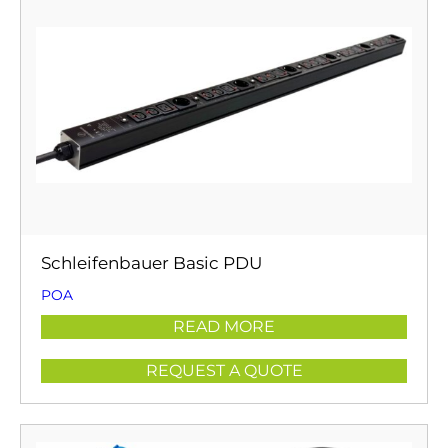
Schleifenbauer Basic PDU
POA
READ MORE
REQUEST A QUOTE