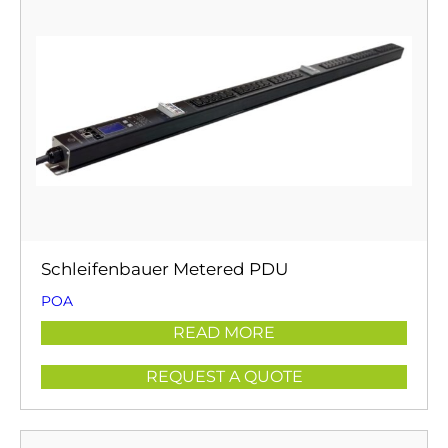
Schleifenbauer Metered PDU
POA
READ MORE
REQUEST A QUOTE