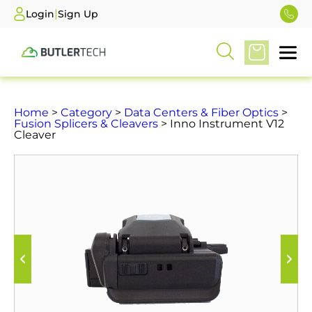
|
Login
Sign Up
Home
>
Category
>
Data Centers & Fiber Optics
>
Fusion Splicers & Cleavers
> Inno Instrument V12
Cleaver