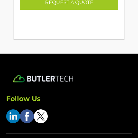
REQUEST A QUOTE
Follow Us