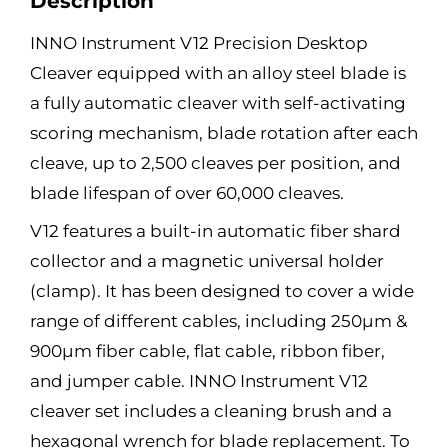
Description
INNO Instrument V12 Precision Desktop
Cleaver equipped with an alloy steel blade is
a fully automatic cleaver with self-activating
scoring mechanism, blade rotation after each
cleave, up to 2,500 cleaves per position, and
blade lifespan of over 60,000 cleaves.
V12 features a built-in automatic fiber shard
collector and a magnetic universal holder
(clamp). It has been designed to cover a wide
range of different cables, including 250μm &
900μm fiber cable, flat cable, ribbon fiber,
and jumper cable. INNO Instrument V12
cleaver set includes a cleaning brush and a
hexagonal wrench for blade replacement. To