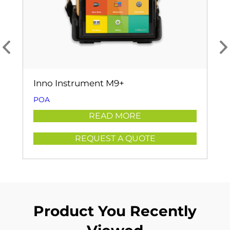
Inno Instrument M9+
POA
READ MORE
REQUEST A QUOTE
Product You Recently