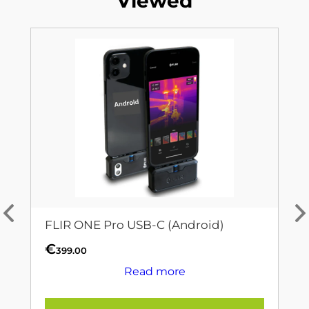
Viewed
FLIR ONE Pro USB-C (Android)
€
399.00
Read more