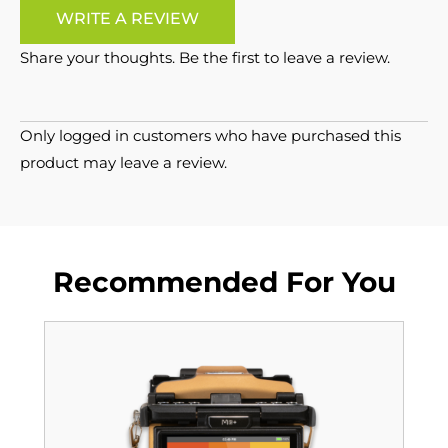
WRITE A REVIEW
Share your thoughts. Be the first to leave a review.
Only logged in customers who have purchased this
product may leave a review.
Recommended For You