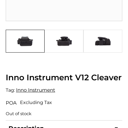
Inno Instrument V12 Cleaver
Inno Instrument
Tag:
Excluding Tax
POA
Out of stock