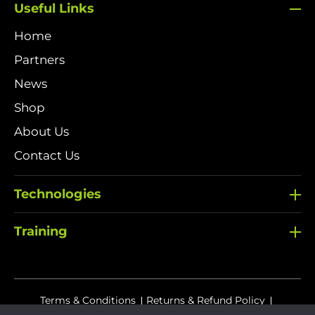
Useful Links
Home
Partners
News
Shop
About Us
Contact Us
Technologies
Training
Terms & Conditions
Returns & Refund Policy