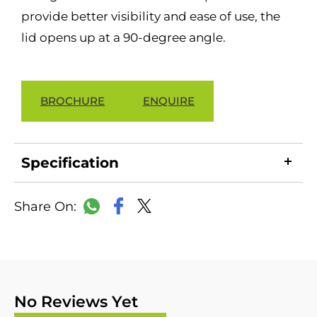
provide better visibility and ease of use, the
lid opens up at a 90-degree angle.
BROCHURE
ENQUIRE
Specification
LinkedIn
Copy
Facebook
WhatsApp
X
Link
No Reviews Yet