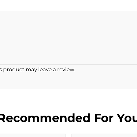
 product may leave a review.
Recommended For Yo