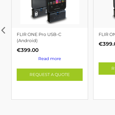
FLIR ONE Pro USB-C
FLIR O
(Android)
€
399.
€
399.00
Read more
R
REQUEST A QUOTE