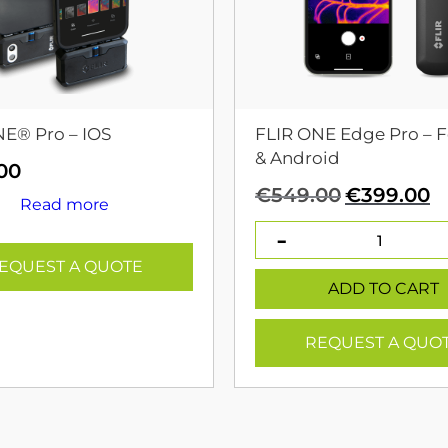
NE® Pro – IOS
FLIR ONE Edge Pro – F
& Android
00
Original
C
€
549.00
€
399.00
Read more
price
p
was:
is
€549.00.
€
EQUEST A QUOTE
ADD TO CART
REQUEST A QUO