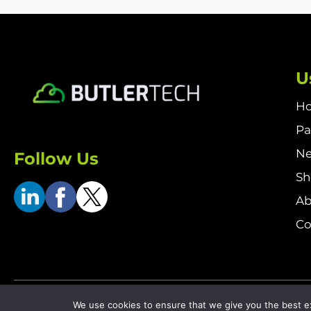
U
H
Pa
N
Follow Us
S
Ab
Co
Terms & Conditions
Returns & Refund Policy
Delivery P
We use cookies to ensure that we give you the best exp