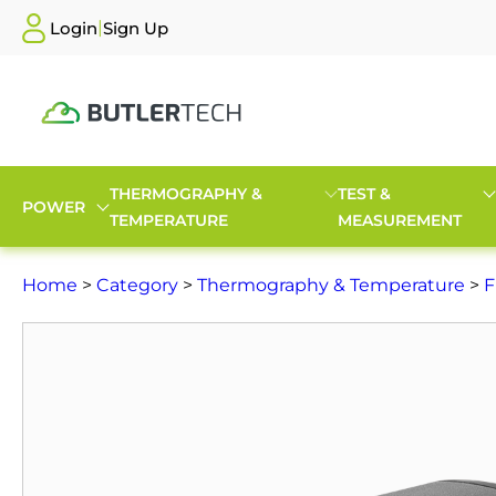
|
Login
Sign Up
THERMOGRAPHY &
TEST &
POWER
TEMPERATURE
MEASUREMENT
Home
>
Category
>
Thermography & Temperature
>
F