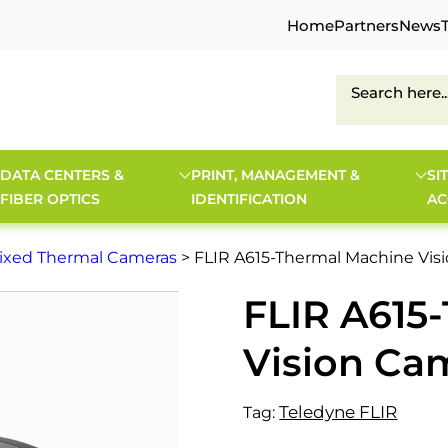
Home
Partners
News
DATA CENTERS &
PRINT, MANAGEMENT &
SI
FIBER OPTICS
IDENTIFICATION
AC
ixed Thermal Cameras
> FLIR A615-Thermal Machine Vis
FLIR A615
Vision Ca
Teledyne FLIR
Tag: