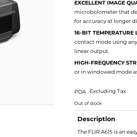
EXCELLENT IMAGE QUA
microbolometer that det
for accuracy at longer d
16-BIT TEMPERATURE 
contact mode using any 
linear output.
HIGH-FREQUENCY ST
or in windowed mode as 
Excluding Tax
POA
Out of stock
Description
The FLIR A615 is an ea