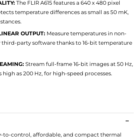
LITY:
The FLIR A615 features a 640 x 480 pixel
ects temperature differences as small as 50 mK,
istances.
LINEAR OUTPUT:
Measure temperatures in non-
third-party software thanks to 16-bit temperature
REAMING:
Stream full-frame 16-bit images at 50 Hz,
high as 200 Hz, for high-speed processes.
sy-to-control, affordable, and compact thermal