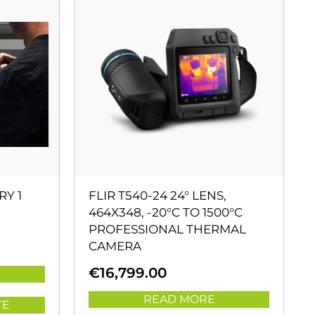
RY 1
FLIR T540-24 24° LENS,
464X348, -20°C TO 1500°C
PROFESSIONAL THERMAL
CAMERA
€
16,799.00
READ MORE
TE