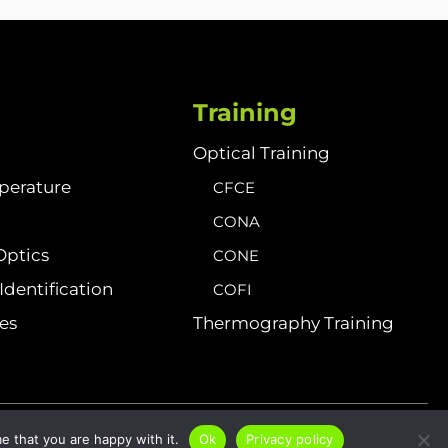
Training
Optical Training
perature
CFCE
CONA
Optics
CONE
dentification
COFI
ies
Thermography Training
Sitemap
Privacy Policy
Cookies
e that you are happy with it.
Ok
Privacy policy