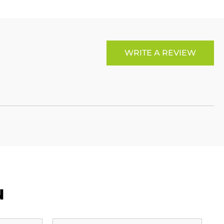
WRITE A REVIEW
u