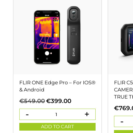
FLIR ONE Edge Pro – For IOS®
FLIR C
& Android
CAMERA
TRUE 
Original
Current
€
549.00
€
399.00
price
price
€
769.
was:
is:
€549.00.
€399.00.
ADD TO CART