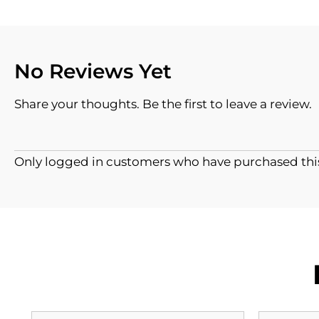
No Reviews Yet
Share your thoughts. Be the first to leave a review.
Only logged in customers who have purchased this