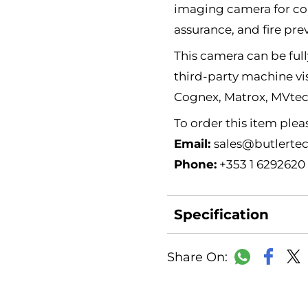
imaging camera for con
assurance, and fire pre
This camera can be full
third-party machine vi
Cognex, Matrox, MVte
To order this item ple
Email:
sales@butlertec
Phone:
+353 1 6292620
Specification
Faceb
WhatsAp