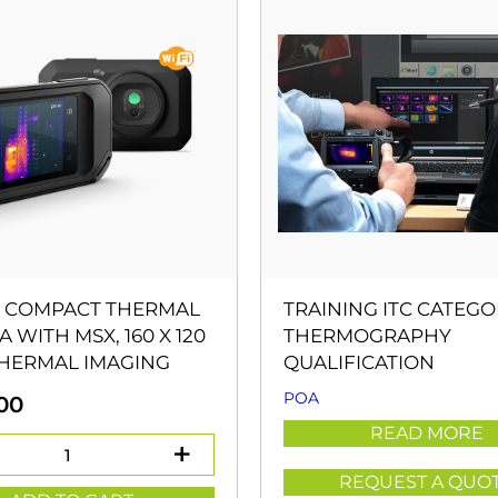
5 COMPACT THERMAL
TRAINING ITC CATEGO
 WITH MSX, 160 X 120
THERMOGRAPHY
THERMAL IMAGING
QUALIFICATION
POA
00
READ MORE
REQUEST A QUO