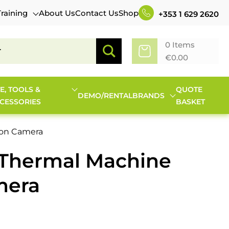
Training
About Us
Contact Us
Shop
+353 1 629 2620
0 Items
€
0.00
TE, TOOLS &
QUOTE
DEMO/RENTAL
BRANDS
CESSORIES
BASKET
ion Camera
-Thermal Machine
mera