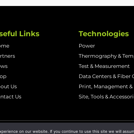
seful Links
Technologies
ome
Power
rtners
Thermography & Tem
ews
Test & Measurement
hop
Data Centers & Fiber 
out Us
Print, Management & I
ntact Us
Site, Tools & Accessor
olicy
erience on our website. If you continue to use this site we will assum