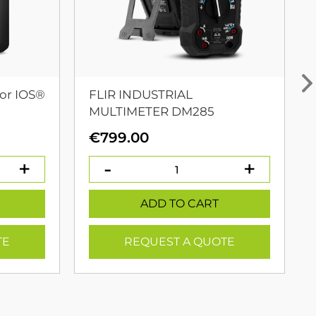
or IOS®
FLIR INDUSTRIAL
MULTIMETER DM285
urrent
€
799.00
rice
:
399.00.
ADD TO CART
TE
REQUEST A QUOTE