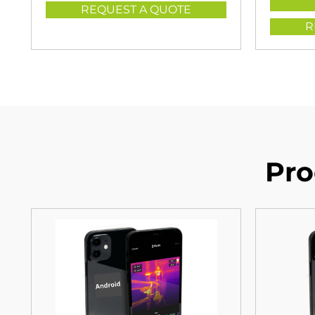
REQUEST A QUOTE
R
Pro