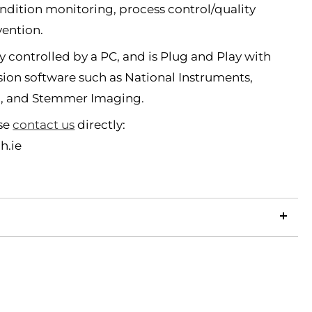
dition monitoring, process control/quality
vention.
y controlled by a PC, and is Plug and Play with
sion software such as National Instruments,
c, and Stemmer Imaging.
ase
contact us
directly:
h.ie
LinkedIn
Copy
ook
p
X
Link