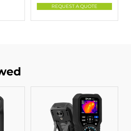
REQUEST A QUOTE
ewed