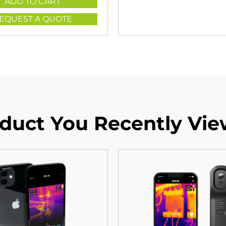
ADD TO CART
EQUEST A QUOTE
duct You Recently Vi