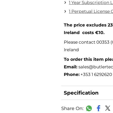
1 Year Subscription 
1 Perpetual License 
The price excludes 23
Ireland costs €10.
Please contact 00353 (0
Ireland
To order this item ple
Email:
sales@butlertec
Phone:
+353 1 6292620
Specification
Faceb
WhatsAp