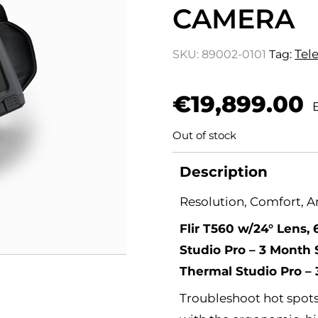
CAMERA
Tel
SKU:
89002-0101
Tag:
€
19,899.00
Out of stock
Description
Resolution, Comfort, 
Flir T560 w/24° Lens, 
Studio Pro – 3 Month S
Thermal Studio Pro –
Troubleshoot hot spots,