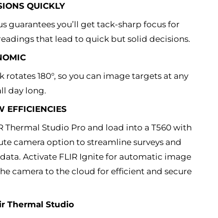
SIONS QUICKLY
s guarantees you’ll get tack-sharp focus for
eadings that lead to quick but solid decisions.
NOMIC
k rotates 180°, so you can image targets at any
l day long.
EFFICIENCIES
IR Thermal Studio Pro and load into a T560 with
ute camera option to streamline surveys and
 data. Activate FLIR Ignite for automatic image
he camera to the cloud for efficient and secure
ir Thermal Studio