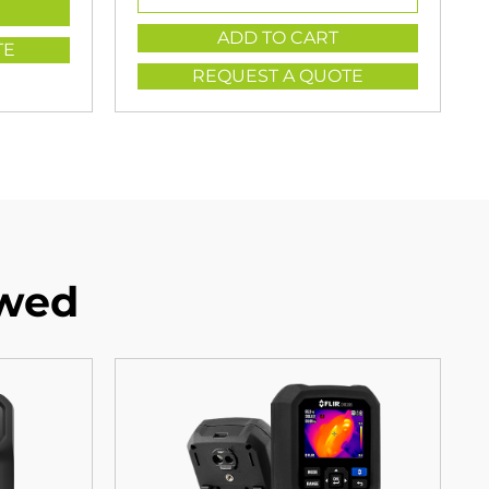
ADD TO CART
TE
REQUEST A QUOTE
ewed