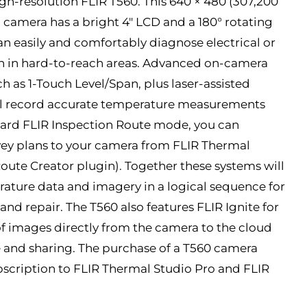
gh-resolution FLIR T560. This 640 × 480 (307,200
 camera has a bright 4″ LCD and a 180° rotating
an easily and comfortably diagnose electrical or
en in hard-to-reach areas. Advanced on-camera
 as 1-Touch Level/Span, plus laser-assisted
’ll record accurate temperature measurements
oard FLIR Inspection Route mode, you can
ey plans to your camera from FLIR Thermal
Route Creator plugin). Together these systems will
ature data and imagery in a logical sequence for
and repair. The T560 also features FLIR Ignite for
 images directly from the camera to the cloud
ge and sharing. The purchase of a T560 camera
scription to FLIR Thermal Studio Pro and FLIR