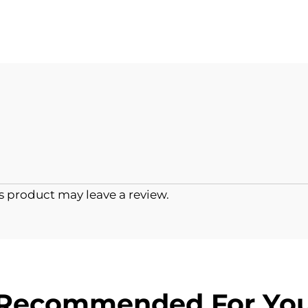
 product may leave a review.
Recommended For Yo