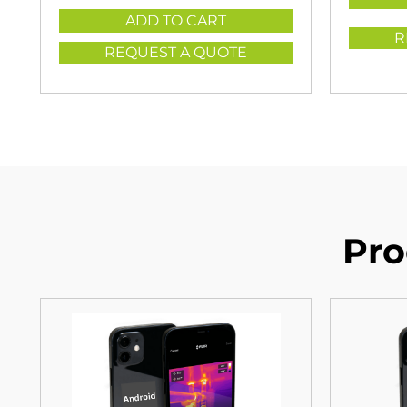
ADD TO CART
R
REQUEST A QUOTE
Pro