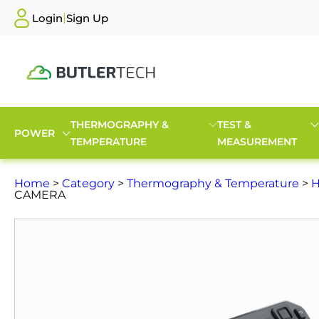
|
Login
Sign Up
THERMOGRAPHY &
TEST &
POWER
TEMPERATURE
MEASUREMENT
Home
>
Category
>
Thermography & Temperature
>
H
CAMERA