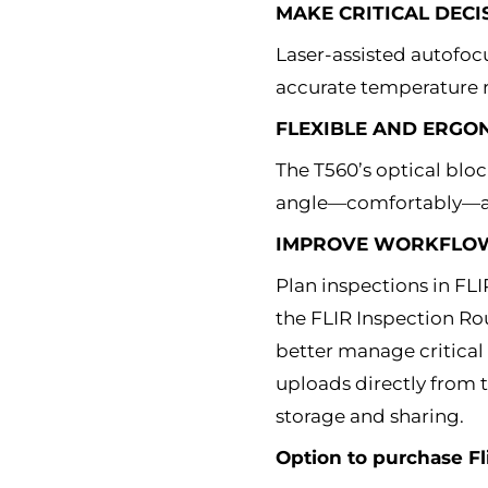
MAKE CRITICAL DECI
Laser-assisted autofocu
accurate temperature r
FLEXIBLE AND ERGO
The T560’s optical bloc
angle—comfortably—al
IMPROVE WORKFLOW 
Plan inspections in FL
the FLIR Inspection Ro
better manage critical
uploads directly from t
storage and sharing.
Option to purchase Fl