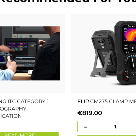
NG ITC CATEGORY 1
FLIR CM275 CLAMP M
OGRAPHY
€
819.00
ICATION
READ MORE