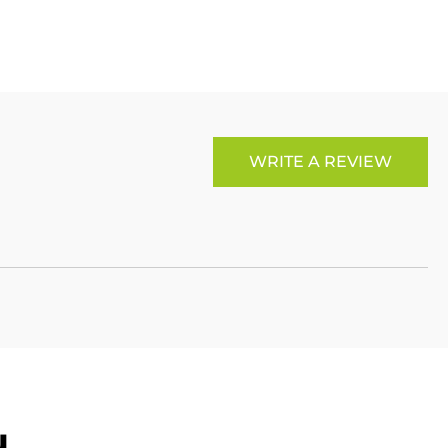
Link
WRITE A REVIEW
u