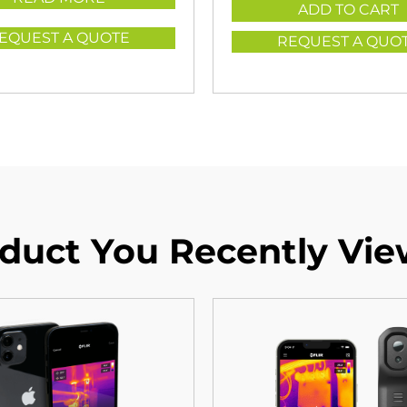
ADD TO CART
EQUEST A QUOTE
REQUEST A QUO
duct You Recently Vi