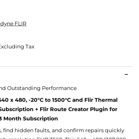
edyne FLIR
Excluding Tax
And Outstanding Performance
640 x 480, -20°C to 1500°C and Flir Thermal
ubscription + Flir Route Creator Plugin for
 3 Month Subscription
 find hidden faults, and confirm repairs quickly