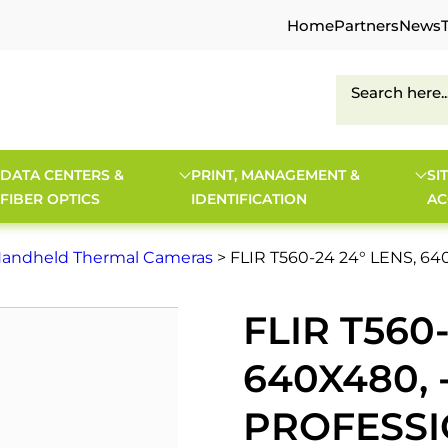
Home
Partners
News
DATA CENTERS &
PRINT, MANAGEMENT &
SI
FIBER OPTICS
IDENTIFICATION
AC
andheld Thermal Cameras
> FLIR T560-24 24° LENS, 
FLIR T560-
640X480, 
PROFESS