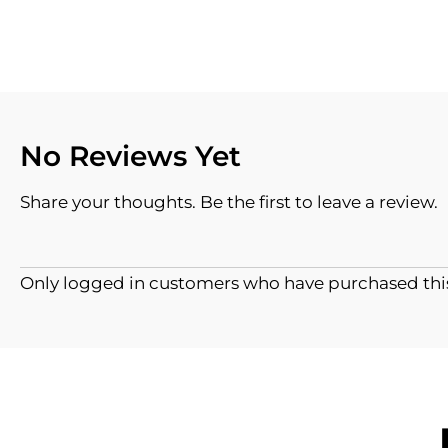
No Reviews Yet
Share your thoughts. Be the first to leave a review.
Only logged in customers who have purchased this