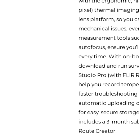
with the ergonomic, hi
pixel) thermal imaging
lens platform, so you c
mechanical issues, ev
measurement tools such
autofocus, ensure you
every time. With on-b
download and run surv
Studio Pro (with FLIR 
help you record temper
faster troubleshooting 
automatic uploading of
for easy, secure stora
includes a 3-month sub
Route Creator.