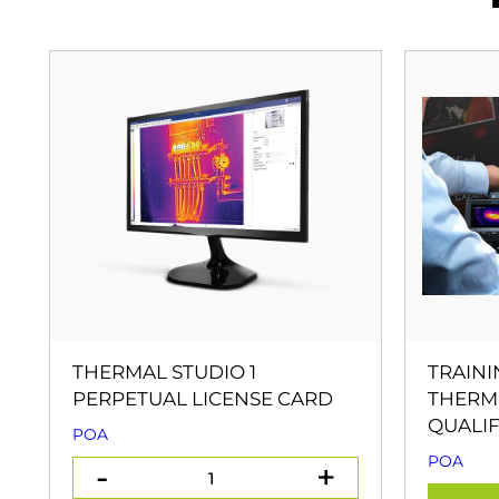
THERMAL STUDIO 1
TRAINI
PERPETUAL LICENSE CARD
THERM
QUALIF
POA
POA