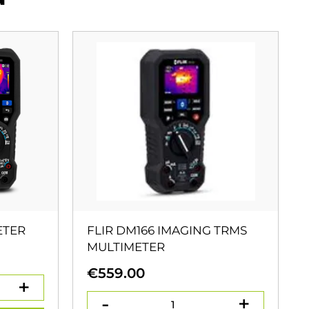
ETER
FLIR DM166 IMAGING TRMS
MULTIMETER
€
559.00