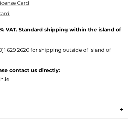
License Card
Card
% VAT. Standard shipping within the island of
)1 629 2620 for shipping outside of island of
ase contact us directly:
h.ie
LinkedIn
Copy
ook
p
X