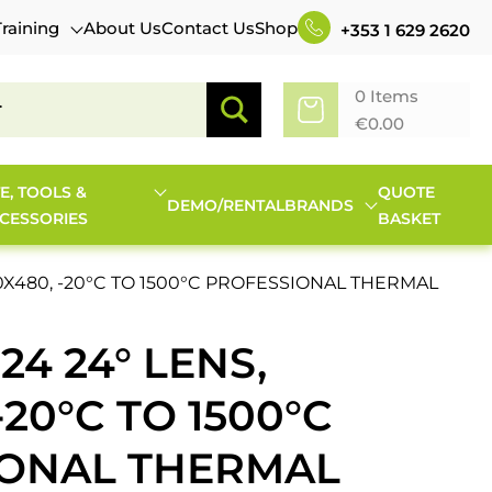
Training
About Us
Contact Us
Shop
+353 1 629 2620
0 Items
€
0.00
TE, TOOLS &
QUOTE
DEMO/RENTAL
BRANDS
CESSORIES
BASKET
640X480, -20°C TO 1500°C PROFESSIONAL THERMAL
24 24° LENS,
-20°C TO 1500°C
IONAL THERMAL