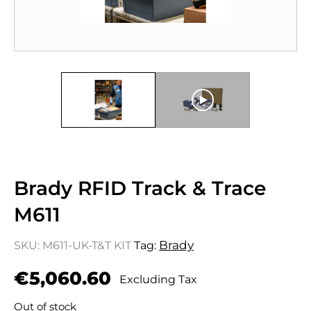
Brady RFID Track & Trace
M611
Brady
SKU:
M611-UK-T&T KIT
Tag:
€
5,060.60
Excluding Tax
Out of stock