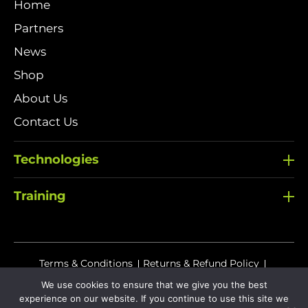
Home
Partners
News
Shop
About Us
Contact Us
Technologies
Training
Terms & Conditions
Returns & Refund Policy
Delivery Policy
We use cookies to ensure that we give you the best
experience on our website. If you continue to use this site we
Sitemap
Privacy Policy
Cookies