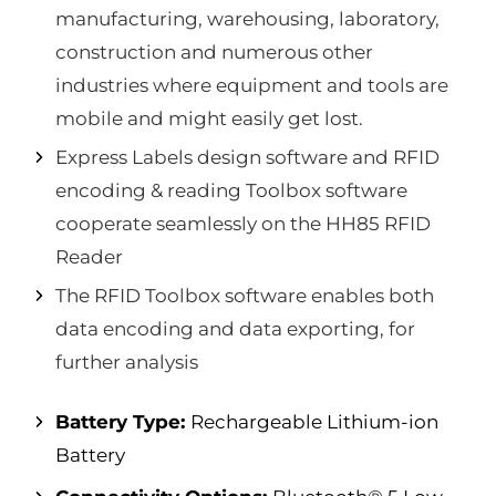
manufacturing, warehousing, laboratory,
construction and numerous other
industries where equipment and tools are
mobile and might easily get lost.
Express Labels design software and RFID
encoding & reading Toolbox software
cooperate seamlessly on the HH85 RFID
Reader
The RFID Toolbox software enables both
data encoding and data exporting, for
further analysis
Battery Type:
Rechargeable Lithium-ion
Battery