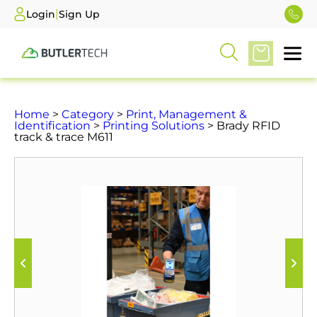
|
Login
Sign Up
Home
>
Category
>
Print, Management &
Identification
>
Printing Solutions
> Brady RFID
track & trace M611