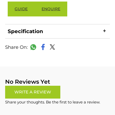
GUIDE
ENQUIRE
Specification
LinkedIn
Copy
Facebook
WhatsApp
X
Link
No Reviews Yet
WRITE A REVIEW
Share your thoughts. Be the first to leave a review.