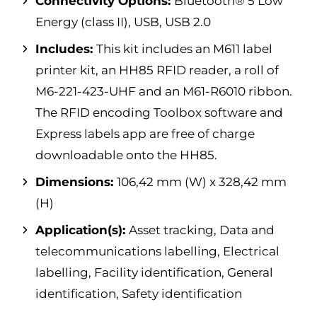
Connectivity Options:
Bluetooth® 5 Low
Energy (class II), USB, USB 2.0
Includes:
This kit includes an M611 label
printer kit, an HH85 RFID reader, a roll of
M6-221-423-UHF and an M61-R6010 ribbon.
The RFID encoding Toolbox software and
Express labels app are free of charge
downloadable onto the HH85.
Dimensions:
106,42 mm (W) x 328,42 mm
(H)
Application(s):
Asset tracking, Data and
telecommunications labelling, Electrical
labelling, Facility identification, General
identification, Safety identification