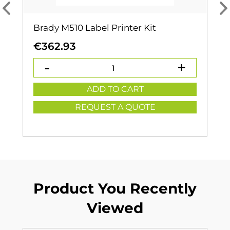
Brady M510 Label Printer Kit
€
362.93
ADD TO CART
REQUEST A QUOTE
Product You Recently
Viewed