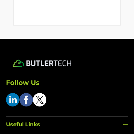
Follow Us
Useful Links