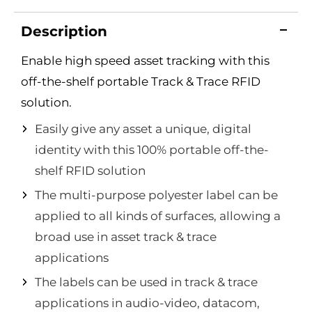
Description
Enable high speed asset tracking with this
off-the-shelf portable Track & Trace RFID
solution.
Easily give any asset a unique, digital
identity with this 100% portable off-the-
shelf RFID solution
The multi-purpose polyester label can be
applied to all kinds of surfaces, allowing a
broad use in asset track & trace
applications
The labels can be used in track & trace
applications in audio-video, datacom,