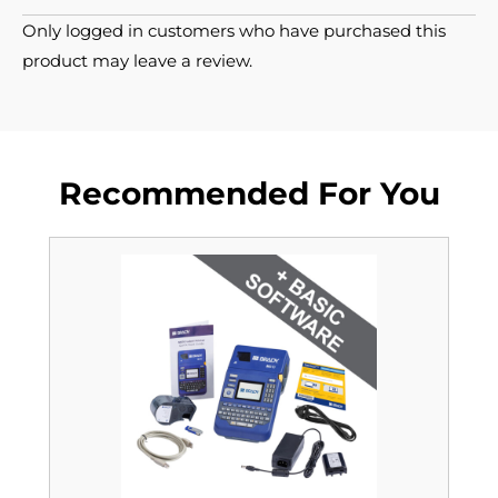
Only logged in customers who have purchased this
product may leave a review.
Recommended For You