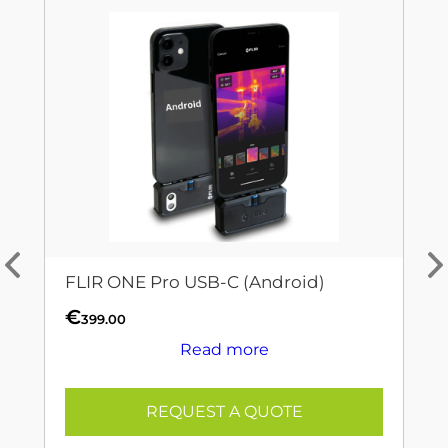
FLIR ONE Pro USB-C (Android)
€
399.00
Read more
REQUEST A QUOTE