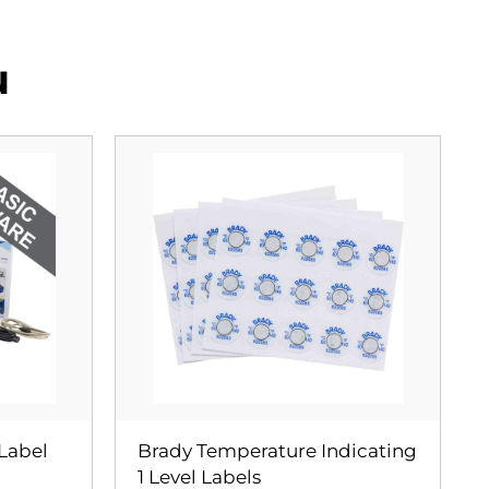
u
 Label
Brady Temperature Indicating
1 Level Labels