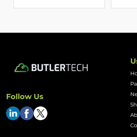
U
H
Pa
N
Follow Us
S
Ab
Co