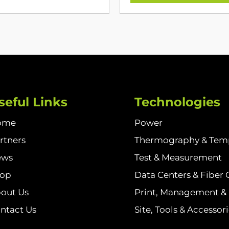
seful Links
Technologies
ome
Power
rtners
Thermography & Tem
ews
Test & Measurement
hop
Data Centers & Fiber 
out Us
Print, Management & I
ntact Us
Site, Tools & Accessor