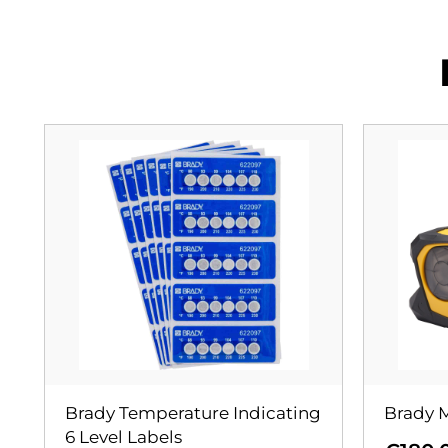
Brady Temperature Indicating
Brady M
6 Level Labels