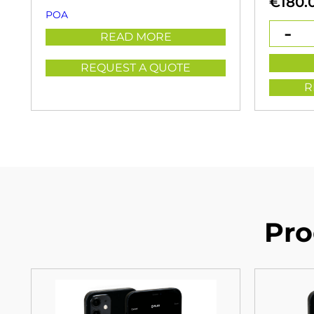
€
180.
POA
READ MORE
REQUEST A QUOTE
R
Pro