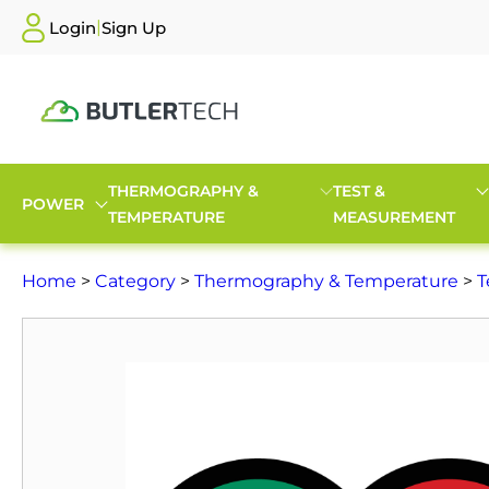
|
Login
Sign Up
THERMOGRAPHY &
TEST &
POWER
TEMPERATURE
MEASUREMENT
Home
>
Category
>
Thermography & Temperature
>
T