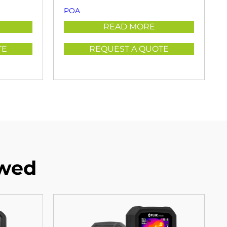
POA
READ MORE
TE
REQUEST A QUOTE
ewed