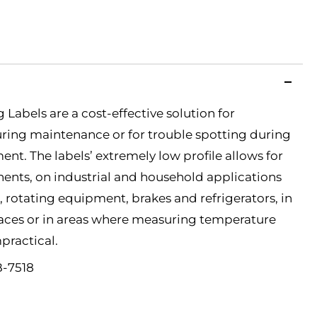
Labels are a cost-effective solution for
ring maintenance or for trouble spotting during
nt. The labels’ extremely low profile allows for
ents, on industrial and household applications
 rotating equipment, brakes and refrigerators, in
paces or in areas where measuring temperature
practical.
B-7518