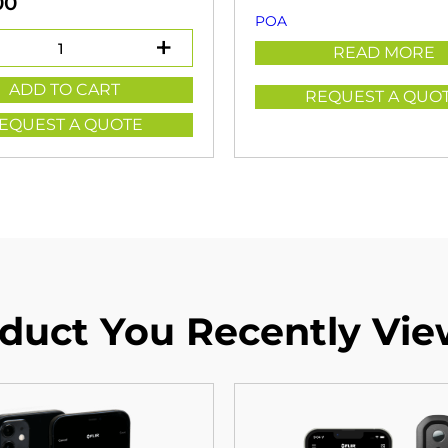
00
POA
READ MORE
ADD TO CART
REQUEST A QUO
EQUEST A QUOTE
duct You Recently Vi