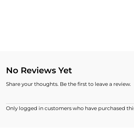
No Reviews Yet
Share your thoughts. Be the first to leave a review.
Only logged in customers who have purchased this