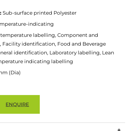
e:
Sub-surface printed Polyester
mperature-indicating
 temperature labelling, Component and
 Facility identification, Food and Beverage
neral identification, Laboratory labelling, Lean
mperature indicating labelling
mm (Dia)
ENQUIRE