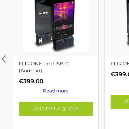
FLIR ONE Pro USB-C
FLIR O
(Android)
€
399.
€
399.00
Read more
R
REQUEST A QUOTE