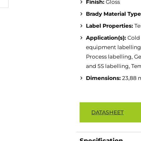
Finish:
Gloss
Brady Material Typ
Label Properties:
Te
Application(s):
Cold
equipment labelling,
Process labelling, Ge
and 5S labelling, Te
Dimensions:
23,88 
DATASHEET
Specification