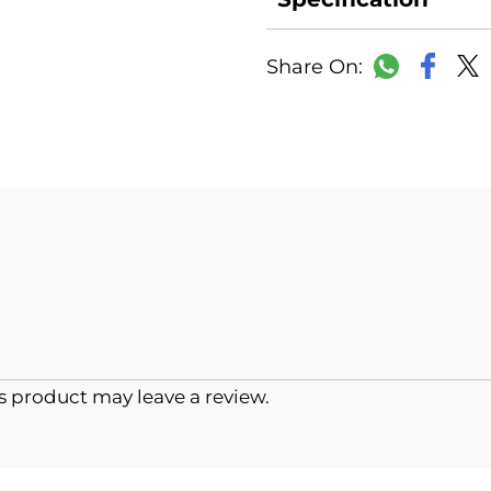
Faceb
WhatsAp
 product may leave a review.