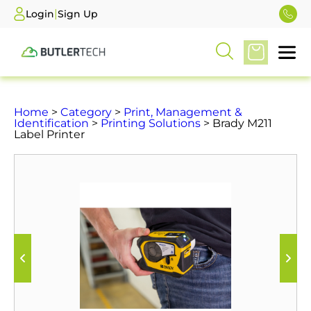
|
Login
Sign Up
Home
>
Category
>
Print, Management &
Identification
>
Printing Solutions
> Brady M211
Label Printer