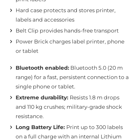
Hard case protects and stores printer,
labels and accessories
Belt Clip provides hands-free transport
Power Brick charges label printer, phone
or tablet
Bluetooth enabled:
Bluetooth 5.0 (20 m
range) for a fast, persistent connection to a
single phone or tablet.
Extreme durability:
Resists 1.8 m drops
and 110 kg crushes; military-grade shock
resistance.
Long Battery Life:
Print up to 300 labels
on a full charge with an internal Lithium