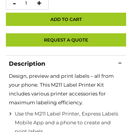
M211
Label
Printer
quantity
ADD TO CART
REQUEST A QUOTE
Description
Design, preview and print labels – all from
your phone. This M211 Label Printer Kit
includes various printer accessories for
maximum labeling efficiency.
Use the M211 Label Printer, Express Labels
Mobile App and a phone to create and
print labels