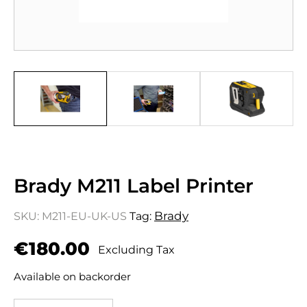
Brady M211 Label Printer
Brady
SKU:
M211-EU-UK-US
Tag:
€
180.00
Excluding Tax
Available on backorder
Brady