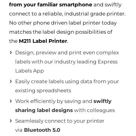
from your familiar smartphone
and swiftly
connect to a reliable, industrial grade printer.
No other phone driven label printer today
matches the label design possibilities of
the
M211 Label Printer
.
Design, preview and print even complex
labels with our industry leading Express
Labels App
Easily create labels using data from your
existing spreadsheets
Work efficiently by saving and
swiftly
sharing label designs
with colleagues
Seamlessly connect to your printer
via
Bluetooth 5.0