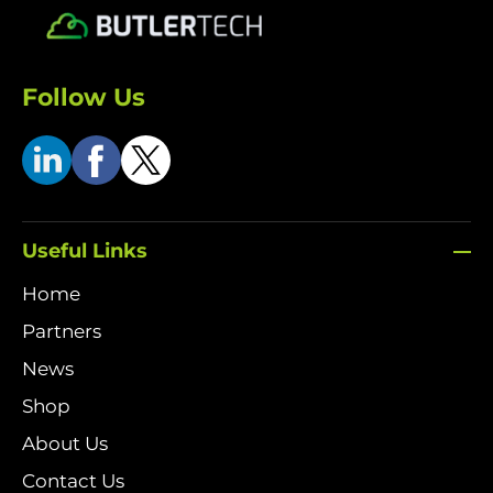
Follow Us
Useful Links
Home
Partners
News
Shop
About Us
Contact Us