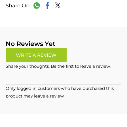
LinkedIn
Copy
Facebook
WhatsApp
X
Link
No Reviews Yet
WRITE A REVIEW
Share your thoughts. Be the first to leave a review.
Only logged in customers who have purchased this
product may leave a review.