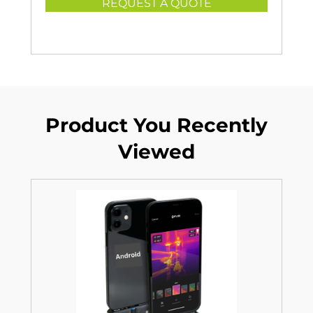
REQUEST A QUOTE
Product You Recently
Viewed