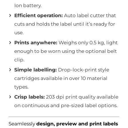
Ion battery.
Efficient operation:
Auto label cutter that
cuts and holds the label until it’s ready for
use.
Prints anywhere:
Weighs only 0.5 kg, light
enough to be worn using the optional belt
clip.
Simple labelling:
Drop-lock-print style
cartridges available in over 10 material
types.
Crisp labels:
203 dpi print quality available
on continuous and pre-sized label options.
Seamlessly
design, preview and print labels