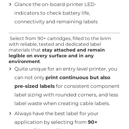
Glance the on-board printer LED-
indicators to check battery life,
connectivity and remaining labels
Select from 90+ cartridges, filled to the brim
with reliable, tested and dedicated label
materials that
stay attached and remain
legible on every surface and in any
environment
.
Quite unique for an entry level printer, you
can not only
print continuous but also
pre-sized labels
for consistent component
label sizing with rounded corners, and less
label waste when creating cable labels.
Always have the best label for your
application by selecting from
90+