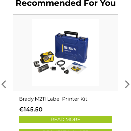
Recommended For You
Brady M211 Label Printer Kit
€
145.50
READ MORE