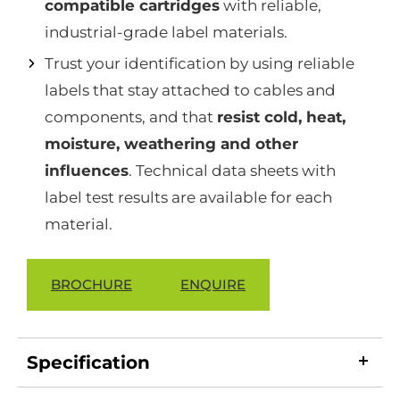
compatible cartridges
with reliable,
industrial-grade label materials.
Trust your identification by using reliable
labels that stay attached to cables and
components, and that
resist cold, heat,
moisture, weathering and other
influences
. Technical data sheets with
label test results are available for each
material.
BROCHURE
ENQUIRE
Specification