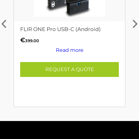
FLIR ONE Pro USB-C (Android)
€
399.00
Read more
REQUEST A QUOTE