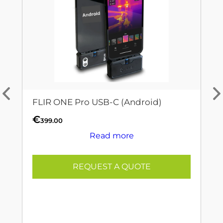
FLIR ONE Pro USB-C (Android)
€
399.00
Read more
REQUEST A QUOTE