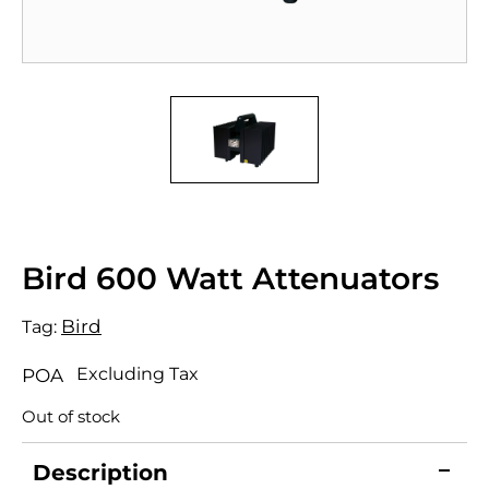
Bird 600 Watt Attenuators
Bird
Tag:
Excluding Tax
POA
Out of stock
Description