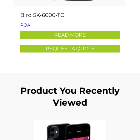
Bird SK-6000-TC
POA
READ MORE
REQUEST A QUOTE
Product You Recently
Viewed