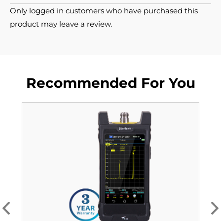
Only logged in customers who have purchased this
product may leave a review.
Recommended For You