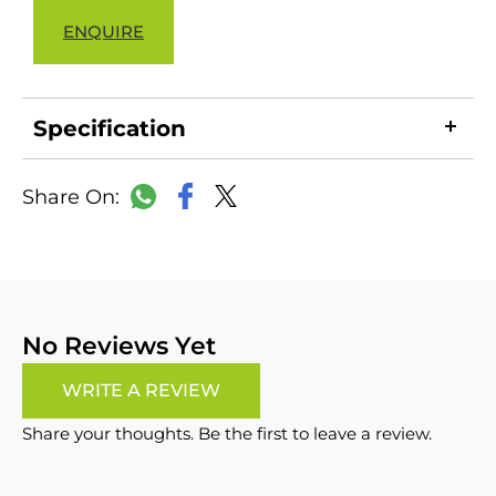
ENQUIRE
Specification
LinkedIn
Copy
Facebook
WhatsApp
X
Link
No Reviews Yet
WRITE A REVIEW
Share your thoughts. Be the first to leave a review.