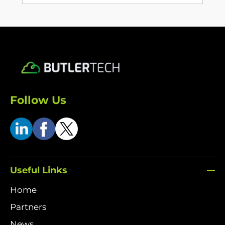
Follow Us
Useful Links
Home
Partners
News