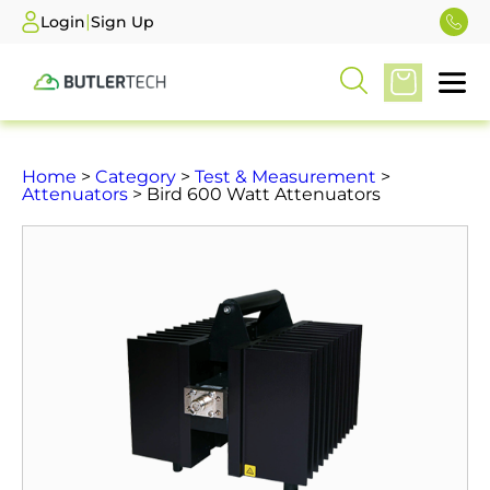
|
Login
Sign Up
Home
>
Category
>
Test & Measurement
>
Attenuators
> Bird 600 Watt Attenuators