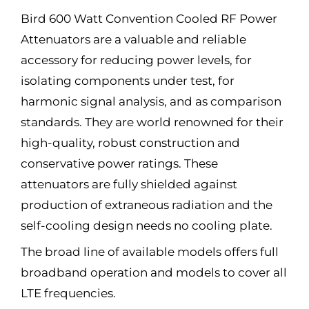
Bird 600 Watt Convention Cooled RF Power
Attenuators are a valuable and reliable
accessory for reducing power levels, for
isolating components under test, for
harmonic signal analysis, and as comparison
standards. They are world renowned for their
high-quality, robust construction and
conservative power ratings. These
attenuators are fully shielded against
production of extraneous radiation and the
self-cooling design needs no cooling plate.
The broad line of available models offers full
broadband operation and models to cover all
LTE frequencies.