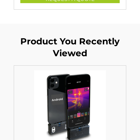
Product You Recently
Viewed