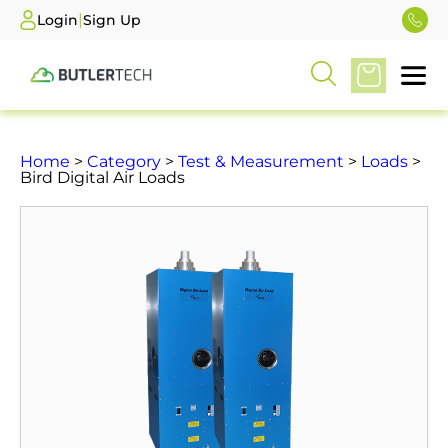
|
Login
Sign Up
Home
>
Category
>
Test & Measurement
>
Loads
>
Bird Digital Air Loads