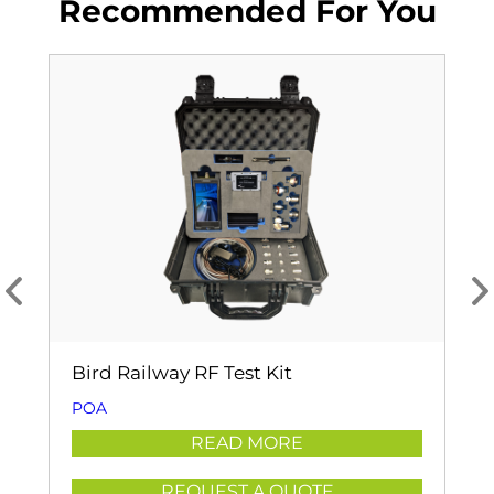
Recommended For You
Bird Railway RF Test Kit
POA
READ MORE
REQUEST A QUOTE