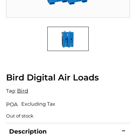
Bird Digital Air Loads
Bird
Tag:
Excluding Tax
POA
Out of stock
Description