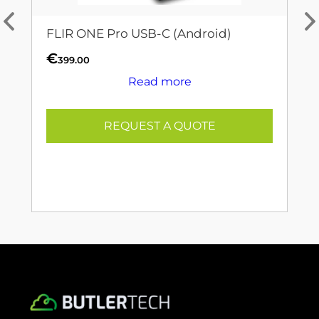
FLIR ONE Pro USB-C (Android)
€
399.00
Read more
REQUEST A QUOTE