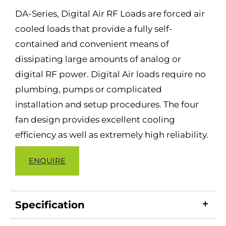
DA-Series, Digital Air RF Loads are forced air
cooled loads that provide a fully self-
contained and convenient means of
dissipating large amounts of analog or
digital RF power. Digital Air loads require no
plumbing, pumps or complicated
installation and setup procedures. The four
fan design provides excellent cooling
efficiency as well as extremely high reliability.
ENQUIRE
Specification