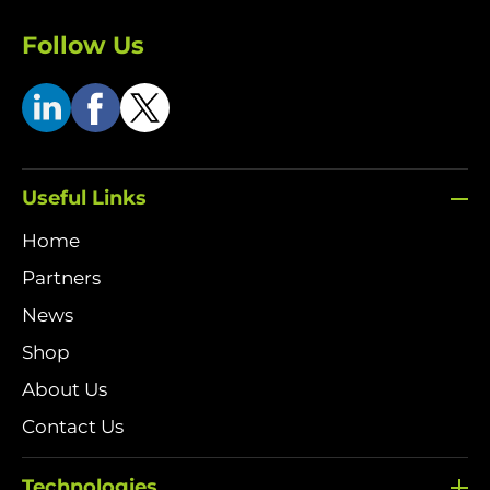
Follow Us
Useful Links
Home
Partners
News
Shop
About Us
Contact Us
Technologies