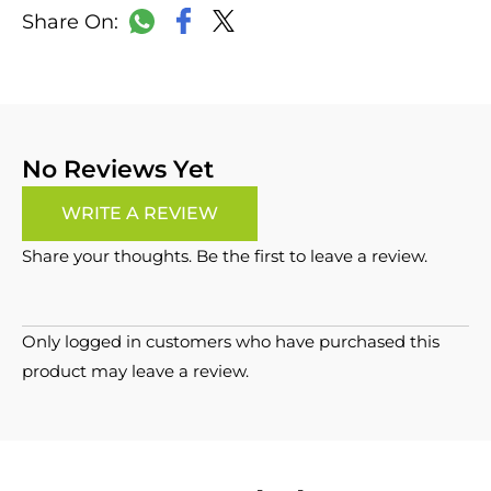
LinkedIn
Copy
Facebook
WhatsApp
X
Link
No Reviews Yet
WRITE A REVIEW
Share your thoughts. Be the first to leave a review.
Only logged in customers who have purchased this
product may leave a review.