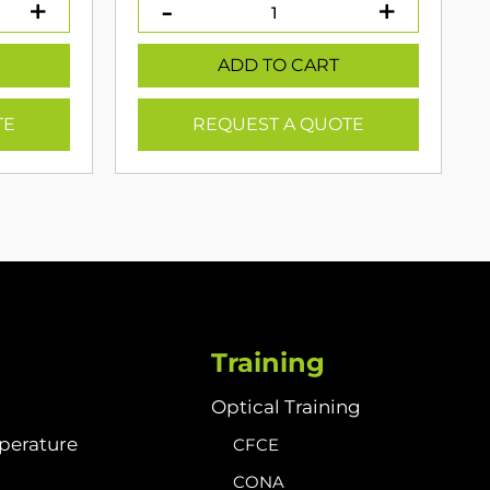
:
399.00.
ADD TO CART
TE
REQUEST A QUOTE
Training
Optical Training
perature
CFCE
CONA