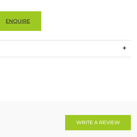
ENQUIRE
LinkedIn
Copy
ook
p
X
Link
WRITE A REVIEW