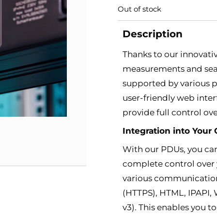
Out of stock
Description
Thanks to our innovati
measurements and seam
supported by various p
user-friendly web inte
provide full control ov
Integration into You
With our PDUs, you can
complete control over 
various communication
(HTTPS), HTML, IPAPI,
v3). This enables you 