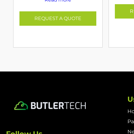
R
REQUEST A QUOTE
U
H
Pa
N
Follow Us