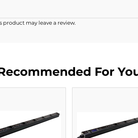
 product may leave a review.
Recommended For Yo