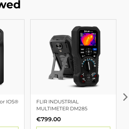
ewed
or IOS®
FLIR INDUSTRIAL
MULTIMETER DM285
urrent
€
799.00
rice