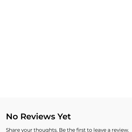
No Reviews Yet
Share your thoughts. Be the first to leave a review.