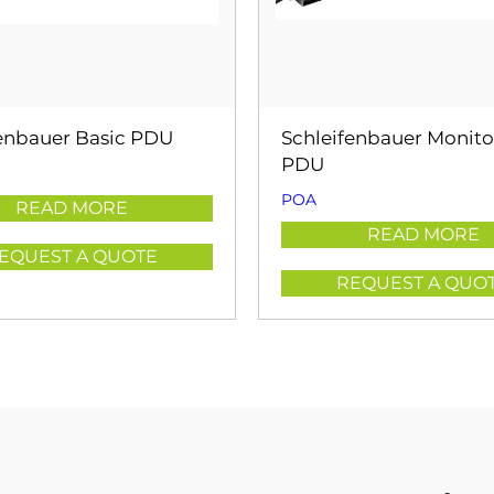
fenbauer Basic PDU
Schleifenbauer Monit
PDU
POA
READ MORE
READ MORE
EQUEST A QUOTE
REQUEST A QUO