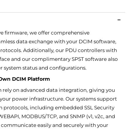
ve firmware, we offer comprehensive
less data exchange with your DCIM software,
rotocols. Additionally, our PDU controllers with
rface and our complimentary SPST software also
er system status and configurations.
r Own DCIM Platform
 rely on advanced data integration, giving you
your power infrastructure. Our systems support
 protocols, including embedded SSL Security
 WEBAPI, MODBUS/TCP, and SNMP (v1, v2c, and
to communicate easily and securely with your