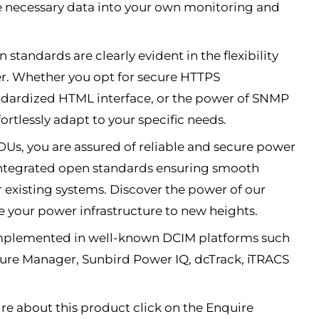
e necessary data into your own monitoring and
 standards are clearly evident in the flexibility
fer. Whether you opt for secure HTTPS
dardized HTML interface, or the power of SNMP
ortlessly adapt to your specific needs.
Us, you are assured of reliable and secure power
 integrated open standards ensuring smooth
r existing systems. Discover the power of our
 your power infrastructure to new heights.
implemented in well-known DCIM platforms such
xure Manager, Sunbird Power IQ, dcTrack, iTRACS
re about this product click on the Enquire