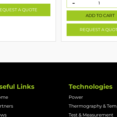
was:
is
€549.00.
€
EQUEST A QUOTE
ADD TO CART
REQUEST A QUO
seful Links
Technologies
ome
Power
rtners
Thermography & Tem
ews
Test & Measurement