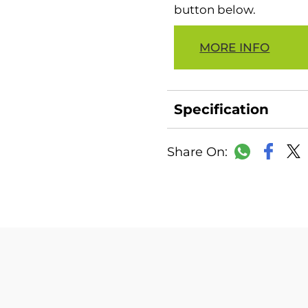
button below.
MORE INFO
Specification
Faceb
WhatsAp