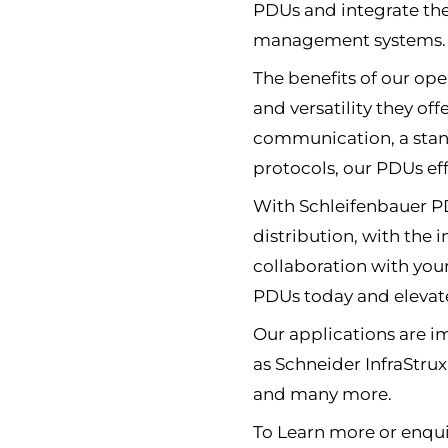
PDUs and integrate th
management systems.
The benefits of our open
and versatility they of
communication, a stan
protocols, our PDUs eff
With Schleifenbauer PD
distribution, with the
collaboration with you
PDUs today and elevate
Our applications are 
as Schneider InfraStru
and many more.
To Learn more or enqui