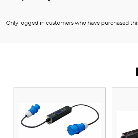
Only logged in customers who have purchased this