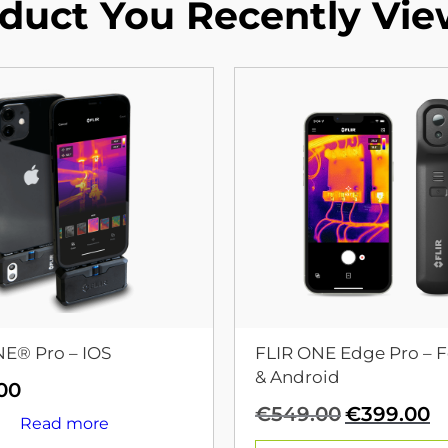
duct You Recently Vi
NE® Pro – IOS
FLIR ONE Edge Pro – F
& Android
00
Original
C
€
549.00
€
399.00
Read more
price
p