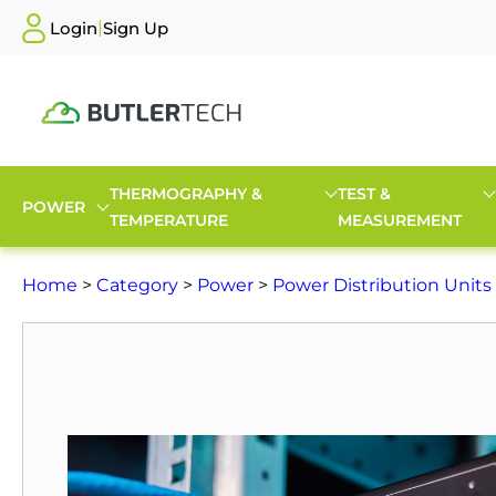
|
Login
Sign Up
THERMOGRAPHY &
TEST &
POWER
TEMPERATURE
MEASUREMENT
Home
>
Category
>
Power
>
Power Distribution Units