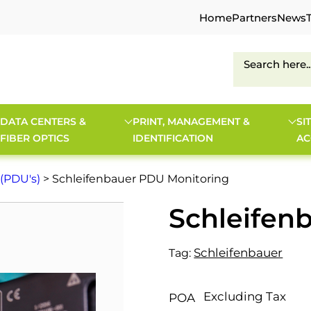
Home
Partners
News
DATA CENTERS &
PRINT, MANAGEMENT &
SI
FIBER OPTICS
IDENTIFICATION
AC
 (PDU's)
> Schleifenbauer PDU Monitoring
Schleifen
Schleifenbauer
Tag:
Excluding Tax
POA