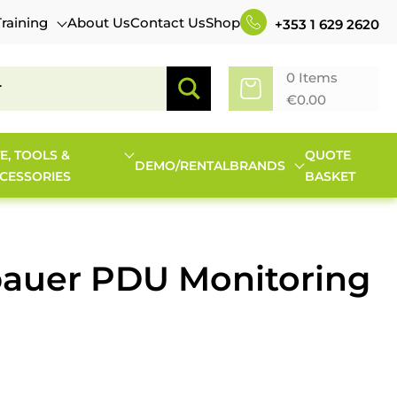
Training
About Us
Contact Us
Shop
+353 1 629 2620
0 Items
€
0.00
TE, TOOLS &
QUOTE
DEMO/RENTAL
BRANDS
CESSORIES
BASKET
bauer PDU Monitoring