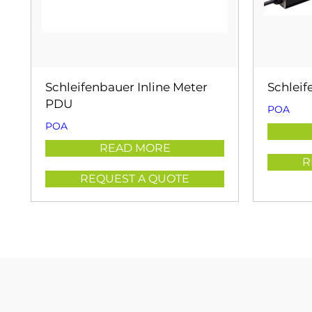
Schleifenbauer Inline Meter
Schlei
PDU
POA
POA
READ MORE
R
REQUEST A QUOTE