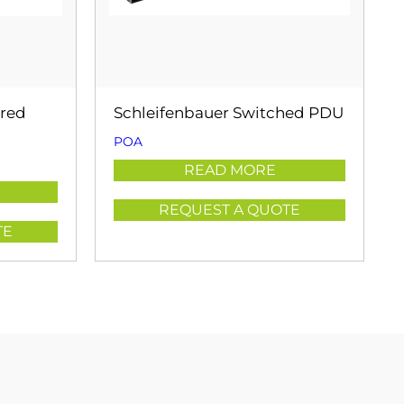
ored
Schleifenbauer Switched PDU
POA
READ MORE
REQUEST A QUOTE
TE