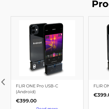
Pro
FLIR ONE Pro USB-C
FLIR O
(Android)
€
399.
€
399.00
Read more