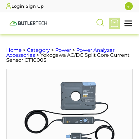
|
Login
Sign Up
Home
>
Category
>
Power
>
Power Analyzer
Accessories
> Yokogawa AC/DC Split Core Current
Sensor CT1000S