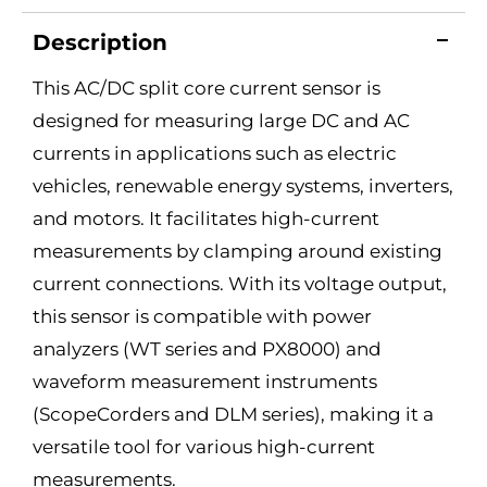
Description
This AC/DC split core current sensor is
designed for measuring large DC and AC
currents in applications such as electric
vehicles, renewable energy systems, inverters,
and motors. It facilitates high-current
measurements by clamping around existing
current connections. With its voltage output,
this sensor is compatible with power
analyzers (WT series and PX8000) and
waveform measurement instruments
(ScopeCorders and DLM series), making it a
versatile tool for various high-current
measurements.