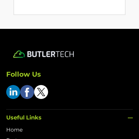
Follow Us
Useful Links
Home