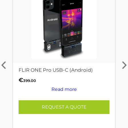
FLIR ONE Pro USB-C (Android)
€
399.00
Read more
REQUEST A QUOTE