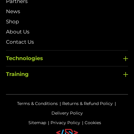
Partners
News
Shop
About Us
Contact Us
Technologies
Training
Terms & Conditions
Returns & Refund Policy
Delivery Policy
Sitemap
Privacy Policy
Cookies