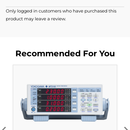
Only logged in customers who have purchased this
product may leave a review.
Recommended For You