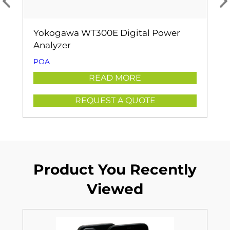
Yokogawa WT300E Digital Power
Analyzer
POA
READ MORE
REQUEST A QUOTE
Product You Recently
Viewed