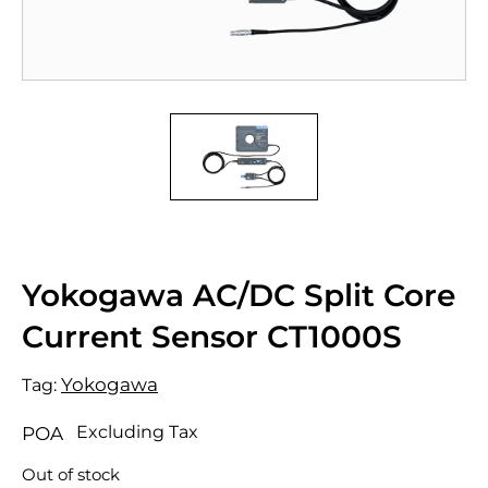
Yokogawa AC/DC Split Core
Current Sensor CT1000S
Yokogawa
Tag:
Excluding Tax
POA
Out of stock