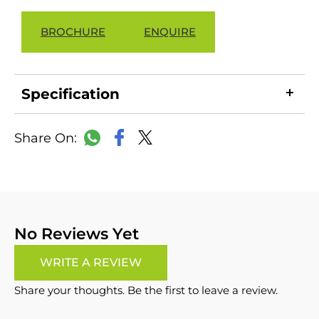
BROCHURE
ENQUIRE
Specification
LinkedIn
Copy
Facebook
WhatsApp
X
Link
No Reviews Yet
WRITE A REVIEW
Share your thoughts. Be the first to leave a review.