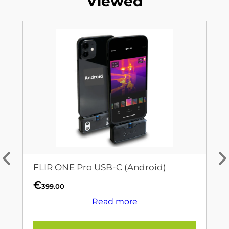
Viewed
FLIR ONE Pro USB-C (Android)
€
399.00
Read more