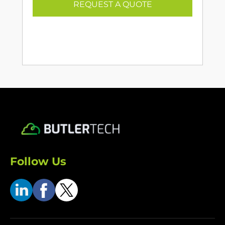
REQUEST A QUOTE
Follow Us