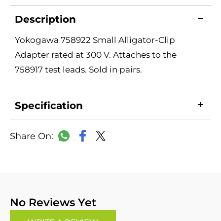
Description
Yokogawa 758922 Small Alligator-Clip
Adapter rated at 300 V. Attaches to the
758917 test leads. Sold in pairs.
Specification
LinkedIn
Copy
Facebook
WhatsApp
X
Link
No Reviews Yet