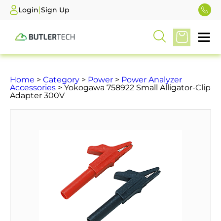
|
Login
Sign Up
Home
>
Category
>
Power
>
Power Analyzer
Accessories
> Yokogawa 758922 Small Alligator-Clip
Adapter 300V