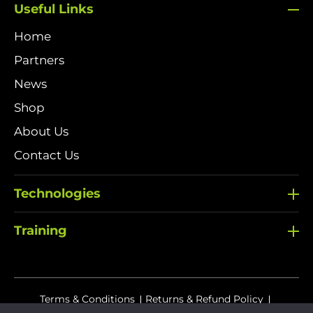
Useful Links
Home
Partners
News
Shop
About Us
Contact Us
Technologies
Training
Terms & Conditions
Returns & Refund Policy