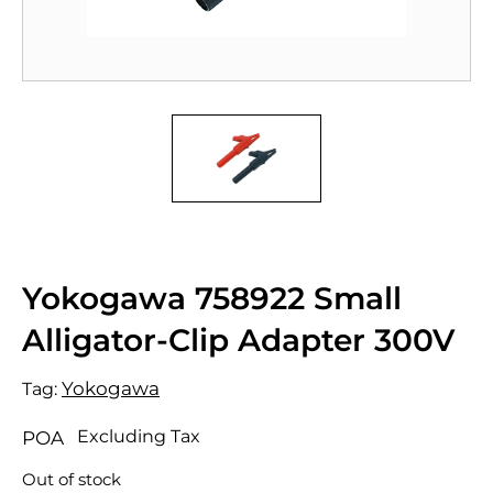
Yokogawa 758922 Small
Alligator-Clip Adapter 300V
Yokogawa
Tag:
Excluding Tax
POA
Out of stock