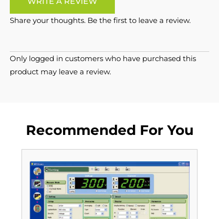
WRITE A REVIEW
Share your thoughts. Be the first to leave a review.
Only logged in customers who have purchased this
product may leave a review.
Recommended For You