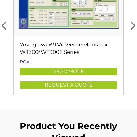
Yokogawa WTViewerFreePlus For
WT300/WT300E Series
POA
READ MORE
REQUEST A QUOTE
Product You Recently