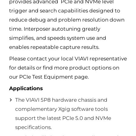
provides advanced PCIe and NVMe level
trigger and search capabilities designed to
reduce debug and problem resolution down
time. Interposer autotuning greatly
simplifies, and speeds system use and
enables repeatable capture results.
Please contact your local VIAVI representative
for details or find more product options on
our PCIe Test Equipment page.
Applications
The VIAVI 5P8 hardware chassis and
complementary Xgig software tools
support the latest PCIe 5.0 and NVMe
specifications.