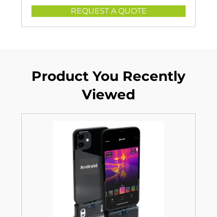
REQUEST A QUOTE
Product You Recently
Viewed