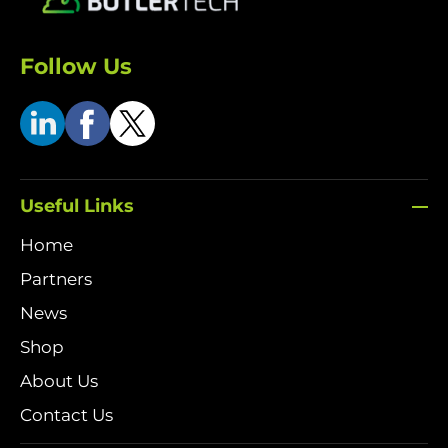
Follow Us
Useful Links
Home
Partners
News
Shop
About Us
Contact Us