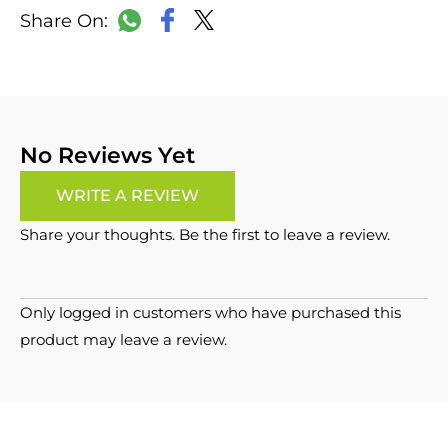
LinkedIn
Copy
Facebook
WhatsApp
X
Link
No Reviews Yet
WRITE A REVIEW
Share your thoughts. Be the first to leave a review.
Only logged in customers who have purchased this
product may leave a review.