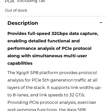
Excluding Tax
POA
Out of stock
Description
Provides full-speed 32Gbps data capture,
enabling detailed functional and
performance analysis of PCIe protocol
along with simultaneous multi-user
capabilities
The Xgig® 5P8 platform provides protocol
analysis for PCIe 5th generation traffic at all
layers of the stack. It supports link widths up-
to 8-lanes, and link speeds to 32 GT/s.
Providing PCIe protocol analysis, exerciser
and jamming functions, the Xgig 5P8