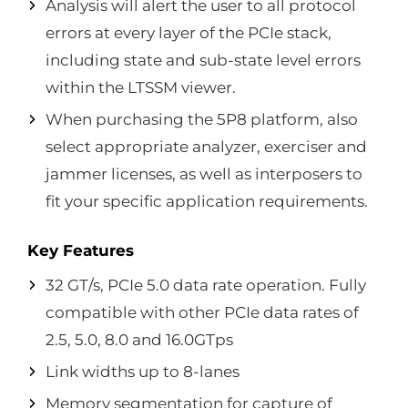
Analysis will alert the user to all protocol
errors at every layer of the PCIe stack,
including state and sub-state level errors
within the LTSSM viewer.
When purchasing the 5P8 platform, also
select appropriate analyzer, exerciser and
jammer licenses, as well as interposers to
fit your specific application requirements.
Key Features
32 GT/s, PCIe 5.0 data rate operation. Fully
compatible with other PCIe data rates of
2.5, 5.0, 8.0 and 16.0GTps
Link widths up to 8-lanes
Memory segmentation for capture of