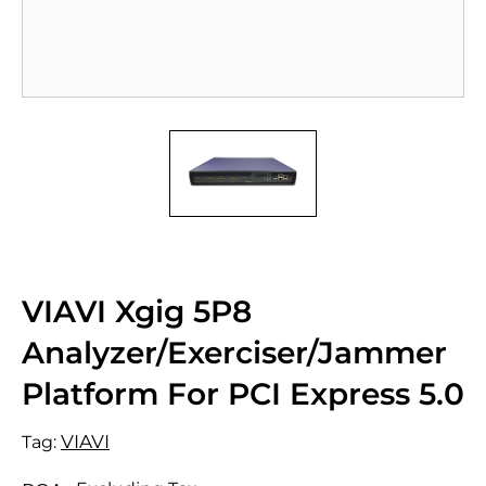
VIAVI Xgig 5P8
Analyzer/Exerciser/Jammer
Platform For PCI Express 5.0
VIAVI
Tag: