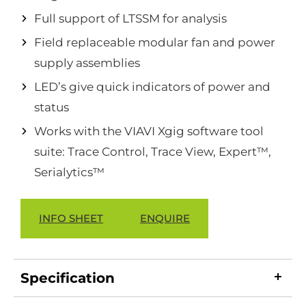
Full support of LTSSM for analysis
Field replaceable modular fan and power
supply assemblies
LED’s give quick indicators of power and
status
Works with the VIAVI Xgig software tool
suite: Trace Control, Trace View, Expert™,
Serialytics™
INFO SHEET
ENQUIRE
Specification