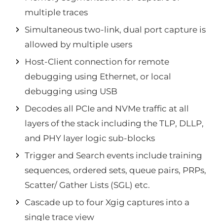
multiple traces
Simultaneous two-link, dual port capture is
allowed by multiple users
Host-Client connection for remote
debugging using Ethernet, or local
debugging using USB
Decodes all PCIe and NVMe traffic at all
layers of the stack including the TLP, DLLP,
and PHY layer logic sub-blocks
Trigger and Search events include training
sequences, ordered sets, queue pairs, PRPs,
Scatter/ Gather Lists (SGL) etc.
Cascade up to four Xgig captures into a
single trace view