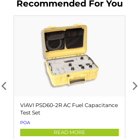
Recommended For You
VIAVI PSD60-2R AC Fuel Capacitance
Test Set
POA
READ MORE