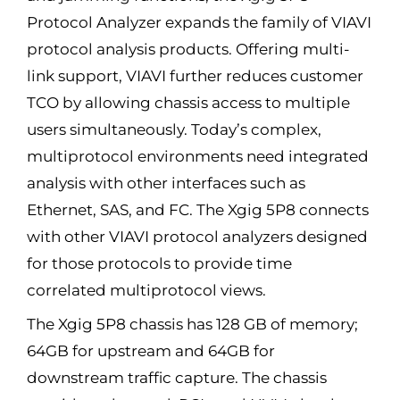
Protocol Analyzer expands the family of VIAVI
protocol analysis products. Offering multi-
link support, VIAVI further reduces customer
TCO by allowing chassis access to multiple
users simultaneously. Today’s complex,
multiprotocol environments need integrated
analysis with other interfaces such as
Ethernet, SAS, and FC. The Xgig 5P8 connects
with other VIAVI protocol analyzers designed
for those protocols to provide time
correlated multiprotocol views.
The Xgig 5P8 chassis has 128 GB of memory;
64GB for upstream and 64GB for
downstream traffic capture. The chassis