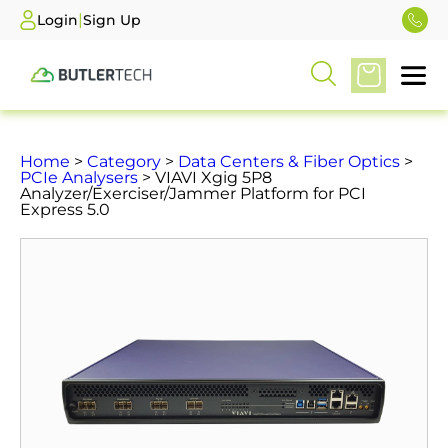
|
Login
Sign Up
Home
>
Category
>
Data Centers & Fiber Optics
>
PCIe Analysers
> VIAVI Xgig 5P8
Analyzer/Exerciser/Jammer Platform for PCI
Express 5.0