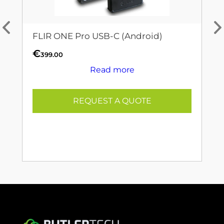
FLIR ONE Pro USB-C (Android)
€
399.00
Read more
REQUEST A QUOTE