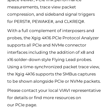
measurements, trace view packet
compression, and sideband signal triggers
for PERST#, PEWAKE#, and CLKREQ#.
With a full complement of interposers and
probes, the Xgig 4K16 PCIe Protocol Analyzer
supports all PCIe and NVMe connector
interfaces including the addition of x8 and
x16 solder-down style Flying Lead probes.
Using a time-synchronized packet trace view,
the Xgig 4K16 supports the SMBus captures
to be shown alongside PCIe or NVMe packets.
Please contact your local VIAVI representative
for details or find more resources on
our PCIe page.