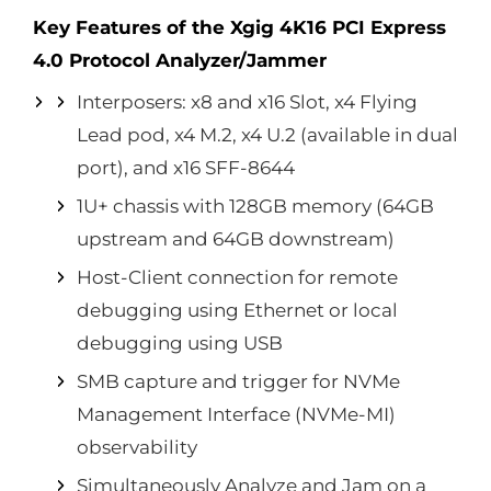
Key Features of the Xgig 4K16 PCI Express
4.0 Protocol Analyzer/Jammer
Interposers: x8 and x16 Slot, x4 Flying
Lead pod, x4 M.2, x4 U.2 (available in dual
port), and x16 SFF-8644
1U+ chassis with 128GB memory (64GB
upstream and 64GB downstream)
Host-Client connection for remote
debugging using Ethernet or local
debugging using USB
SMB capture and trigger for NVMe
Management Interface (NVMe-MI)
observability
Simultaneously Analyze and Jam on a