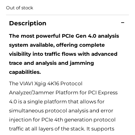
Out of stock
Description
The most powerful PCIe Gen 4.0 analysis
system available, offering complete
visibility into traffic flows with advanced
trace and analysis and jamming
capabilities.
The VIAVI Xgig 4K16 Protocol
Analyzer/Jammer Platform for PCI Express
4.0 is a single platform that allows for
simultaneous protocol analysis and error
injection for PCIe 4th generation protocol
traffic at all layers of the stack. It supports