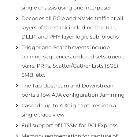
single chassis using one interposer
Decodes all PCIe and NVMe traffic at all
layers of the stack including the TLP,
DLLP, and PHY layer logic sub-blocks
Trigger and Search events include
training sequences, ordered sets, queue
pairs, PRPs, Scatter/Gather Lists (SGL),
SMB, etc.
The Tap Upstream and Downstream
ports allow AJA configuration Jamming
Cascade up to 4 Xgig captures into a
single trace view
Full support of LTSSM for PCI Express
Memory segmentation for capture of