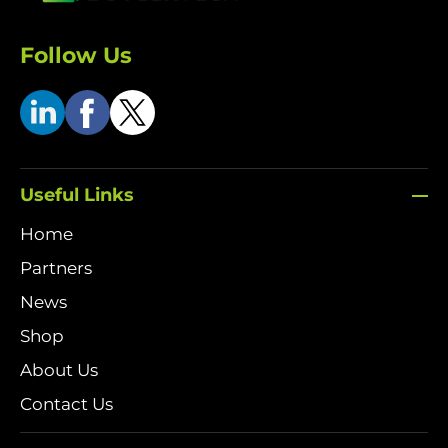
Follow Us
Useful Links
Home
Partners
News
Shop
About Us
Contact Us