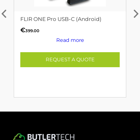
FLIR ONE Pro USB-C (Android)
€
399.00
Read more
REQUEST A QUOTE