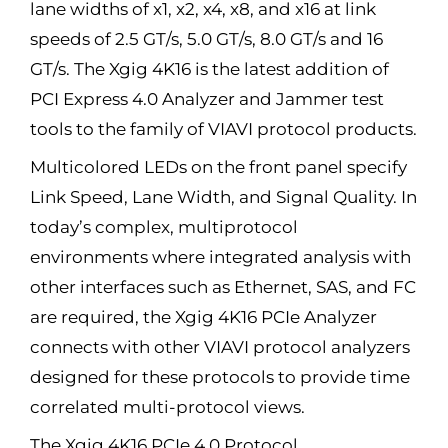
lane widths of x1, x2, x4, x8, and x16 at link
speeds of 2.5 GT/s, 5.0 GT/s, 8.0 GT/s and 16
GT/s. The Xgig 4K16 is the latest addition of
PCI Express 4.0 Analyzer and Jammer test
tools to the family of VIAVI protocol products.
Multicolored LEDs on the front panel specify
Link Speed, Lane Width, and Signal Quality. In
today’s complex, multiprotocol
environments where integrated analysis with
other interfaces such as Ethernet, SAS, and FC
are required, the Xgig 4K16 PCIe Analyzer
connects with other VIAVI protocol analyzers
designed for these protocols to provide time
correlated multi-protocol views.
The Xgig 4K16 PCIe 4.0 Protocol