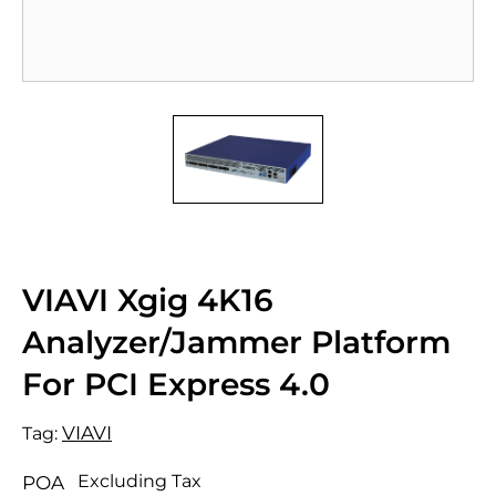
VIAVI Xgig 4K16
Analyzer/Jammer Platform
For PCI Express 4.0
VIAVI
Tag:
Excluding Tax
POA