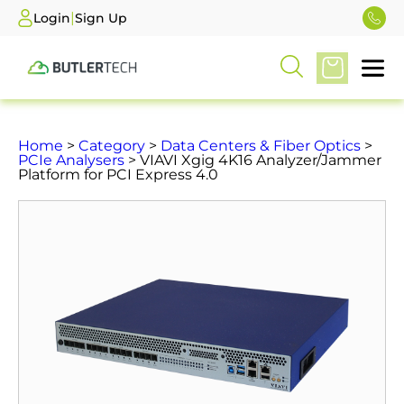
|
Login
Sign Up
Home
>
Category
>
Data Centers & Fiber Optics
>
PCIe Analysers
> VIAVI Xgig 4K16 Analyzer/Jammer
Platform for PCI Express 4.0