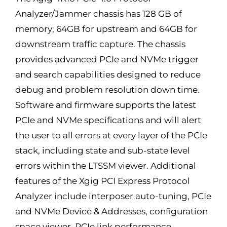
Analyzer/Jammer chassis has 128 GB of
memory; 64GB for upstream and 64GB for
downstream traffic capture. The chassis
provides advanced PCIe and NVMe trigger
and search capabilities designed to reduce
debug and problem resolution down time.
Software and firmware supports the latest
PCIe and NVMe specifications and will alert
the user to all errors at every layer of the PCIe
stack, including state and sub-state level
errors within the LTSSM viewer. Additional
features of the Xgig PCI Express Protocol
Analyzer include interposer auto-tuning, PCIe
and NVMe Device & Addresses, configuration
space viewer, PCIe link performance