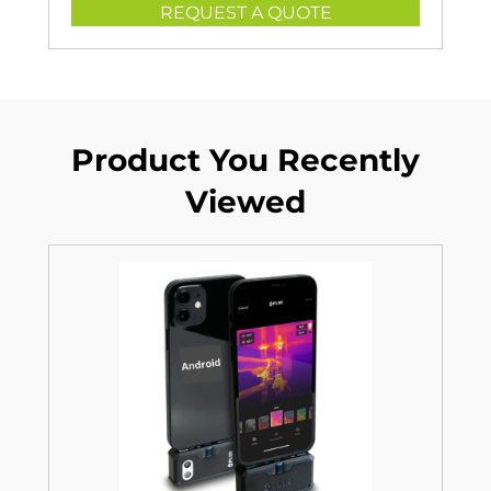
REQUEST A QUOTE
Product You Recently
Viewed