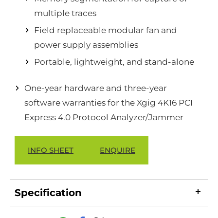
multiple traces
Field replaceable modular fan and
power supply assemblies
Portable, lightweight, and stand-alone
One-year hardware and three-year
software warranties for the Xgig 4K16 PCI
Express 4.0 Protocol Analyzer/Jammer
INFO SHEET
ENQUIRE
Specification