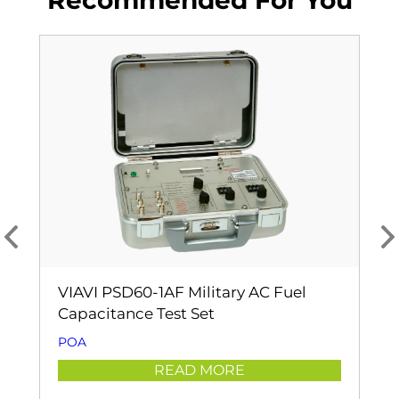
Recommended For You
VIAVI PSD60-1AF Military AC Fuel
Capacitance Test Set
POA
READ MORE