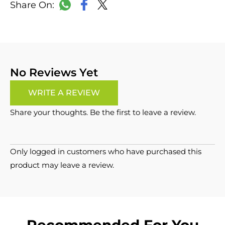
LinkedIn
Copy
Facebook
WhatsApp
X
Link
No Reviews Yet
WRITE A REVIEW
Share your thoughts. Be the first to leave a review.
Only logged in customers who have purchased this
product may leave a review.