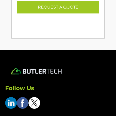
REQUEST A QUOTE
Follow Us