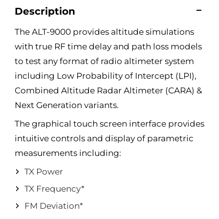
Description
The ALT-9000 provides altitude simulations
with true RF time delay and path loss models
to test any format of radio altimeter system
including Low Probability of Intercept (LPI),
Combined Altitude Radar Altimeter (CARA) &
Next Generation variants.
The graphical touch screen interface provides
intuitive controls and display of parametric
measurements including:
TX Power
TX Frequency*
FM Deviation*