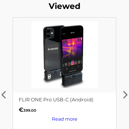
Viewed
FLIR ONE Pro USB-C (Android)
€
399.00
Read more