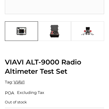
VIAVI ALT-9000 Radio
Altimeter Test Set
VIAVI
Tag:
Excluding Tax
POA
Out of stock