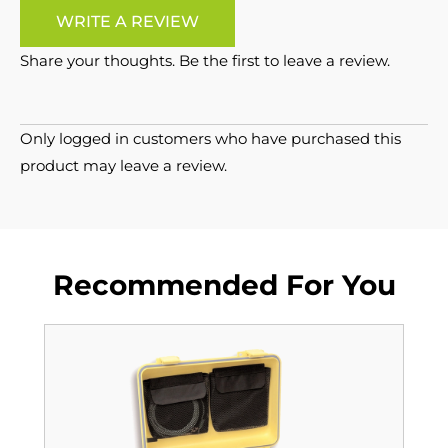
WRITE A REVIEW
Share your thoughts. Be the first to leave a review.
Only logged in customers who have purchased this
product may leave a review.
Recommended For You