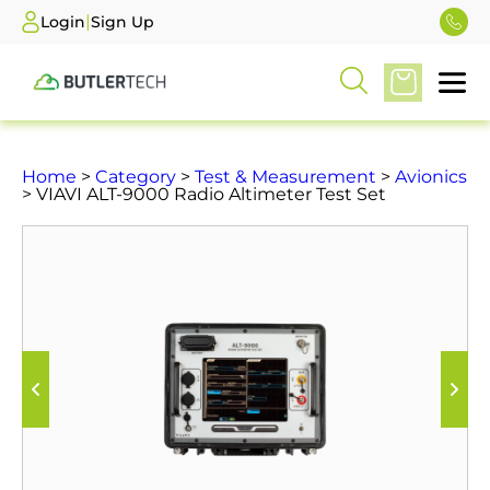
|
Login
Sign Up
Home
>
Category
>
Test & Measurement
>
Avionics
> VIAVI ALT-9000 Radio Altimeter Test Set