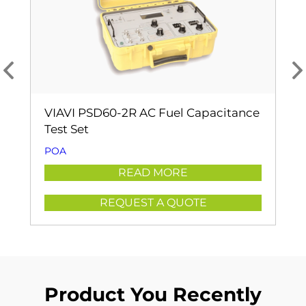
VIAVI PSD60-2R AC Fuel Capacitance
Test Set
POA
READ MORE
REQUEST A QUOTE
Product You Recently