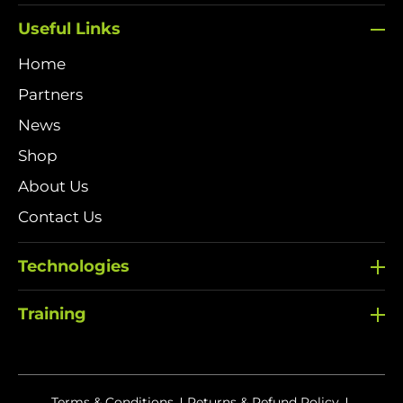
Useful Links
Home
Partners
News
Shop
About Us
Contact Us
Technologies
Training
Terms & Conditions
Returns & Refund Policy