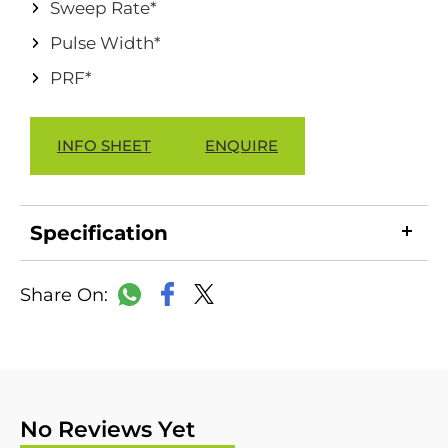
Sweep Rate*
Pulse Width*
PRF*
INFO SHEET
ENQUIRE
Specification
LinkedIn
Copy
Facebook
WhatsApp
X
Link
No Reviews Yet