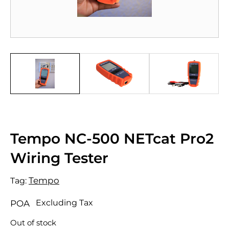
Tempo NC-500 NETcat Pro2
Wiring Tester
Tempo
Tag:
Excluding Tax
POA
Out of stock