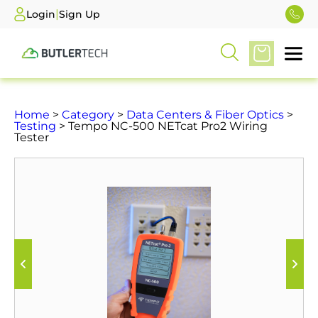
|
Login
Sign Up
Home
>
Category
>
Data Centers & Fiber Optics
>
Testing
> Tempo NC-500 NETcat Pro2 Wiring
Tester