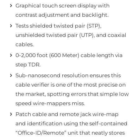
Graphical touch screen display with
contrast adjustment and backlight.
Tests shielded twisted pair (STP),
unshielded twisted pair (UTP), and coaxial
cables.
0-2,000 foot (600 Meter) cable length via
step TDR.
Sub-nanosecond resolution ensures this
cable verifier is one of the most precise on
the market, spotting errors that simple low
speed wire-mappers miss.
Patch cable and remote jack wire-map
and identification using the self-contained
“Office-ID/Remote” unit that neatly stores