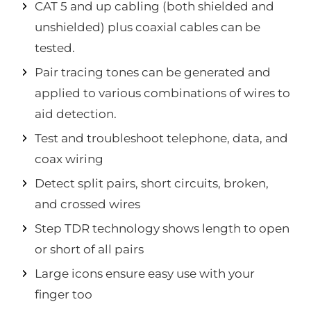
CAT 5 and up cabling (both shielded and
unshielded) plus coaxial cables can be
tested.
Pair tracing tones can be generated and
applied to various combinations of wires to
aid detection.
Test and troubleshoot telephone, data, and
coax wiring
Detect split pairs, short circuits, broken,
and crossed wires
Step TDR technology shows length to open
or short of all pairs
Large icons ensure easy use with your
finger too