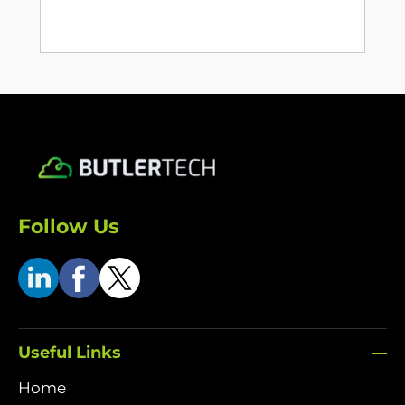
Follow Us
Useful Links
Home