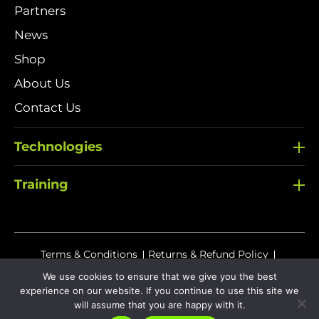
Partners
News
Shop
About Us
Contact Us
Technologies
Training
Terms & Conditions
Returns & Refund Policy
Delivery Policy
We use cookies to ensure that we give you the best
experience on our website. If you continue to use this site we
Sitemap
Privacy Policy
Cookies
will assume that you are happy with it.