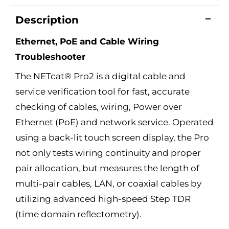
Description
Ethernet, PoE and Cable Wiring
Troubleshooter
The NETcat® Pro2 is a digital cable and
service verification tool for fast, accurate
checking of cables, wiring, Power over
Ethernet (PoE) and network service. Operated
using a back-lit touch screen display, the Pro
not only tests wiring continuity and proper
pair allocation, but measures the length of
multi-pair cables, LAN, or coaxial cables by
utilizing advanced high-speed Step TDR
(time domain reflectometry).