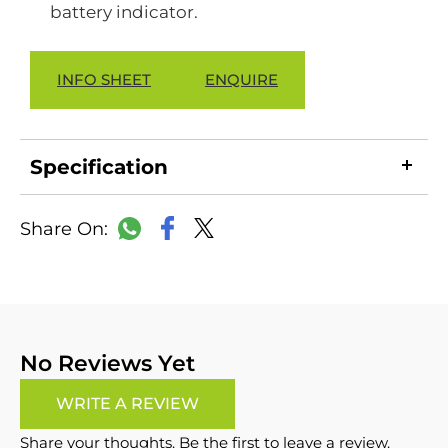
battery indicator.
INFO SHEET
ENQUIRE
Specification
LinkedIn
Copy
Facebook
WhatsApp
X
Link
No Reviews Yet
WRITE A REVIEW
Share your thoughts. Be the first to leave a review.