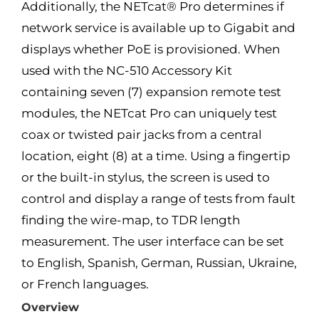
Additionally, the NETcat® Pro determines if
network service is available up to Gigabit and
displays whether PoE is provisioned. When
used with the NC-510 Accessory Kit
containing seven (7) expansion remote test
modules, the NETcat Pro can uniquely test
coax or twisted pair jacks from a central
location, eight (8) at a time. Using a fingertip
or the built-in stylus, the screen is used to
control and display a range of tests from fault
finding the wire-map, to TDR length
measurement. The user interface can be set
to English, Spanish, German, Russian, Ukraine,
or French languages.
Overview