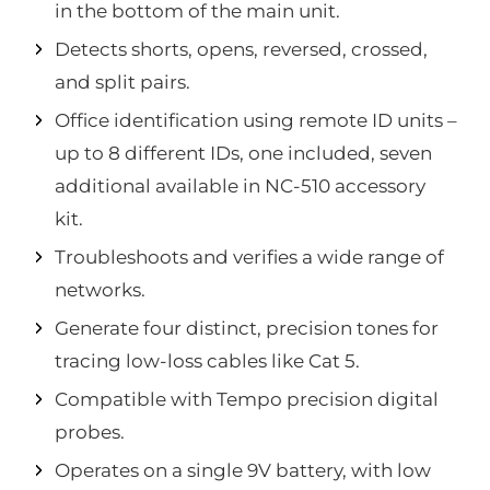
in the bottom of the main unit.
Detects shorts, opens, reversed, crossed,
and split pairs.
Office identification using remote ID units –
up to 8 different IDs, one included, seven
additional available in NC-510 accessory
kit.
Troubleshoots and verifies a wide range of
networks.
Generate four distinct, precision tones for
tracing low-loss cables like Cat 5.
Compatible with Tempo precision digital
probes.
Operates on a single 9V battery, with low