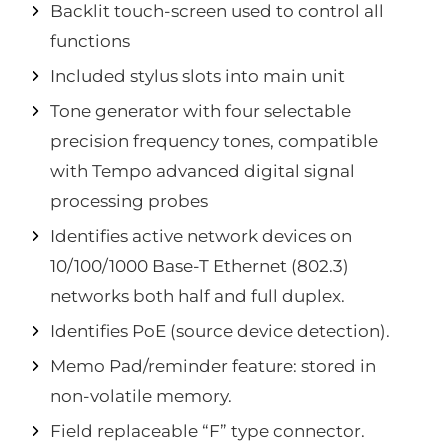
Backlit touch-screen used to control all
functions
Included stylus slots into main unit
Tone generator with four selectable
precision frequency tones, compatible
with Tempo advanced digital signal
processing probes
Identifies active network devices on
10/100/1000 Base-T Ethernet (802.3)
networks both half and full duplex.
Identifies PoE (source device detection).
Memo Pad/reminder feature: stored in
non-volatile memory.
Field replaceable “F” type connector.