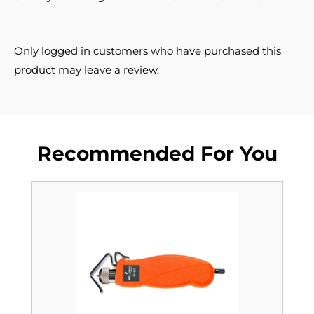
Only logged in customers who have purchased this
product may leave a review.
Recommended For You