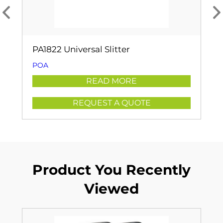
PA1822 Universal Slitter
POA
READ MORE
REQUEST A QUOTE
Product You Recently
Viewed