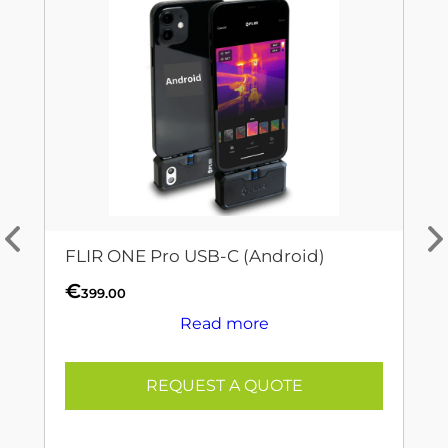
FLIR ONE Pro USB-C (Android)
€
399.00
Read more
REQUEST A QUOTE