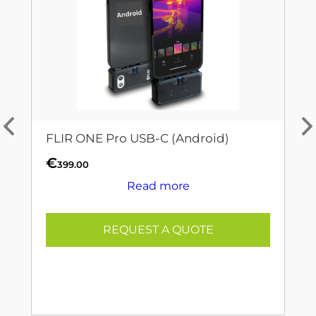
FLIR ONE Pro USB-C (Android)
€
399.00
Read more
REQUEST A QUOTE