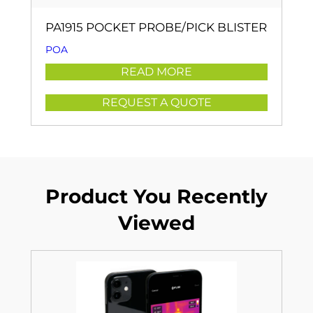
PA1915 POCKET PROBE/PICK BLISTER
POA
READ MORE
REQUEST A QUOTE
Product You Recently
Viewed