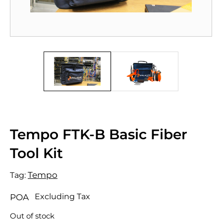
Tempo FTK-B Basic Fiber
Tool Kit
Tempo
Tag:
Excluding Tax
POA
Out of stock