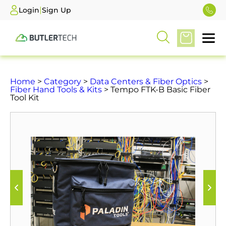
|
Login
Sign Up
Home
>
Category
>
Data Centers & Fiber Optics
>
Fiber Hand Tools & Kits
> Tempo FTK-B Basic Fiber
Tool Kit