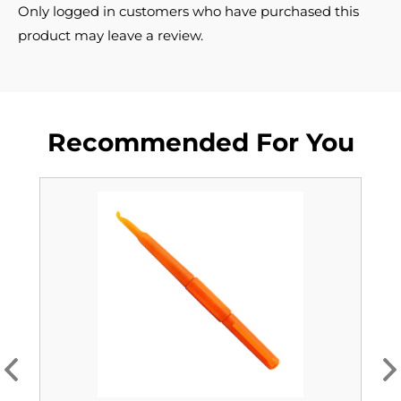
Only logged in customers who have purchased this
product may leave a review.
Recommended For You