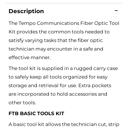
Description
The Tempo Communications Fiber Optic Tool
Kit provides the common tools needed to
satisfy varying tasks that the fiber optic
technician may encounter in a safe and
effective manner.
The tool kit is supplied in a rugged carry case
to safely keep all tools organized for easy
storage and retrieval for use. Extra pockets
are incorporated to hold accessories and
other tools.
FTB BASIC TOOLS KIT
A basic tool kit allows the technician cut, strip