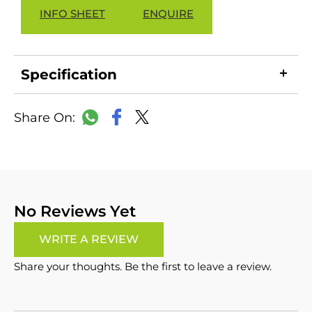
INFO SHEET
ENQUIRE
Specification
LinkedIn
Copy
Facebook
WhatsApp
X
Link
No Reviews Yet
WRITE A REVIEW
Share your thoughts. Be the first to leave a review.