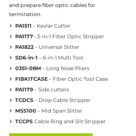
and prepare fiber optic cables for
termination.
PA1511
– Kevlar Cutter
PA1177
– 3-in-1 Fiber Optic Stripper
PA1822
– Universal Slitter
SD6-in-1
– 6-in-1 Multi Tool
0351-08M
– Long Nose Pliers
FIBKITCASE
– Fiber Optic Tool Case
PA1179
– Side cutters
TCDCS
– Drop Cable Stripper
MSS100
– Mid Span Slitter
TCCPS
Cable Ring and Slit Stripper