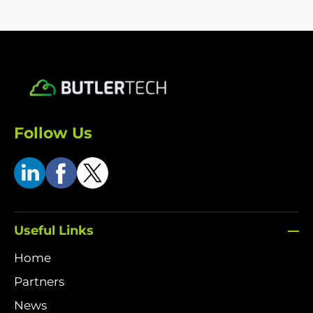
Follow Us
Useful Links
Home
Partners
News