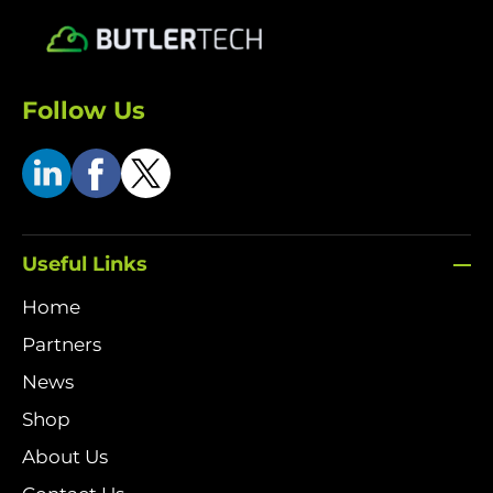
Follow Us
Useful Links
Home
Partners
News
Shop
About Us