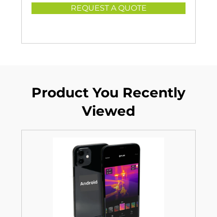
REQUEST A QUOTE
Product You Recently
Viewed