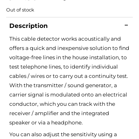
Out of stock
Description
This cable detector works acoustically and
offers a quick and inexpensive solution to find
voltage-free lines in the house installation, to
test telephone lines, to identify individual
cables / wires or to carry out a continuity test.
With the transmitter / sound generator, a
carrier signal is modulated onto an electrical
conductor, which you can track with the
receiver / amplifier and the integrated
speaker or via a headphone.
You can also adjust the sensitivity using a