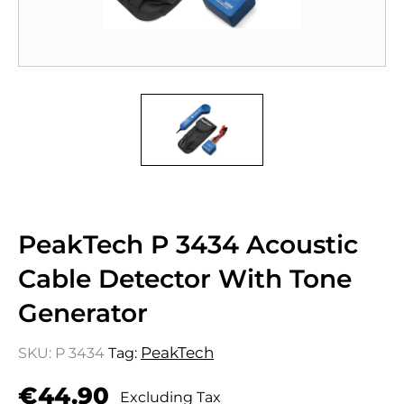
PeakTech P 3434 Acoustic
Cable Detector With Tone
Generator
PeakTech
SKU:
P 3434
Tag:
€
44.90
Excluding Tax