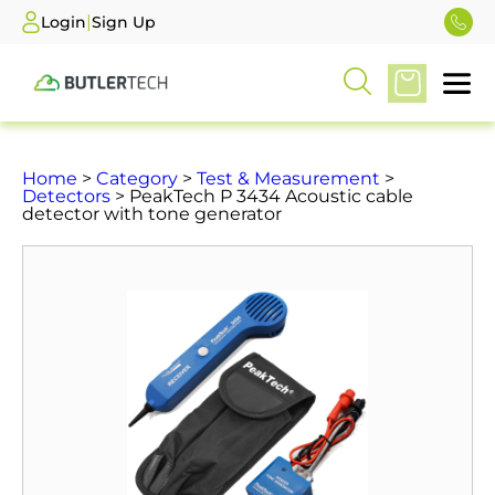
|
Login
Sign Up
Home
>
Category
>
Test & Measurement
>
Detectors
> PeakTech P 3434 Acoustic cable
detector with tone generator