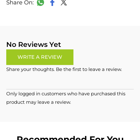
LinkedIn
Copy
Facebook
WhatsApp
X
Link
No Reviews Yet
WRITE A REVIEW
Share your thoughts. Be the first to leave a review.
Only logged in customers who have purchased this
product may leave a review.
Recommended For You