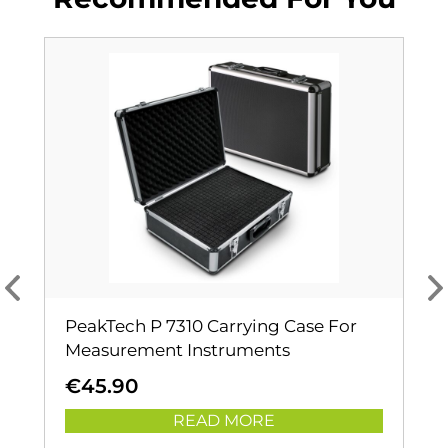
PeakTech P 7310 Carrying Case For
Measurement Instruments
€
45.90
READ MORE