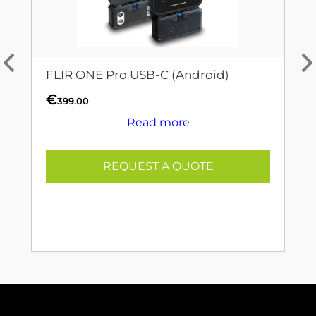
FLIR ONE Pro USB-C (Android)
€
399.00
Read more
REQUEST A QUOTE