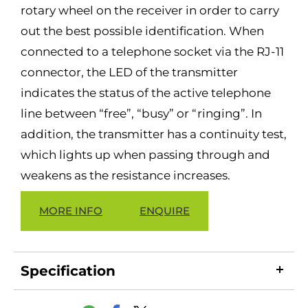
rotary wheel on the receiver in order to carry
out the best possible identification. When
connected to a telephone socket via the RJ-11
connector, the LED of the transmitter
indicates the status of the active telephone
line between “free”, “busy” or “ringing”. In
addition, the transmitter has a continuity test,
which lights up when passing through and
weakens as the resistance increases.
MORE INFO
ENQUIRE
Specification