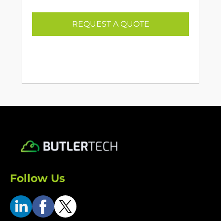
REQUEST A QUOTE
Follow Us