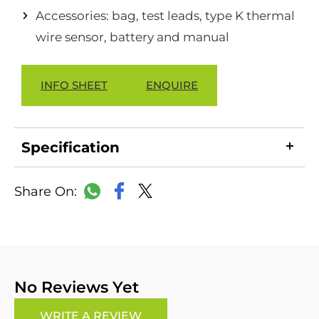
Accessories: bag, test leads, type K thermal
wire sensor, battery and manual
INFO SHEET
ENQUIRE
Specification
LinkedIn
Copy
Facebook
WhatsApp
X
Link
No Reviews Yet
WRITE A REVIEW