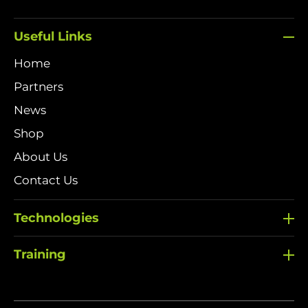
Useful Links
Home
Partners
News
Shop
About Us
Contact Us
Technologies
Training