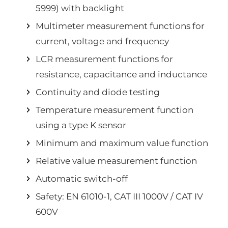
5999) with backlight
Multimeter measurement functions for
current, voltage and frequency
LCR measurement functions for
resistance, capacitance and inductance
Continuity and diode testing
Temperature measurement function
using a type K sensor
Minimum and maximum value function
Relative value measurement function
Automatic switch-off
Safety: EN 61010-1, CAT III 1000V / CAT IV
600V