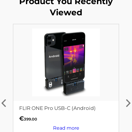
Product You Recently
Viewed
FLIR ONE Pro USB-C (Android)
€
399.00
Read more