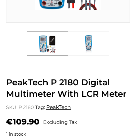
PeakTech P 2180 Digital
Multimeter With LCR Meter
PeakTech
SKU:
P 2180
Tag:
€
109.90
Excluding Tax
1 in stock