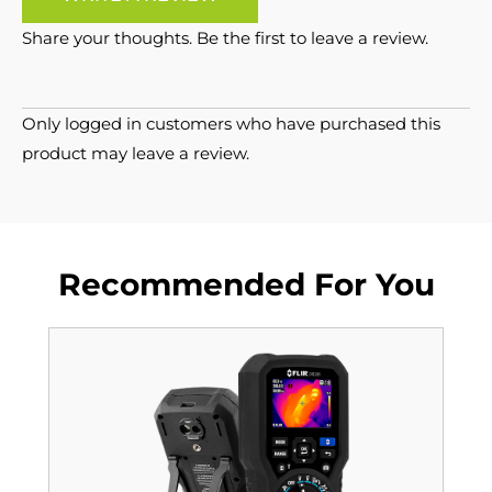
Share your thoughts. Be the first to leave a review.
Only logged in customers who have purchased this
product may leave a review.
Recommended For You