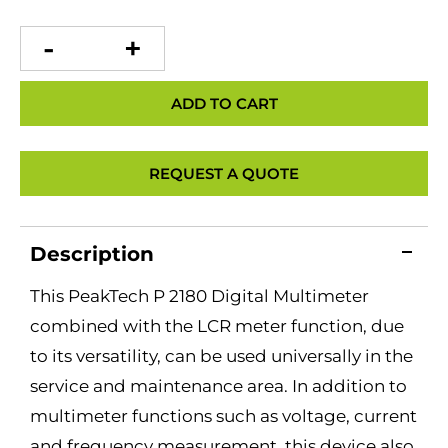
PeakTech
P
2180
Digital
Multimeter
ADD TO CART
with
LCR
Meter
quantity
REQUEST A QUOTE
Description
This PeakTech P 2180 Digital Multimeter
combined with the LCR meter function, due
to its versatility, can be used universally in the
service and maintenance area. In addition to
multimeter functions such as voltage, current
and frequency measurement, this device also