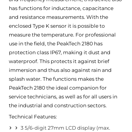
has functions for inductance, capacitance
and resistance measurements. With the
enclosed Type K sensor it is possible to
measure the temperature. For professional
use in the field, the PeakTech 2180 has
protection class IP67, making it dust and
waterproof. This protects it against brief
immersion and thus also against rain and
splash water. The functions makes the
PeakTech 2180 the ideal companion for
service technicians, as well as for all users in
the industrial and construction sectors.
Technical Features:
3 5/6-digit 27mm LCD display (max.