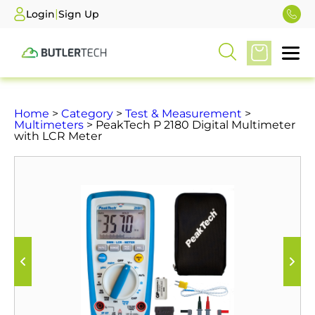
|
Login
Sign Up
Home
>
Category
>
Test & Measurement
>
Multimeters
> PeakTech P 2180 Digital Multimeter
with LCR Meter