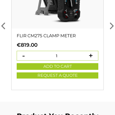
FLIR CM275 CLAMP METER
€
819.00
ADD TO CART
REQUEST A QUOTE