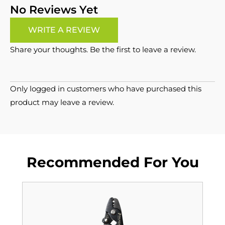
No Reviews Yet
WRITE A REVIEW
Share your thoughts. Be the first to leave a review.
Only logged in customers who have purchased this
product may leave a review.
Recommended For You