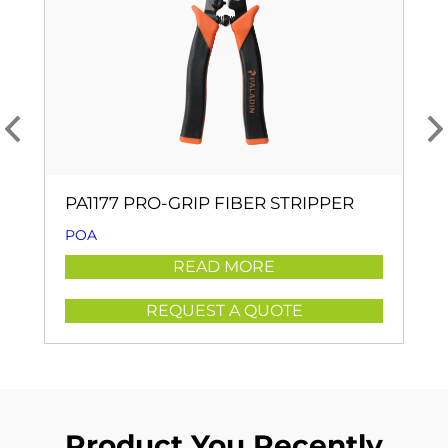
PA1177 PRO-GRIP FIBER STRIPPER
POA
READ MORE
REQUEST A QUOTE
Product You Recently