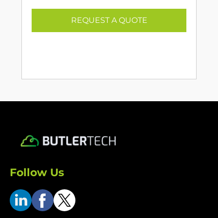
REQUEST A QUOTE
Follow Us