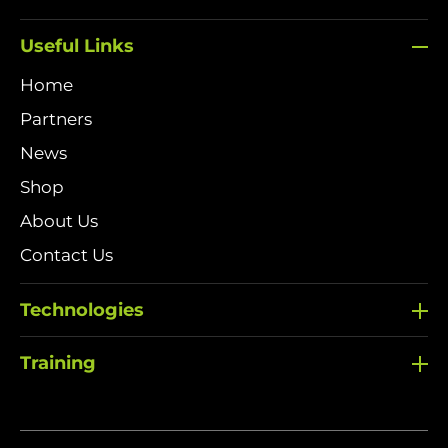
Useful Links
Home
Partners
News
Shop
About Us
Contact Us
Technologies
Training