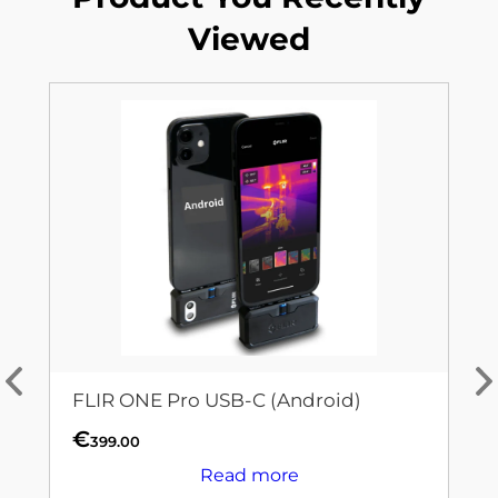
Viewed
FLIR ONE Pro USB-C (Android)
€
399.00
Read more