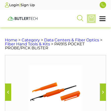
|
Login
Sign Up
Home
>
Category
>
Data Centers & Fiber Optics
>
Fiber Hand Tools & Kits
> PA1915 POCKET
PROBE/PICK BLISTER