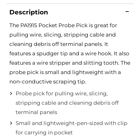
Description
The PA1915 Pocket Probe Pick is great for
pulling wire, slicing, stripping cable and
cleaning debris off terminal panels. It
features a spudger tip and a wire hook. It also
features a wire stripper and slitting tooth. The
probe pick is small and lightweight with a
non-conductive scraping tip.
Probe pick for pulling wire, slicing,
stripping cable and cleaning debris off
terminal panels
Small and lightweight-pen-sized with clip
for carrying in pocket