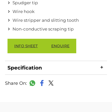
Spudger tip
Wire hook
Wire stripper and slitting tooth
Non-conductive scraping tip
INFO SHEET
ENQUIRE
Specification
LinkedIn
Copy
Facebook
WhatsApp
X
Link