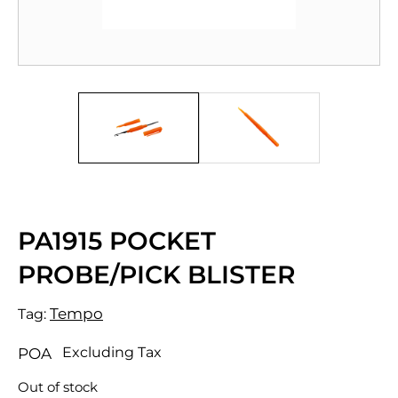
PA1915 POCKET
PROBE/PICK BLISTER
Tempo
Tag:
Excluding Tax
POA
Out of stock