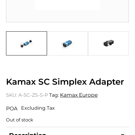
Kamax SC Simplex Adapter
Kamax Europe
SKU:
A-SC-ZS-S-P
Tag:
Excluding Tax
POA
Out of stock