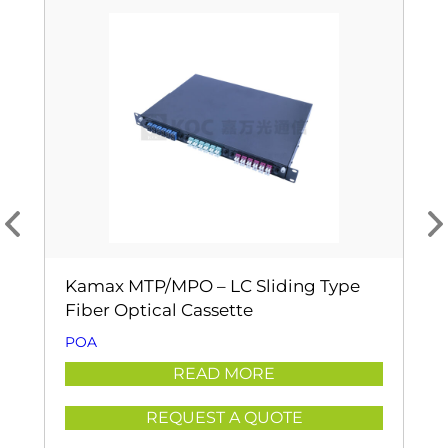
Kamax MTP/MPO – LC Sliding Type
Fiber Optical Cassette
POA
READ MORE
REQUEST A QUOTE