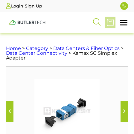
|
Login
Sign Up
Home
>
Category
>
Data Centers & Fiber Optics
>
Data Center Connectivity
> Kamax SC Simplex
Adapter