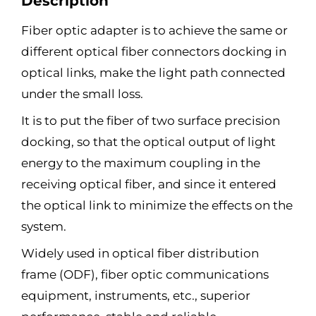
Description
Fiber optic adapter is to achieve the same or
different optical fiber connectors docking in
optical links, make the light path connected
under the small loss.
It is to put the fiber of two surface precision
docking, so that the optical output of light
energy to the maximum coupling in the
receiving optical fiber, and since it entered
the optical link to minimize the effects on the
system.
Widely used in optical fiber distribution
frame (ODF), fiber optic communications
equipment, instruments, etc., superior