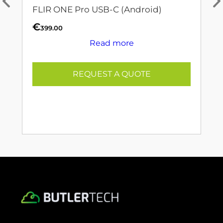
FLIR ONE Pro USB-C (Android)
€
399.00
Read more
REQUEST A QUOTE