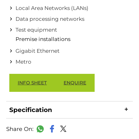
Local Area Networks (LANs)
Data processing networks
Test equipment
Premise installations
Gigabit Ethernet
Metro
INFO SHEET
ENQUIRE
Specification
LinkedIn
Copy
Facebook
WhatsApp
X
Link