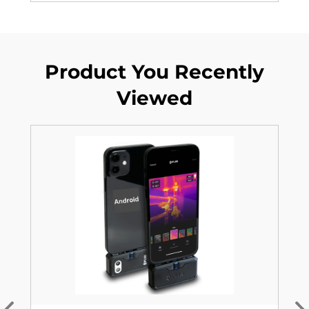
Product You Recently
Viewed