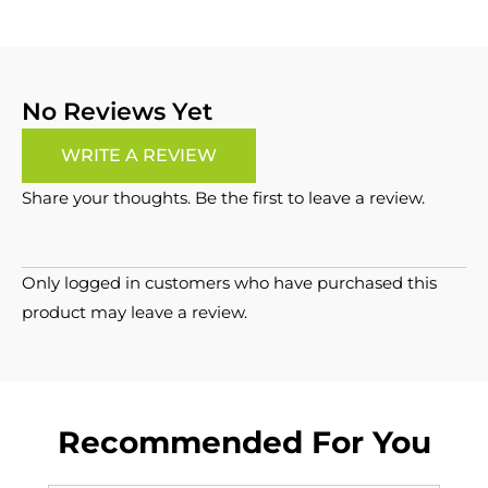
No Reviews Yet
WRITE A REVIEW
Share your thoughts. Be the first to leave a review.
Only logged in customers who have purchased this
product may leave a review.
Recommended For You