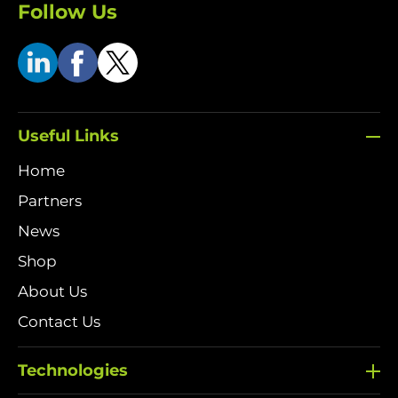
Follow Us
Useful Links
Home
Partners
News
Shop
About Us
Contact Us
Technologies