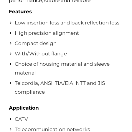
performance, stable and reliable.
Features
Low insertion loss and back reflection loss
High precision alignment
Compact design
With/Without flange
Choice of housing material and sleeve
material
Telcordia, ANSI, TIA/EIA, NTT and JIS
compliance
Application
CATV
Telecommunication networks