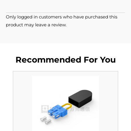
Only logged in customers who have purchased this
product may leave a review.
Recommended For You