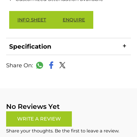
INFO SHEET
ENQUIRE
Specification
LinkedIn
Copy
Facebook
WhatsApp
X
Link
No Reviews Yet
WRITE A REVIEW
Share your thoughts. Be the first to leave a review.