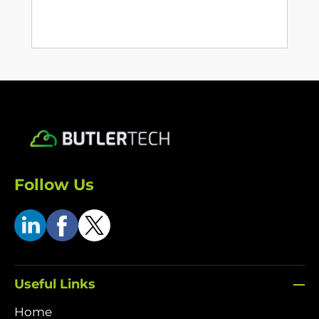
Follow Us
Useful Links
Home