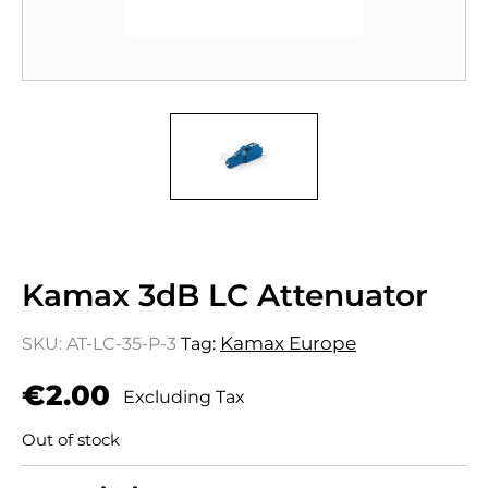
Kamax 3dB LC Attenuator
Kamax Europe
SKU:
AT-LC-35-P-3
Tag:
€
2.00
Excluding Tax
Out of stock