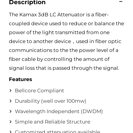
Description
The Kamax 3dB LC Attenuator is a fiber-
coupled device used to reduce or balance the
power of the light transmitted from one
device to another device，used in fiber optic
communications to the the power level of a
fiber cable by controlling the amount of
signal loss that is passed through the signal.
Features
Bellcore Compliant
Durability (well over 100mw)
Wavelength Independent (DWDM)
Simple and Reliable Structure
Customized attenuation available