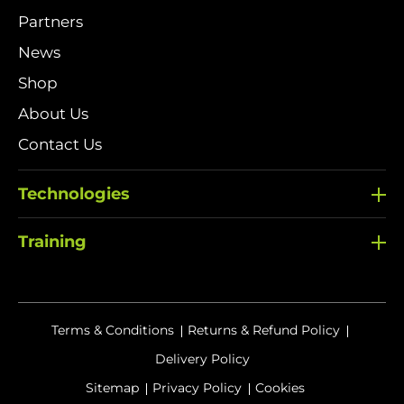
Partners
News
Shop
About Us
Contact Us
Technologies
Training
Terms & Conditions
Returns & Refund Policy
Delivery Policy
Sitemap
Privacy Policy
Cookies