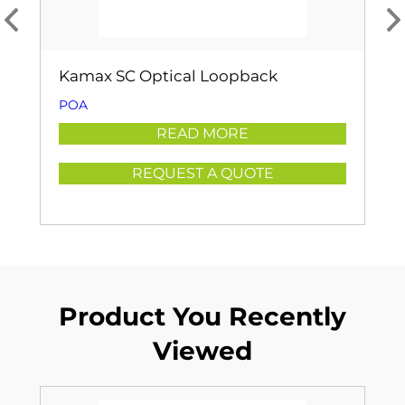
Kamax SC Optical Loopback
POA
READ MORE
REQUEST A QUOTE
Product You Recently
Viewed