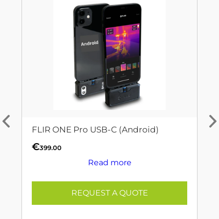
FLIR ONE Pro USB-C (Android)
€
399.00
Read more
REQUEST A QUOTE