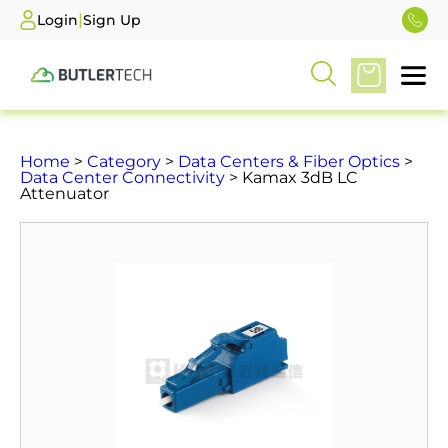
|
Login
Sign Up
Home
>
Category
>
Data Centers & Fiber Optics
>
Data Center Connectivity
> Kamax 3dB LC
Attenuator