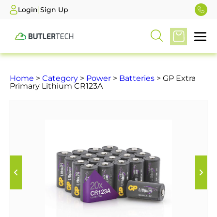
|
Login
Sign Up
Home
>
Category
>
Power
>
Batteries
> GP Extra
Primary Lithium CR123A