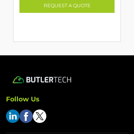
REQUEST A QUOTE
Follow Us