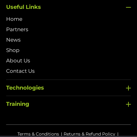
Useful Links
Home
Partners
News
Shop
About Us
Contact Us
Technologies
Training
Terms & Conditions
Returns & Refund Policy