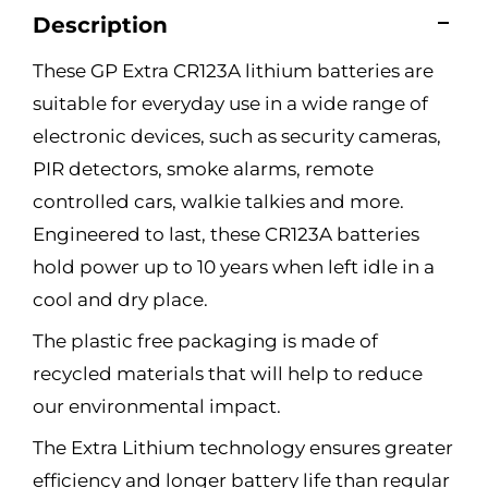
Description
These GP Extra CR123A lithium batteries are
suitable for everyday use in a wide range of
electronic devices, such as security cameras,
PIR detectors, smoke alarms, remote
controlled cars, walkie talkies and more.
Engineered to last, these CR123A batteries
hold power up to 10 years when left idle in a
cool and dry place.
The plastic free packaging is made of
recycled materials that will help to reduce
our environmental impact.
The Extra Lithium technology ensures greater
efficiency and longer battery life than regular