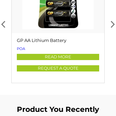
GP AA Lithium Battery
POA
READ MORE
REQUEST A QUOTE
Product You Recently