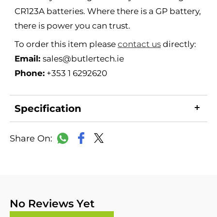
CR123A batteries. Where there is a GP battery,
there is power you can trust.
To order this item please
contact us
directly:
Email:
sales@butlertech.ie
Phone:
+353 1 6292620
Specification
LinkedIn
Copy
Facebook
WhatsApp
X
Link
No Reviews Yet