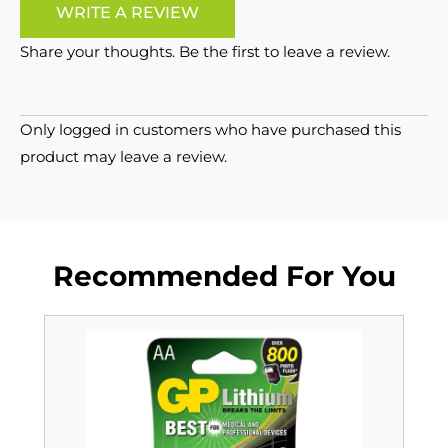
WRITE A REVIEW
Share your thoughts. Be the first to leave a review.
Only logged in customers who have purchased this
product may leave a review.
Recommended For You