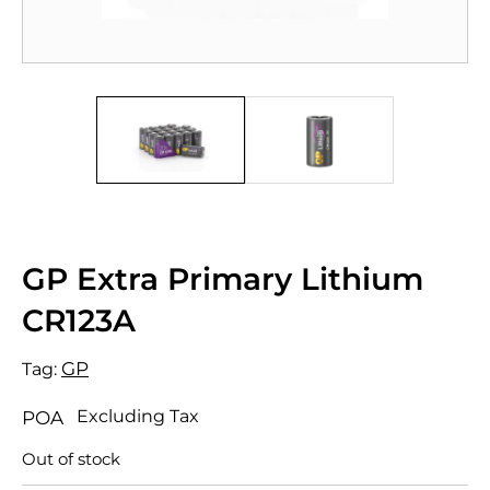
GP Extra Primary Lithium
CR123A
GP
Tag:
Excluding Tax
POA
Out of stock