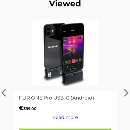
Viewed
FLIR ONE Pro USB-C (Android)
€
399.00
Read more