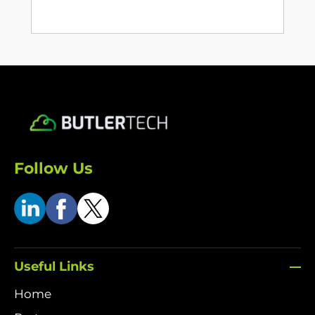
Follow Us
Useful Links
Home