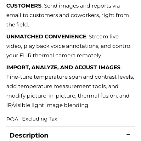
CUSTOMERS
:
Send images and reports via
email to customers and coworkers, right from
the field.
UNMATCHED CONVENIENCE
:
Stream live
video, play back voice annotations, and control
your FLIR thermal camera remotely.
IMPORT, ANALYZE, AND ADJUST IMAGES
:
Fine-tune temperature span and contrast levels,
add temperature measurement tools, and
modify picture-in-picture, thermal fusion, and
IR/visible light image blending.
Excluding Tax
POA
Description