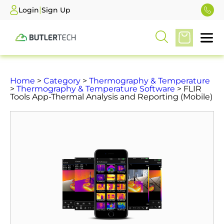
|
Login
Sign Up
Home
>
Category
>
Thermography & Temperature
>
Thermography & Temperature Software
> FLIR
Tools App-Thermal Analysis and Reporting (Mobile)