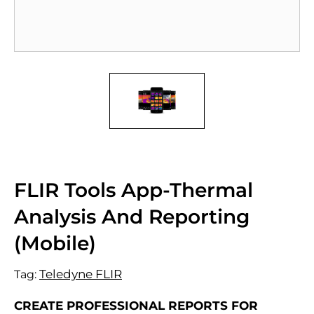
FLIR Tools App-Thermal
Analysis And Reporting
(Mobile)
Teledyne FLIR
Tag:
CREATE PROFESSIONAL REPORTS FOR