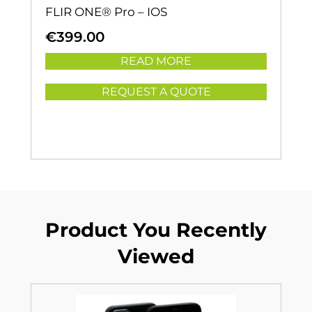
FLIR ONE® Pro – IOS
€
399.00
READ MORE
REQUEST A QUOTE
Product You Recently
Viewed