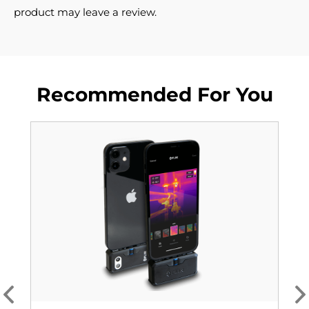
product may leave a review.
Recommended For You