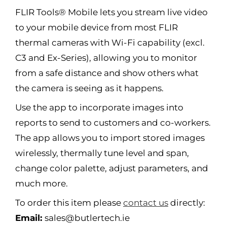
FLIR Tools® Mobile lets you stream live video
to your mobile device from most FLIR
thermal cameras with Wi-Fi capability (excl.
C3 and Ex-Series), allowing you to monitor
from a safe distance and show others what
the camera is seeing as it happens.
Use the app to incorporate images into
reports to send to customers and co-workers.
The app allows you to import stored images
wirelessly, thermally tune level and span,
change color palette, adjust parameters, and
much more.
To order this item please
contact us
directly:
Email:
sales@butlertech.ie