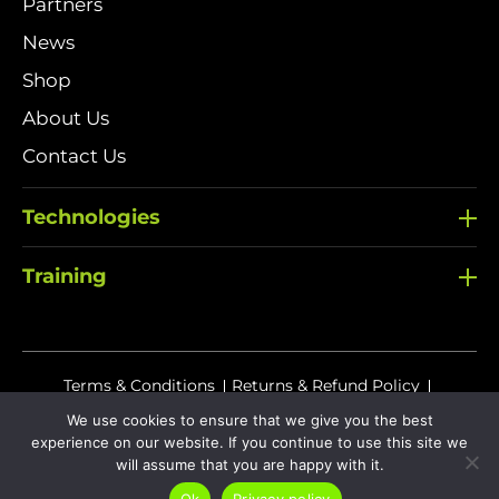
Partners
News
Shop
About Us
Contact Us
Technologies
Training
Terms & Conditions
Returns & Refund Policy
Delivery Policy
We use cookies to ensure that we give you the best
experience on our website. If you continue to use this site we
Sitemap
Privacy Policy
Cookies
will assume that you are happy with it.
Ok
Privacy policy