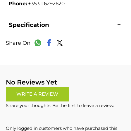
Phone:
+353 1 6292620
Specification
LinkedIn
Copy
Facebook
WhatsApp
X
Link
No Reviews Yet
WRITE A REVIEW
Share your thoughts. Be the first to leave a review.
Only logged in customers who have purchased this