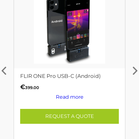
FLIR ONE Pro USB-C (Android)
€
399.00
Read more
REQUEST A QUOTE