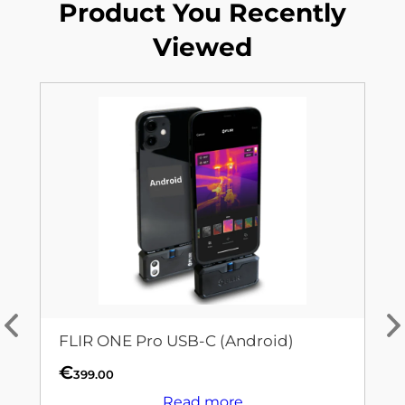
Product You Recently
Viewed
FLIR ONE Pro USB-C (Android)
€
399.00
Read more