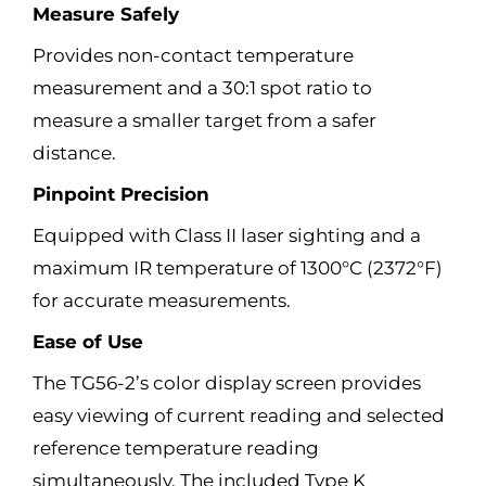
Measure Safely
Provides non-contact temperature
measurement and a 30:1 spot ratio to
measure a smaller target from a safer
distance.
Pinpoint Precision
Equipped with Class II laser sighting and a
maximum IR temperature of 1300°C (2372°F)
for accurate measurements.
Ease of Use
The TG56-2’s color display screen provides
easy viewing of current reading and selected
reference temperature reading
simultaneously. The included Type K