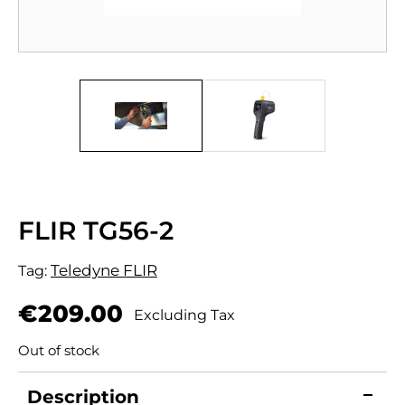
FLIR TG56-2
Teledyne FLIR
Tag:
€
209.00
Excluding Tax
Out of stock
Description