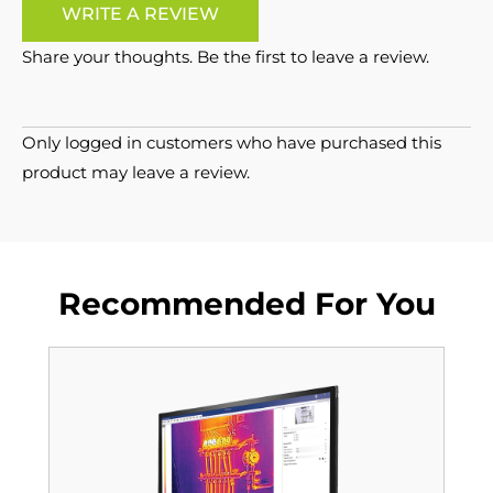
WRITE A REVIEW
Share your thoughts. Be the first to leave a review.
Only logged in customers who have purchased this
product may leave a review.
Recommended For You