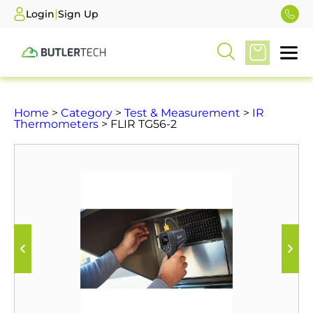
|
Login
Sign Up
Home
>
Category
>
Test & Measurement
>
IR
Thermometers
> FLIR TG56-2