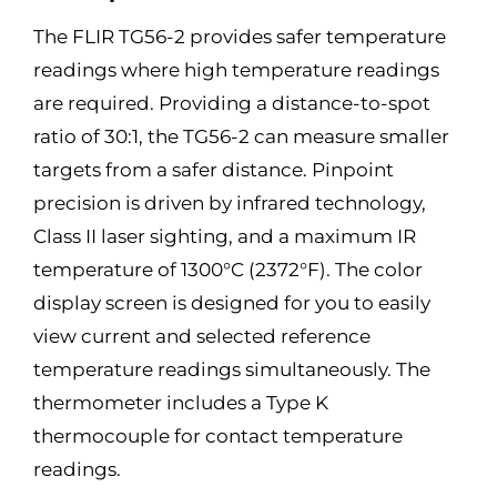
The FLIR TG56-2 provides safer temperature
readings where high temperature readings
are required. Providing a distance-to-spot
ratio of 30:1, the TG56-2 can measure smaller
targets from a safer distance. Pinpoint
precision is driven by infrared technology,
Class II laser sighting, and a maximum IR
temperature of 1300°C (2372°F). The color
display screen is designed for you to easily
view current and selected reference
temperature readings simultaneously. The
thermometer includes a Type K
thermocouple for contact temperature
readings.