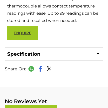
thermocouple allows contact temperature
readings with ease. Up to 99 readings can be
stored and recalled when needed.
ENQUIRE
Specification
LinkedIn
Copy
Facebook
WhatsApp
X
Link
No Reviews Yet