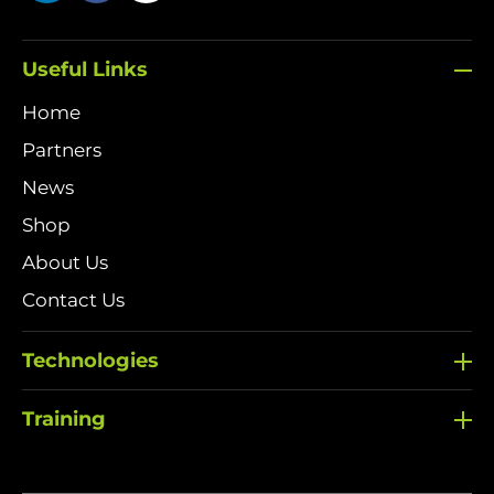
Useful Links
Home
Partners
News
Shop
About Us
Contact Us
Technologies
Training