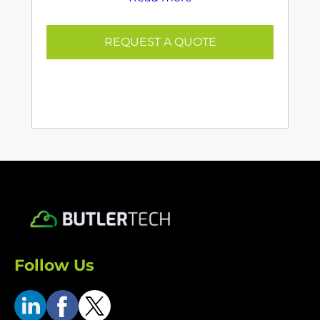
REQUEST A QUOTE
Follow Us