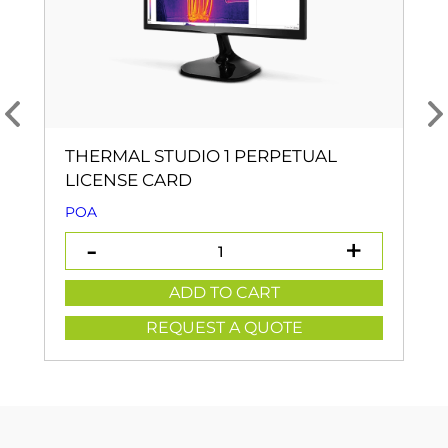
THERMAL STUDIO 1 PERPETUAL
LICENSE CARD
POA
ADD TO CART
REQUEST A QUOTE