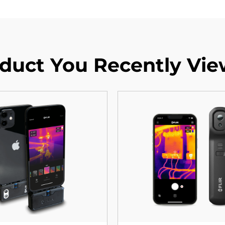
duct You Recently Vi