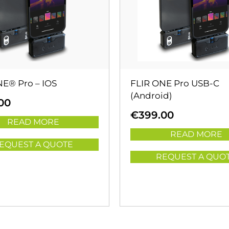
NE® Pro – IOS
FLIR ONE Pro USB-C
(Android)
00
€
399.00
READ MORE
READ MORE
EQUEST A QUOTE
REQUEST A QUO