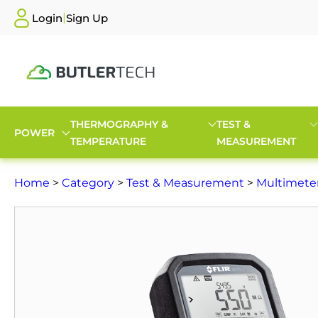
|
Login
Sign Up
THERMOGRAPHY &
TEST &
POWER
TEMPERATURE
MEASUREMENT
Home
>
Category
>
Test & Measurement
>
Multimete