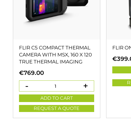
FLIR C5 COMPACT THERMAL
FLIR O
CAMERA WITH MSX, 160 X 120
€
399.
TRUE THERMAL IMAGING
€
769.00
R
ADD TO CART
REQUEST A QUOTE