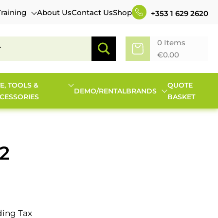
Training
About Us
Contact Us
Shop
+353 1 629 2620
0 Items
€
0.00
TE, TOOLS &
QUOTE
DEMO/RENTAL
BRANDS
CESSORIES
BASKET
2
ding Tax