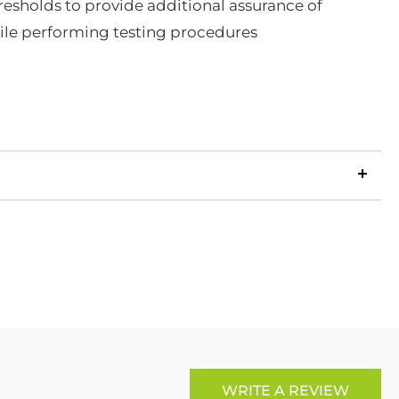
esholds to provide additional assurance of
ile performing testing procedures
LinkedIn
Copy
ook
p
X
Link
WRITE A REVIEW