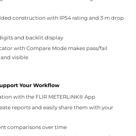
ded construction with IP54 rating and 3 m drop
digits and backlit display
icator with Compare Mode makes pass/fail
and visible
Support Your Workflow
tion with the FLIR METERLiNK® App
eate reports and easily share them with your
t comparisons over time