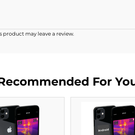
 product may leave a review.
Recommended For Yo