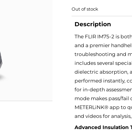
Out of stock
Description
The FLIR IM75-2 is bot
and a premier handheld 
troubleshooting and ma
includes several specia
dielectric absorption, 
performed instantly, c
for in-depth assessmen
mode makes pass/fail d
METERLiNK® app to quic
and videos for analysis
Advanced Insulation 