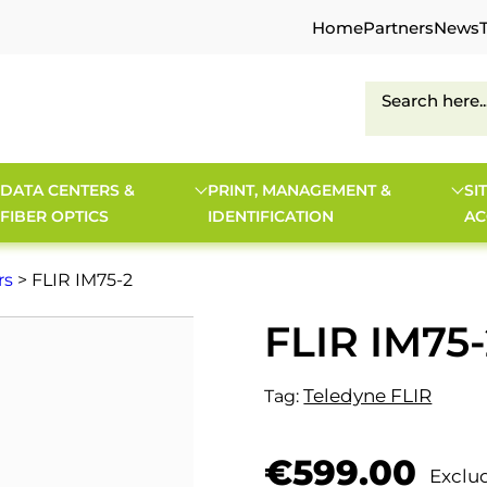
Home
Partners
News
DATA CENTERS &
PRINT, MANAGEMENT &
SI
FIBER OPTICS
IDENTIFICATION
AC
rs
> FLIR IM75-2
FLIR IM75-
Teledyne FLIR
Tag:
€
599.00
Exclu