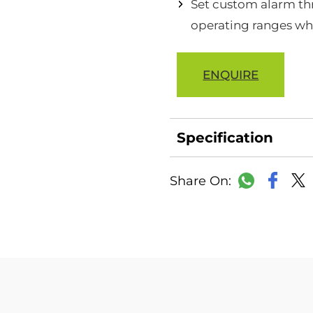
Set custom alarm thr
operating ranges wh
ENQUIRE
Specification
Faceb
WhatsAp