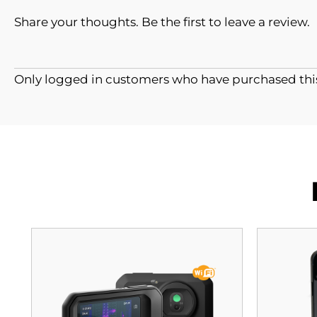
Share your thoughts. Be the first to leave a review.
Only logged in customers who have purchased this