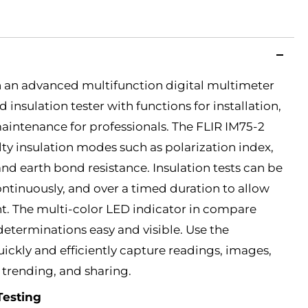
h an advanced multifunction digital multimeter
insulation tester with functions for installation,
intenance for professionals. The FLIR IM75-2
lty insulation modes such as polarization index,
and earth bond resistance. Insulation tests can be
ontinuously, and over a timed duration to allow
t. The multi-color LED indicator in compare
eterminations easy and visible. Use the
kly and efficiently capture readings, images,
, trending, and sharing.
Testing