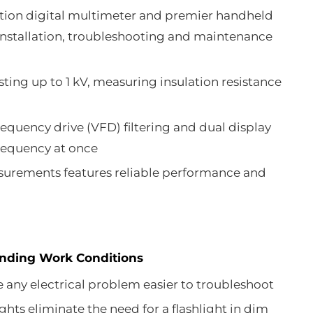
ion digital multimeter and premier handheld
r installation, troubleshooting and maintenance
sting up to 1 kV, measuring insulation resistance
equency drive (VFD) filtering and dual display
requency at once
rements features reliable performance and
anding Work Conditions
any electrical problem easier to troubleshoot
hts eliminate the need for a flashlight in dim