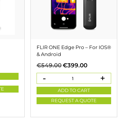
FLIR ONE Edge Pro – For IOS®
& Android
Original
Current
€
549.00
€
399.00
price
price
was:
is:
€549.00.
€399.00.
TE
ADD TO CART
REQUEST A QUOTE