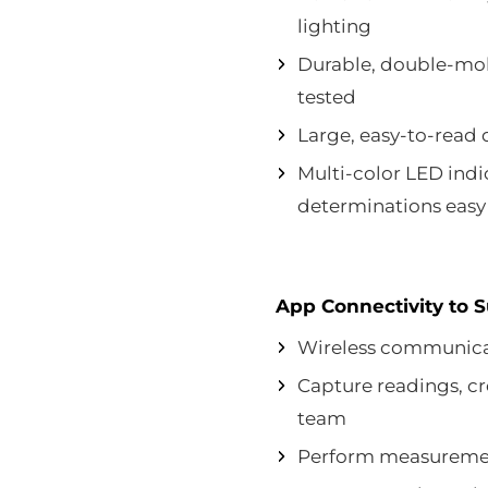
lighting
Durable, double-mol
tested
Large, easy-to-read 
Multi-color LED ind
determinations easy 
App Connectivity to 
Wireless communica
Capture readings, cr
team
Perform measuremen