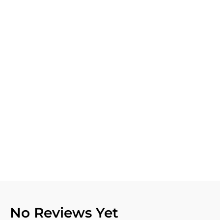
No Reviews Yet