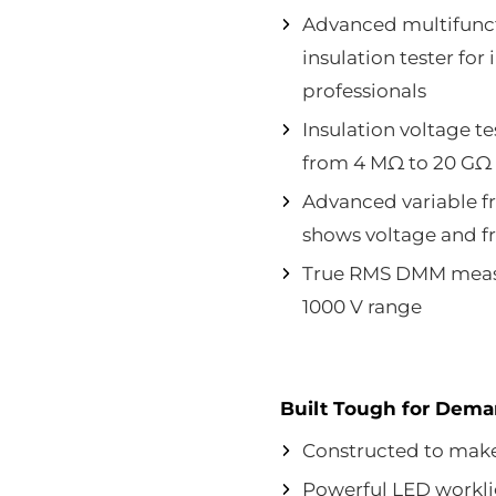
Advanced multifunct
insulation tester fo
professionals
Insulation voltage te
from 4 MΩ to 20 GΩ
Advanced variable fr
shows voltage and f
True RMS DMM measu
1000 V range
Built Tough for Dem
Constructed to make 
Powerful LED worklig