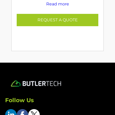
Read more
REQUEST A QUOTE
Follow Us