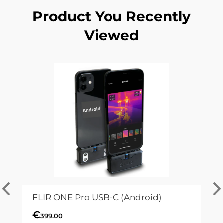
Product You Recently
Viewed
FLIR ONE Pro USB-C (Android)
€
399.00