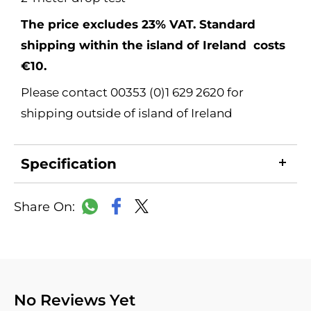
The price excludes 23% VAT. Standard
shipping within the island of Ireland costs
€10.
Please contact 00353 (0)1 629 2620 for
shipping outside of island of Ireland
Specification
LinkedIn
Copy
Facebook
WhatsApp
X
Link
No Reviews Yet