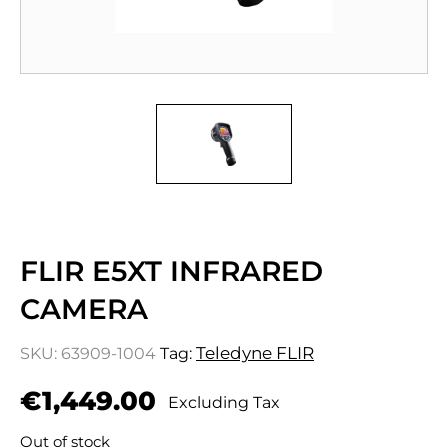
FLIR E5XT INFRARED
CAMERA
Teledyne FLIR
SKU:
63909-1004
Tag:
€
1,449.00
Excluding Tax
Out of stock