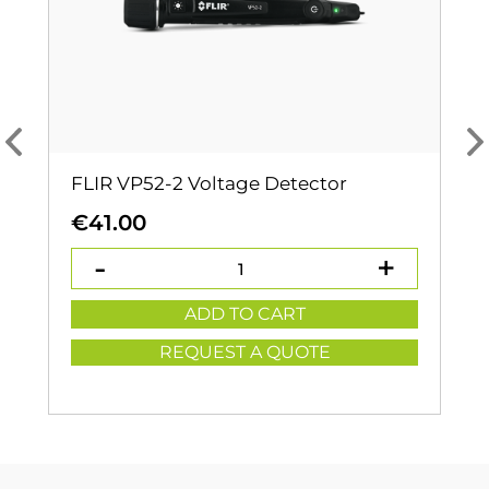
FLIR VP52-2 Voltage Detector
€
41.00
ADD TO CART
REQUEST A QUOTE