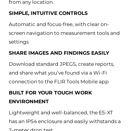
from any location.
SIMPLE, INTUITIVE CONTROLS
Automatic and focus-free, with clear on-
screen navigation to measurement tools and
settings
SHARE IMAGES AND FINDINGS EASILY
Download standard JPEGS, create reports,
and share what you’ve found via a Wi-Fi
connection to the FLIR Tools Mobile app
BUILT FOR YOUR TOUGH WORK
ENVIRONMENT
Lightweight and well-balanced, the E5-XT
has an IP54 enclosure and easily withstands a
2-meter drop test