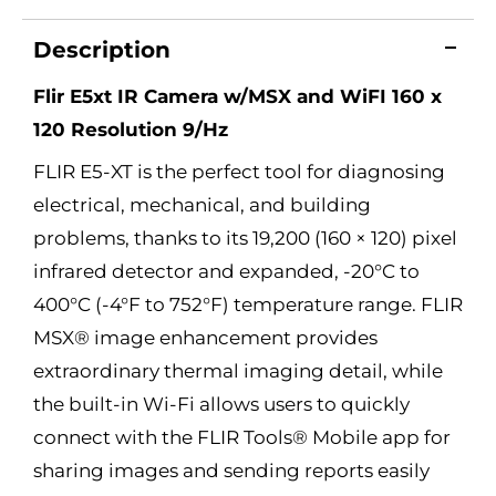
Description
Flir E5xt IR Camera w/MSX and WiFI 160 x
120 Resolution 9/Hz
FLIR E5-XT is the perfect tool for diagnosing
electrical, mechanical, and building
problems, thanks to its 19,200 (160 × 120) pixel
infrared detector and expanded, -20°C to
400°C (-4°F to 752°F) temperature range. FLIR
MSX® image enhancement provides
extraordinary thermal imaging detail, while
the built-in Wi-Fi allows users to quickly
connect with the FLIR Tools® Mobile app for
sharing images and sending reports easily