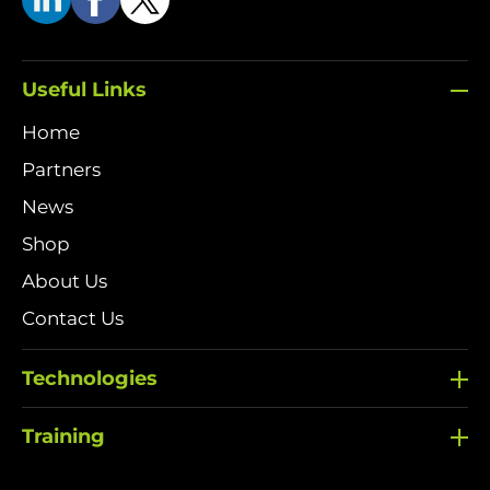
Useful Links
Home
Partners
News
Shop
About Us
Contact Us
Technologies
Training