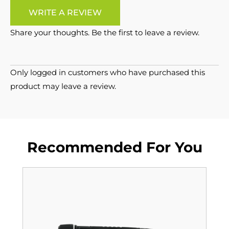
WRITE A REVIEW
Share your thoughts. Be the first to leave a review.
Only logged in customers who have purchased this
product may leave a review.
Recommended For You