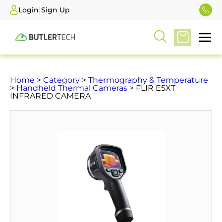
|
Login
Sign Up
Home
>
Category
>
Thermography & Temperature
>
Handheld Thermal Cameras
> FLIR E5XT
INFRARED CAMERA