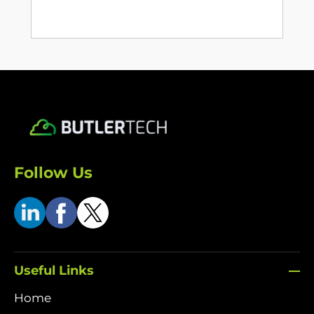
Follow Us
Useful Links
Home