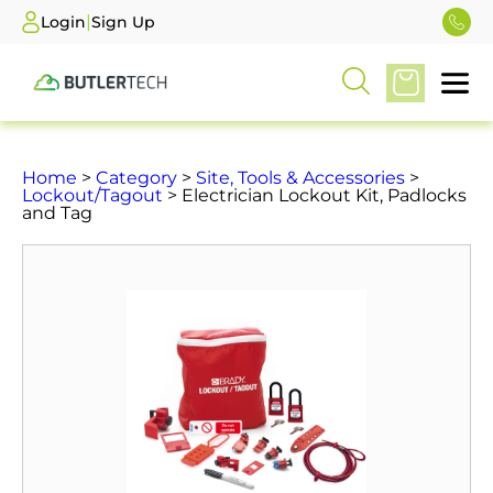
|
Login
Sign Up
Home
>
Category
>
Site, Tools & Accessories
>
Lockout/Tagout
> Electrician Lockout Kit, Padlocks
and Tag