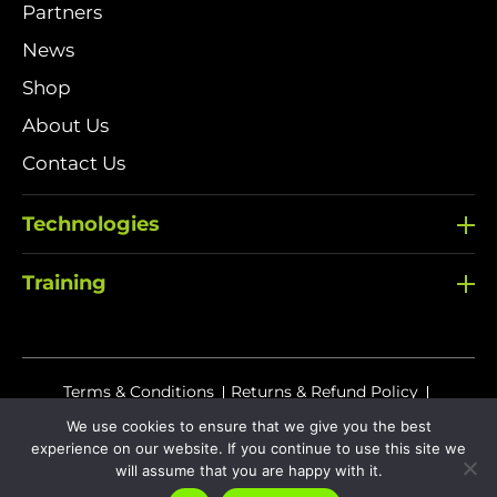
Partners
News
Shop
About Us
Contact Us
Technologies
Training
Terms & Conditions
Returns & Refund Policy
Delivery Policy
We use cookies to ensure that we give you the best
experience on our website. If you continue to use this site we
Sitemap
Privacy Policy
Cookies
will assume that you are happy with it.