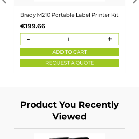
Brady M210 Portable Label Printer Kit
€
199.66
ADD TO CART
REQUEST A QUOTE
Product You Recently
Viewed