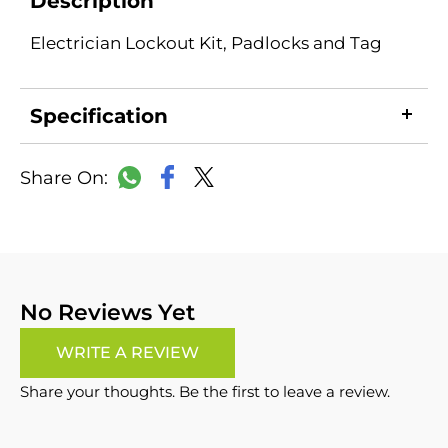
Description
Electrician Lockout Kit, Padlocks and Tag
Specification
LinkedIn
Copy
Facebook
WhatsApp
X
Link
No Reviews Yet
WRITE A REVIEW
Share your thoughts. Be the first to leave a review.