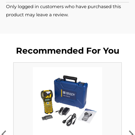
Only logged in customers who have purchased this
product may leave a review.
Recommended For You