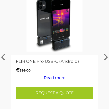
FLIR ONE Pro USB-C (Android)
€
399.00
Read more
REQUEST A QUOTE