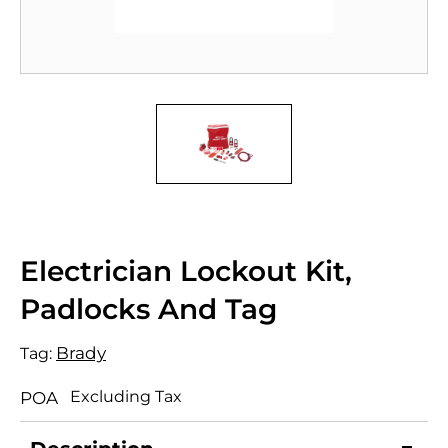
Electrician Lockout Kit,
Padlocks And Tag
Brady
Tag:
Excluding Tax
POA