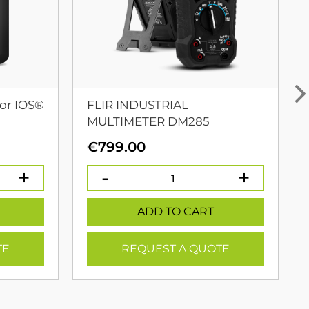
or IOS®
FLIR INDUSTRIAL
MULTIMETER DM285
urrent
€
799.00
rice
:
399.00.
ADD TO CART
TE
REQUEST A QUOTE