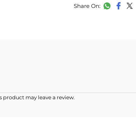
Faceb
WhatsAp
 product may leave a review.