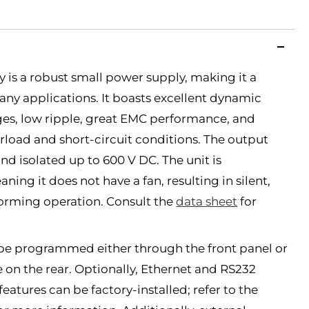
 is a robust small power supply, making it a
many applications. It boasts excellent dynamic
es, low ripple, great EMC performance, and
erload and short-circuit conditions. The output
and isolated up to 600 V DC. The unit is
ing it does not have a fan, resulting in silent,
forming operation. Consult the
data sheet
for
be programmed either through the front panel or
e on the rear. Optionally, Ethernet and RS232
tures can be factory-installed; refer to the