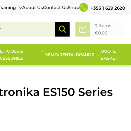
Training
About Us
Contact Us
Shop
+353 1 629 2620
0 Items
€
0.00
TE, TOOLS &
QUOTE
DEMO/RENTAL
BRANDS
CESSORIES
BASKET
tronika ES150 Series