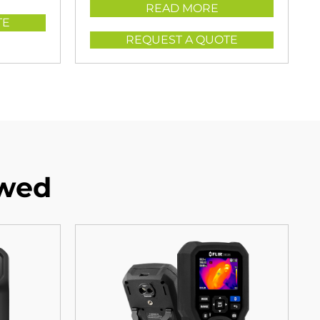
READ MORE
TE
REQUEST A QUOTE
ewed