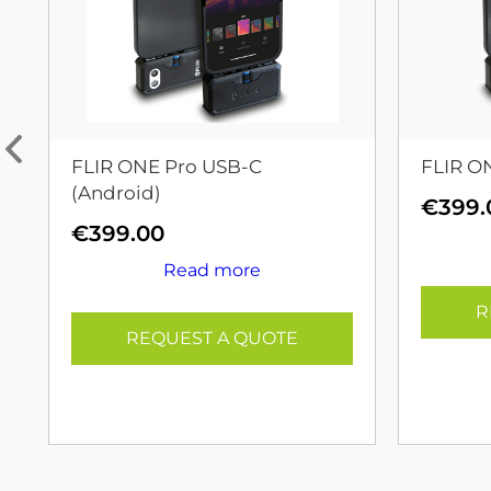
FLIR ONE Pro USB-C
FLIR O
(Android)
€
399.
€
399.00
Read more
R
REQUEST A QUOTE