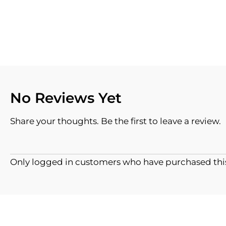
No Reviews Yet
Share your thoughts. Be the first to leave a review.
Only logged in customers who have purchased this