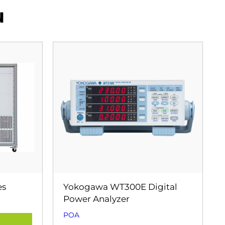
u
es
Yokogawa WT300E Digital
Power Analyzer
POA