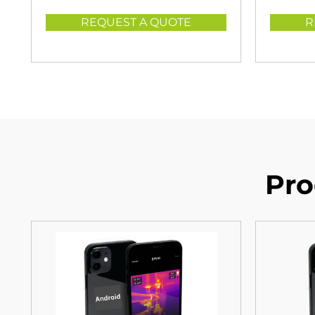
REQUEST A QUOTE
R
Pro