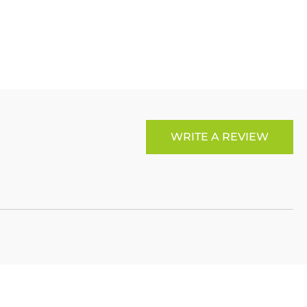
LinkedIn
Copy
ook
p
X
Link
WRITE A REVIEW