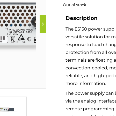
Out of stock
Description
The ES150 power supply
versatile solution for 
response to load chang
protection from all ov
terminals are floating 
convection-cooled, mean
reliable, and high-per
more information.
The power supply can 
via the analog interfac
remote programming fea