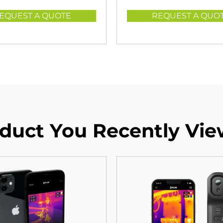
EQUEST A QUOTE
REQUEST A QUO
duct You Recently Vi