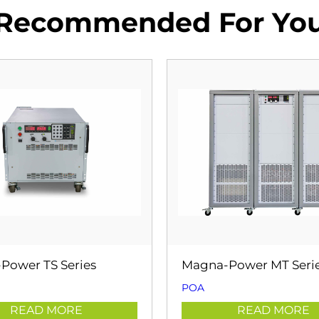
Recommended For Yo
Power TS Series
Magna-Power MT Seri
POA
READ MORE
READ MORE