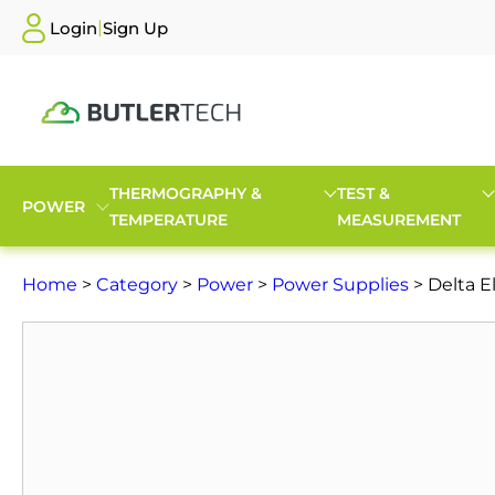
|
Login
Sign Up
THERMOGRAPHY &
TEST &
POWER
TEMPERATURE
MEASUREMENT
Home
>
Category
>
Power
>
Power Supplies
> Delta E