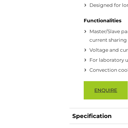
Designed for lon
Functionalities
Master/Slave pa
current sharing
Voltage and cur
For laboratory 
Convection coo
ENQUIRE
Specification