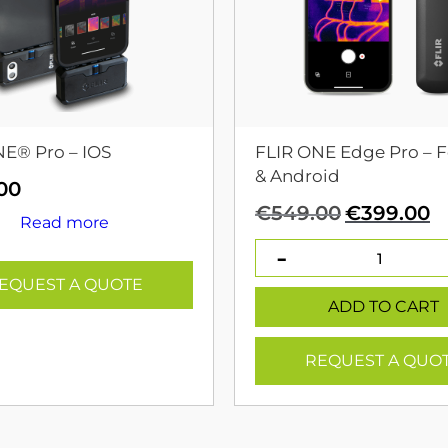
NE® Pro – IOS
FLIR ONE Edge Pro – F
& Android
00
Original
C
€
549.00
€
399.00
Read more
price
p
was:
is
€549.00.
€
EQUEST A QUOTE
ADD TO CART
REQUEST A QUO