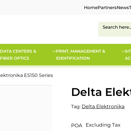
Home
Partners
News
DATA CENTERS &
PRINT, MANAGEMENT &
SI
FIBER OPTICS
IDENTIFICATION
AC
lektronika ES150 Series
Delta Elek
Delta Elektronika
Tag:
Excluding Tax
POA