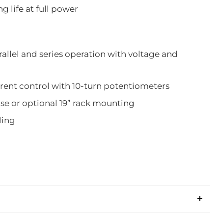
g life at full power
rallel and series operation with voltage and
rent control with 10-turn potentiometers
use or optional 19” rack mounting
ling