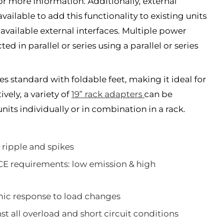
or more information. Additionally, external
vailable to add this functionality to existing units
 available external interfaces. Multiple power
d in parallel or series using a parallel or series
 standard with foldable feet, making it ideal for
vely, a variety of
19” rack adapters
can be
its individually or in combination in a rack.
 ripple and spikes
CE requirements: low emission & high
mic response to load changes
t all overload and short circuit conditions