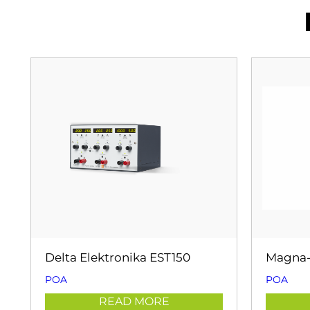
Delta Elektronika EST150
Magna-
POA
POA
READ MORE