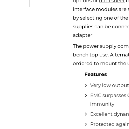
options or
data sheet
f
interface modules are a
by selecting one of the
supplies can be connecte
adapter.
The power supply comes
bench top use. Alternati
ordered to mount the un
Features
Very low output
EMC surpasses 
immunity
Excellent dyna
Protected agains