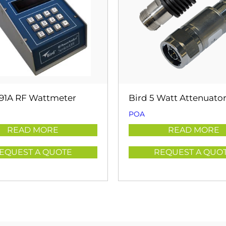
391A RF Wattmeter
Bird 5 Watt Attenuato
POA
READ MORE
READ MORE
EQUEST A QUOTE
REQUEST A QUO