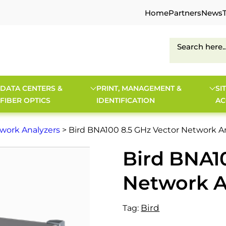
Home
Partners
News
DATA CENTERS &
PRINT, MANAGEMENT &
SI
FIBER OPTICS
IDENTIFICATION
AC
work Analyzers
> Bird BNA100 8.5 GHz Vector Network A
Bird BNA1
Network A
Bird
Tag: