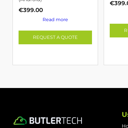
€
399.
€
399.00
Read more
R
REQUEST A QUOTE
U
H