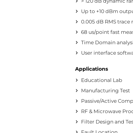
> 120 dB dynamic ra
Up to +10 dBm outp
0.005 dB RMS trace 
68 us/point fast me
Time Domain analysi
User interface softw
Applications
Educational Lab
Manufacturing Test
Passive/Active Comp
RF & Microwave Pro
Filter Design and Te
Fault Location