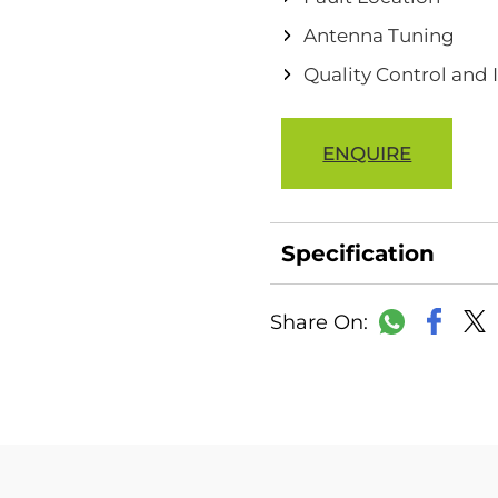
Antenna Tuning
Quality Control and
ENQUIRE
Specification
Faceb
WhatsAp