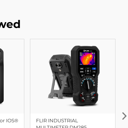
ewed
or IOS®
FLIR INDUSTRIAL
MULTIMETER DM285