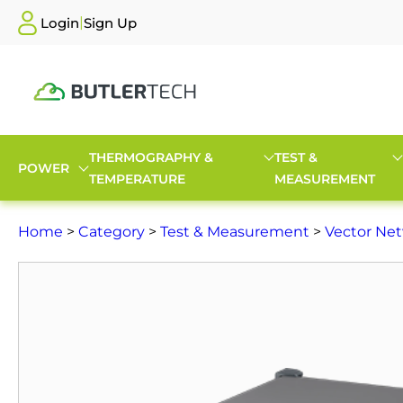
|
Login
Sign Up
THERMOGRAPHY &
TEST &
POWER
TEMPERATURE
MEASUREMENT
Home
>
Category
>
Test & Measurement
>
Vector Net