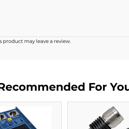
 product may leave a review.
Recommended For Yo