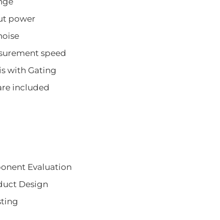
nge
ut power
noise
asurement speed
s with Gating
are included
onent Evaluation
duct Design
sting