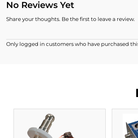
No Reviews Yet
Share your thoughts. Be the first to leave a review.
Only logged in customers who have purchased this