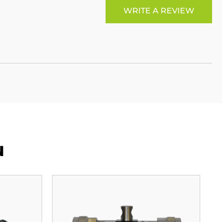
WRITE A REVIEW
u