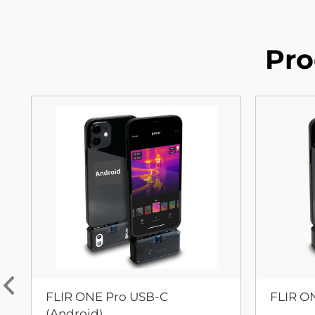
Pro
FLIR ONE Pro USB-C
FLIR O
(Android)