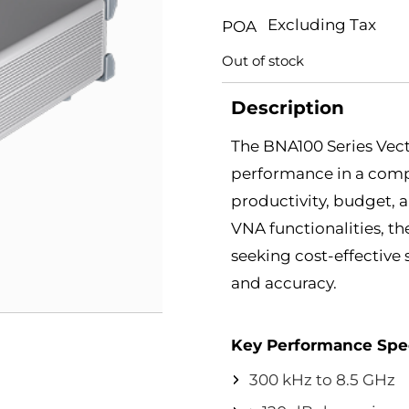
Excluding Tax
POA
Out of stock
Description
The BNA100 Series Vect
performance in a com
productivity, budget, 
VNA functionalities, th
seeking cost-effectiv
and accuracy.
Key Performance Spec
300 kHz to 8.5 GHz