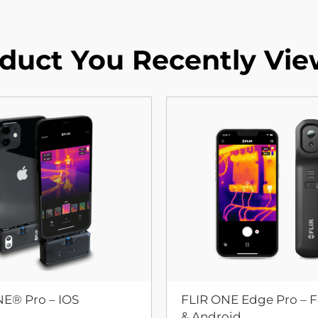
duct You Recently Vi
NE® Pro – IOS
FLIR ONE Edge Pro – F
& Android