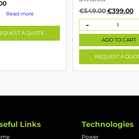
00
Original
C
€
549.00
€
399.00
Read more
price
p
was:
is
€549.00.
€
EQUEST A QUOTE
ADD TO CART
REQUEST A QUO
seful Links
Technologies
ome
Power