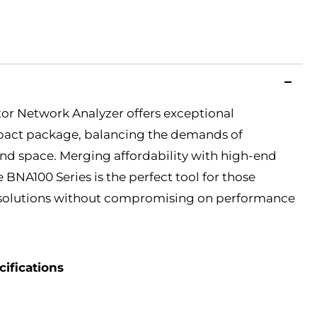
or Network Analyzer offers exceptional
pact package, balancing the demands of
and space. Merging affordability with high-end
e BNA100 Series is the perfect tool for those
e solutions without compromising on performance
ifications