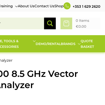
Training
About Us
Contact Us
Shop
+353 1 629 2620
0 Items
€
0.00
TE, TOOLS &
QUOTE
DEMO/RENTAL
BRANDS
CESSORIES
BASKET
nalyzer
00 8.5 GHz Vector
nalyzer