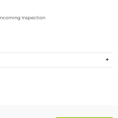
 Incoming Inspection
LinkedIn
Copy
ook
p
X
Link