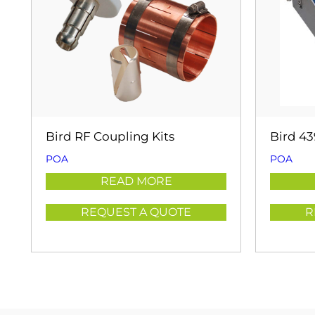
Bird RF Coupling Kits
Bird 4
POA
POA
READ MORE
REQUEST A QUOTE
R