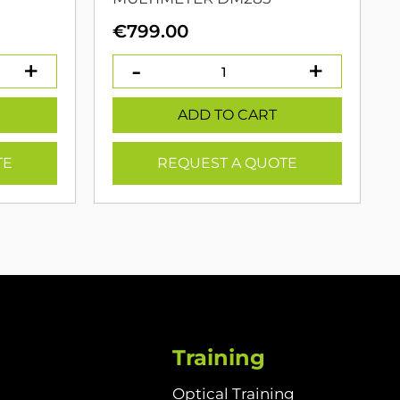
urrent
€
799.00
rice
:
399.00.
ADD TO CART
TE
REQUEST A QUOTE
Training
Optical Training