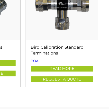
rs
Bird Calibration Standard
Terminations
POA
READ MORE
TE
REQUEST A QUOTE