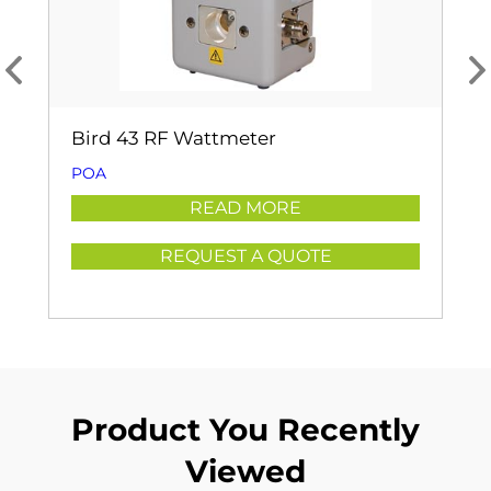
Bird 43 RF Wattmeter
POA
READ MORE
REQUEST A QUOTE
Product You Recently
Viewed