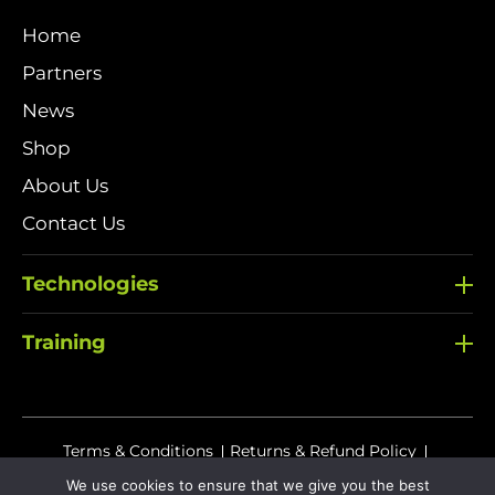
Home
Partners
News
Shop
About Us
Contact Us
Technologies
Training
Terms & Conditions
Returns & Refund Policy
Delivery Policy
We use cookies to ensure that we give you the best