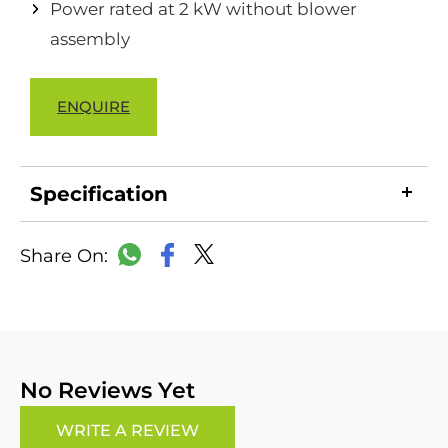
Power rated at 2 kW without blower
assembly
ENQUIRE
Specification
LinkedIn
Copy
Facebook
WhatsApp
X
Link
No Reviews Yet
WRITE A REVIEW