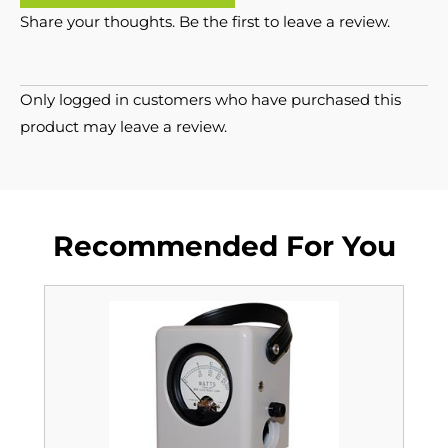
Share your thoughts. Be the first to leave a review.
Only logged in customers who have purchased this
product may leave a review.
Recommended For You