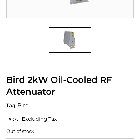
Bird 2kW Oil-Cooled RF
Attenuator
Bird
Tag:
Excluding Tax
POA
Out of stock