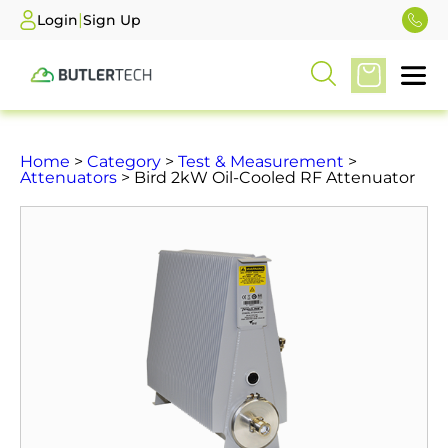
|
Login
Sign Up
Home
>
Category
>
Test & Measurement
>
Attenuators
> Bird 2kW Oil-Cooled RF Attenuator