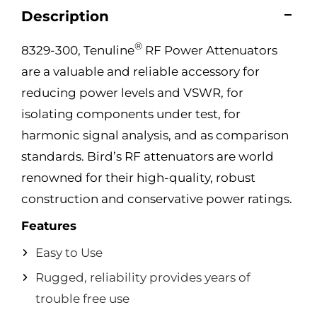
Description
®
8329-300, Tenuline
RF Power Attenuators
are a valuable and reliable accessory for
reducing power levels and VSWR, for
isolating components under test, for
harmonic signal analysis, and as comparison
standards. Bird’s RF attenuators are world
renowned for their high-quality, robust
construction and conservative power ratings.
Features
Easy to Use
Rugged, reliability provides years of
trouble free use