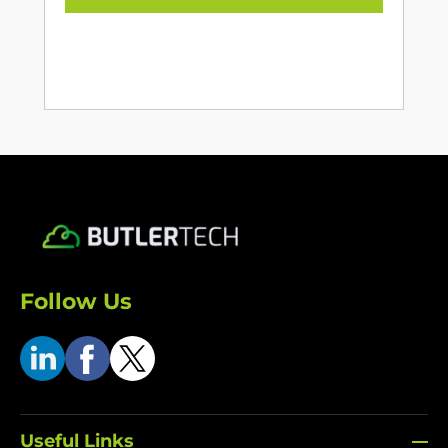
Follow Us
Useful Links