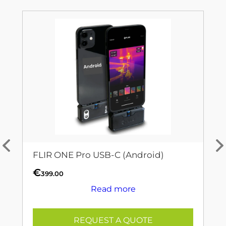
FLIR ONE Pro USB-C (Android)
€
399.00
Read more
REQUEST A QUOTE