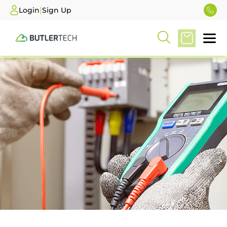
|
Login
Sign Up