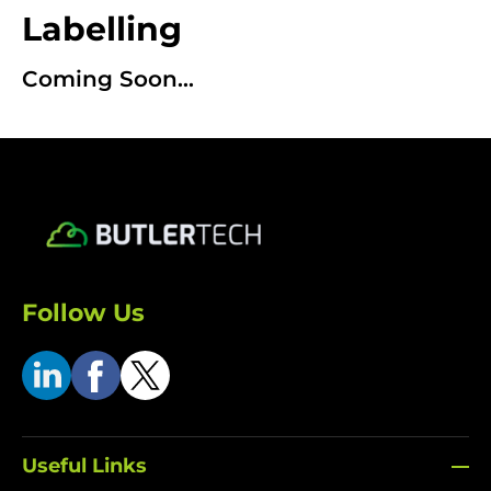
Labelling
Coming Soon...
Follow Us
Useful Links