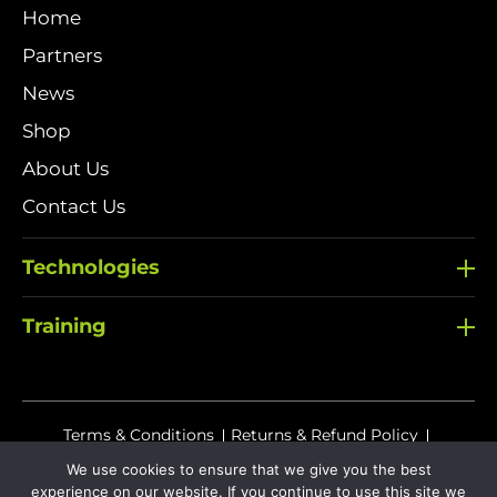
Home
Partners
News
Shop
About Us
Contact Us
Technologies
Training
Terms & Conditions
Returns & Refund Policy
We use cookies to ensure that we give you the best
Delivery Policy
experience on our website. If you continue to use this site we